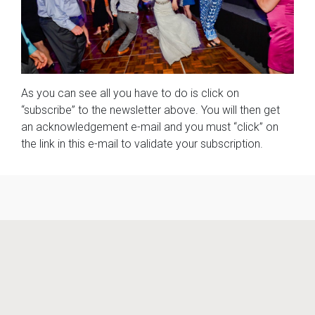
As you can see all you have to do is click on
“subscribe” to the newsletter above. You will then get
an acknowledgement e-mail and you must “click” on
the link in this e-mail to validate your subscription.