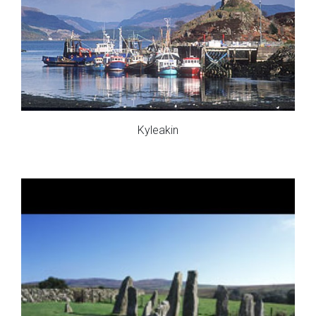
Kyleakin