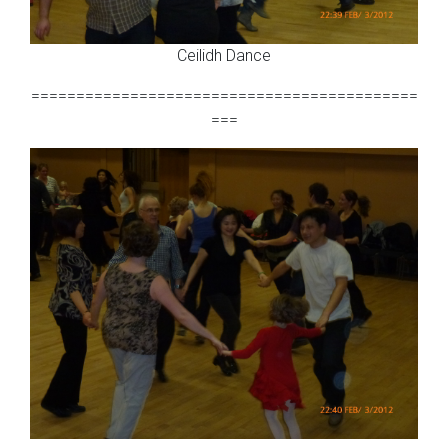
Ceilidh Dance
===========================================
===