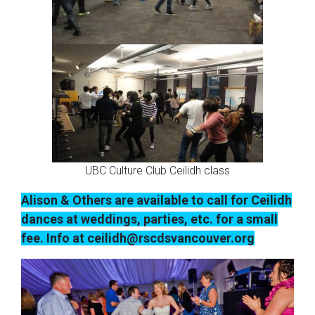
UBC Culture Club Ceilidh class
Alison & Others are available to call for Ceilidh
dances at weddings, parties, etc. for a small
fee. Info at ceilidh@rscdsvancouver.org