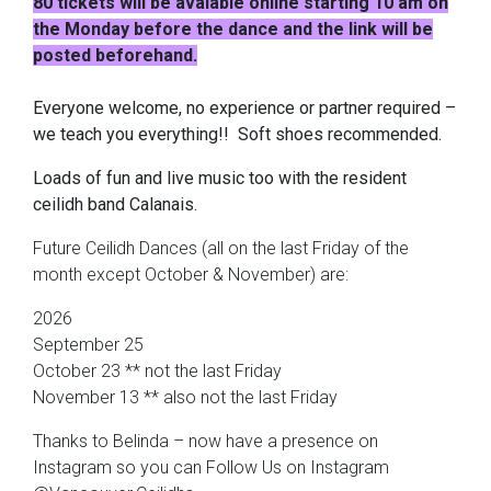
80 tickets will be avalable online starting 10 am on
the Monday before the dance and the link will be
posted beforehand.
Everyone welcome, no experience or partner required –
we teach you everything!! Soft shoes recommended.
Loads of fun and live music too with the resident
ceilidh band Calanais.
Future Ceilidh Dances (all on the last Friday of the
month except October & November) are:
2026
September 25
October 23 ** not the last Friday
November 13 ** also not the last Friday
Thanks to Belinda – now have a presence on
Instagram so you can Follow Us on Instagram