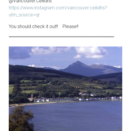
@Vancouver.Ceilidhs
https://www.instagram.com/vancouver.ceilidhs?
utm_source=qr
You should check it out!! Please!!
“”””””””””””””””””””””””””””””””””””””””””””””””””””””””””””””””””””””””””””””””””””””””””