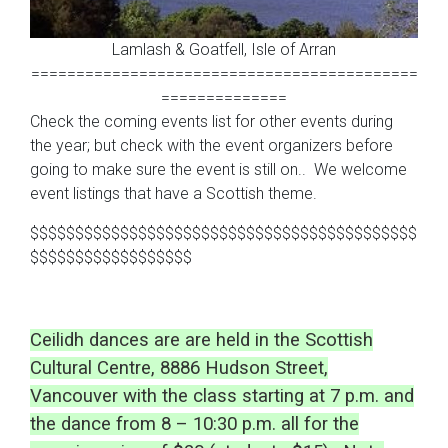
Lamlash & Goatfell, Isle of Arran
===========================================
==============
Check the coming events list for other events during
the year; but check with the event organizers before
going to make sure the event is still on.. We welcome
event listings that have a Scottish theme.
$$$$$$$$$$$$$$$$$$$$$$$$$$$$$$$$$$$$$$$$$$$
$$$$$$$$$$$$$$$$$$
Ceilidh dances are are held in the Scottish
Cultural Centre, 8886 Hudson Street,
Vancouver with the class starting at 7 p.m. and
the dance from 8 – 10:30 p.m. all for the