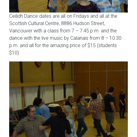
Ceilidh Dance dates are all on Fridays and all at the
Scottish Cultural Centre, 8886 Hudson Street,
Vancouver with a class from 7 – 7:45 p.m. and the
dance with the live music by Calanais from 8 – 10:30
p.m. and all for the amazing price of $15 (students
$10):