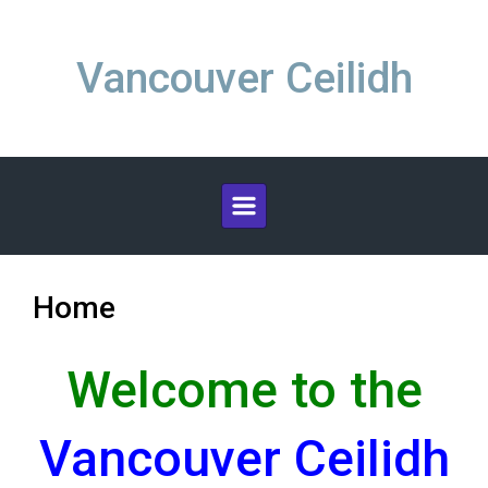
Skip to main content
Vancouver Ceilidh
Home
Welcome to the
Vancouver Ceilidh