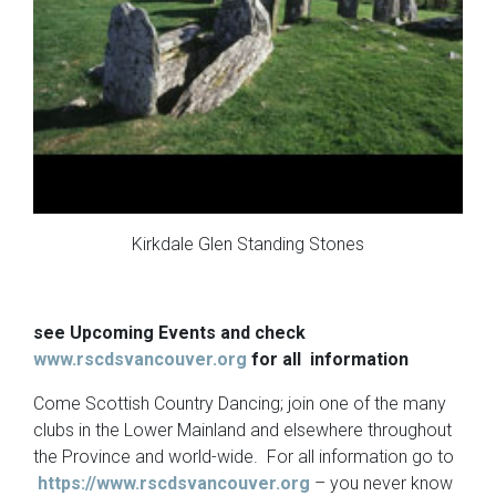
Kirkdale Glen Standing Stones
see Upcoming Events and check
www.rscdsvancouver.org
for all information
Come Scottish Country Dancing; join one of the many
clubs in the Lower Mainland and elsewhere throughout
the Province and world-wide. For all information go to
https://www.rscdsvancouver.org
– you never know