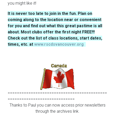
you might like it!
It is never too late to join in the fun. Plan on
coming along to the location near or convenient
for you and find out what this great pastime is all
about. Most clubs offer the first night FREE!!!
Check out the list of class locations, start dates,
times, etc. at
www.rscdsvancouver.org
===========================================
=============================
Thanks to Paul you can now access prior n
ewsletters
through the
archives link.