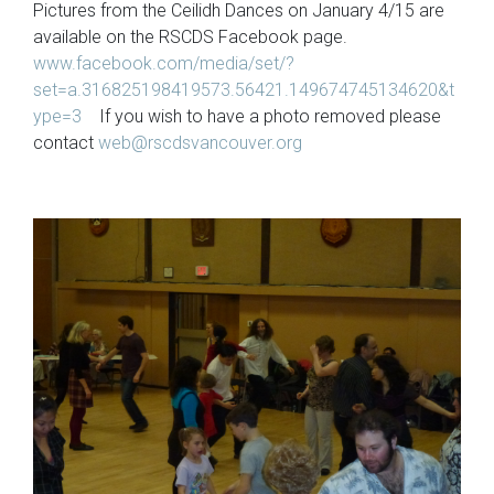
Pictures from the Ceilidh Dances on January 4/15 are
available on the RSCDS Facebook page.
www.facebook.com/media/set/?
set=a.316825198419573.56421.149674745134620&t
ype=3
If you wish to have a photo removed please
contact
web@rscdsvancouver.org