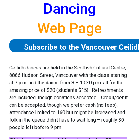
Dancing
Web Page
Subscribe to the Vancouver Ceili
Ceilidh dances are held in the Scottish Cultural Centre,
8886 Hudson Street, Vancouver with the class starting
at 7 p.m. and the dance from 8 – 10:30 p.m. all for the
amazing price of $20 (students $15). Refreshments
are included, though donations accepted. Credit/debit
can be accepted, though we prefer cash (no fees).
Attendance limited to 160 but might be increased and
folk in the queue didn’t have to wait long – roughly 30
people left before 9 pm