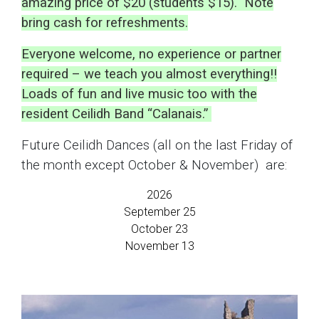
amazing price of $20 (students $15). Note
bring cash for refreshments.
Everyone welcome, no experience or partner
required – we teach you almost everything!!
Loads of fun and live music too with the
resident Ceilidh Band “Calanais.”
Future Ceilidh Dances (all on the last Friday of
the month except October & November) are:
2026
September 25
October 23
November 13