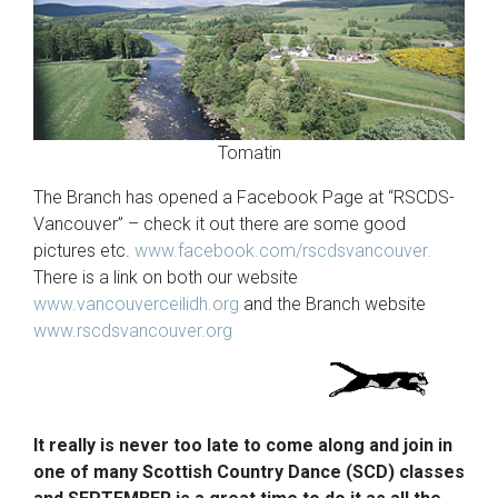
Tomatin
The Branch has opened a Facebook Page at “RSCDS-
Vancouver” – check it out there are some good
pictures etc.
www.facebook.com/rscdsvancouver.
There is a link on both our website
www.vancouverceilidh.org
and the Branch website
www.rscdsvancouver.org
It really is never too late to come along and join in
one of many Scottish Country Dance (SCD) classes