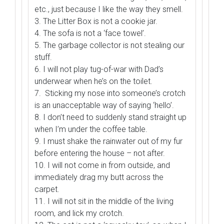
etc., just because I like the way they smell.
3. The Litter Box is not a cookie jar.
4. The sofa is not a ‘face towel’.
5. The garbage collector is not stealing our
stuff.
6. I will not play tug-of-war with Dad’s
underwear when he’s on the toilet.
7. Sticking my nose into someone’s crotch
is an unacceptable way of saying ‘hello’.
8. I don’t need to suddenly stand straight up
when I’m under the coffee table.
9. I must shake the rainwater out of my fur
before entering the house – not after.
10. I will not come in from outside, and
immediately drag my butt across the
carpet.
11. I will not sit in the middle of the living
room, and lick my crotch.