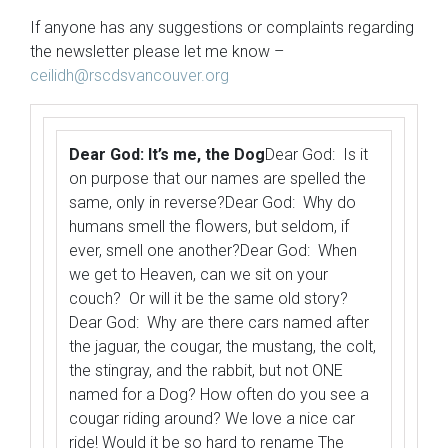
If anyone has any suggestions or complaints regarding
the newsletter please let me know –
ceilidh@rscdsvancouver.org
Dear God: It’s me, the Dog
Dear God: Is it
on purpose that our names are spelled the
same, only in reverse?Dear God: Why do
humans smell the flowers, but seldom, if
ever, smell one another?Dear God: When
we get to Heaven, can we sit on your
couch? Or will it be the same old story?
Dear God: Why are there cars named after
the jaguar, the cougar, the mustang, the colt,
the stingray, and the rabbit, but not ONE
named for a Dog? How often do you see a
cougar riding around? We love a nice car
ride! Would it be so hard to rename The