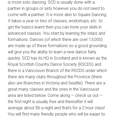
is more solo dancing. SCD is usually done with a
partner in groups or sets however you do not need to
come with a partner. It is more akin to Square Dancing.
It takes a year or two of classes, workshops, etc. to
get the basics learnt then you can hone your skills in
advanced classes. You start by learning the steps and
formations. Dances (of which there are over 13,000)
are made up of these formations so a good grounding
will give you the ability to learn a new dance fairly
quickly. SCD has its HQ in Scotland and is known as the
Royal Scottish Country Dance Society (RSCDS) and
there is a Vancouver Branch of the RSCDS under which
there are many clubs throughout the Province (there
also are Branches in Victoria and Seattle). There are a
great many classes and the ones in the Vancouver
area are listed below. Come along — check us out —
the first night is usually free and thereafter it will
average about $6 a night and that’s for a 2 hour class!
You will find many friendly people who will be eager to