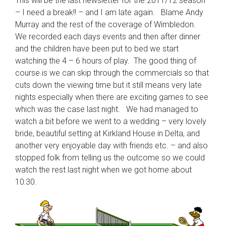
This will be the last newsletter for the 2011/12 season
– I need a break!! – and I am late again. Blame Andy
Murray and the rest of the coverage of Wimbledon.
We recorded each days events and then after dinner
and the children have been put to bed we start
watching the 4 – 6 hours of play. The good thing of
course is we can skip through the commercials so that
cuts down the viewing time but it still means very late
nights especially when there are exciting games to see
which was the case last night. We had managed to
watch a bit before we went to a wedding – very lovely
bride, beautiful setting at Kirkland House in Delta, and
another very enjoyable day with friends etc. – and also
stopped folk from telling us the outcome so we could
watch the rest last night when we got home about
10:30.