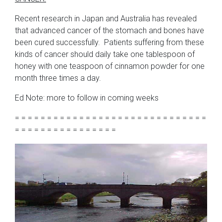
Recent research in Japan and Australia has revealed
that advanced cancer of the stomach and bones have
been cured successfully. Patients suffering from these
kinds of cancer should daily take one tablespoon of
honey with one teaspoon of cinnamon powder for one
month three times a day.
Ed Note: more to follow in coming weeks
= = = = = = = = = = = = = = = = = = = = = = = = = = = = = =
= = = = = = = = = = = = = = = =