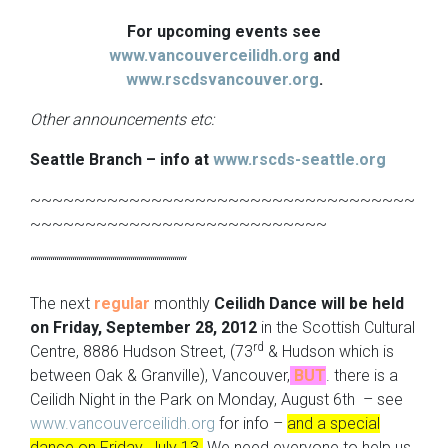
For upcoming events see
www.vancouverceilidh.org
and
www.rscdsvancouver.org
.
Other announcements etc:
Seattle Branch – info at
www.rscds-seattle.org
~~~~~~~~~~~~~~~~~~~~~~~~~~~~~~~~~~~
~~~~~~~~~~~~~~~~~~~~~~~~~~~
“““““““““““““““““““““““““““““““““““““““
The next
regular
monthly
Ceilidh Dance
will be held
on Friday, September 28, 2012
in the Scottish Cultural
rd
Centre, 8886 Hudson Street, (73
& Hudson which is
between Oak & Granville), Vancouver,
BUT
. there is a
Ceilidh Night in the Park on Monday, August 6th – see
www.vancouverceilidh.org
for info –
and a special
dance on Friday, July 13.
We need everyone to help us