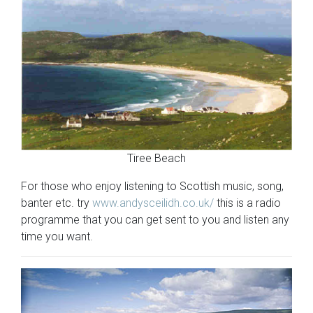
Tiree Beach
For those who enjoy listening to Scottish music, song,
banter etc. try
www.andysceilidh.co.uk/
this is a radio
programme that you can get sent to you and listen any
time you want.