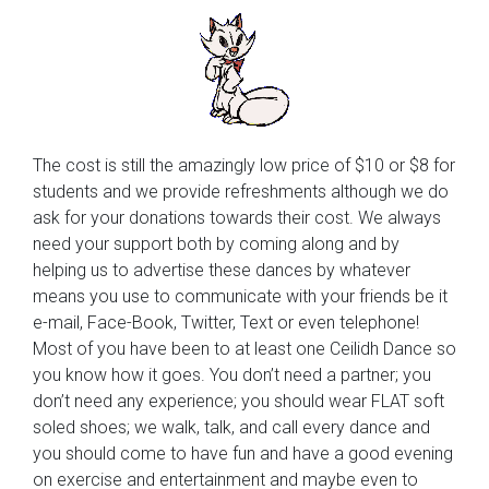
The cost is still the amazingly low price of $10 or $8 for
students and we provide refreshments although we do
ask for your donations towards their cost. We always
need your support both by coming along and by
helping us to advertise these dances by whatever
means you use to communicate with your friends be it
e-mail, Face-Book, Twitter, Text or even telephone!
Most of you have been to at least one Ceilidh Dance so
you know how it goes. You don’t need a partner; you
don’t need any experience; you should wear FLAT soft
soled shoes; we walk, talk, and call every dance and
you should come to have fun and have a good evening
on exercise and entertainment and maybe even to