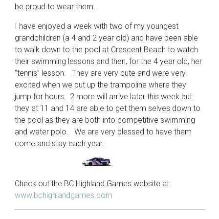
be proud to wear them.
I have enjoyed a week with two of my youngest
grandchildren (a 4 and 2 year old) and have been able
to walk down to the pool at Crescent Beach to watch
their swimming lessons and then, for the 4 year old, her
“tennis” lesson. They are very cute and were very
excited when we put up the trampoline where they
jump for hours. 2 more will arrive later this week but
they at 11 and 14 are able to get them selves down to
the pool as they are both into competitive swimming
and water polo. We are very blessed to have them
come and stay each year.
Check out the BC Highland Games website at
www.
bchighlandgames
.com