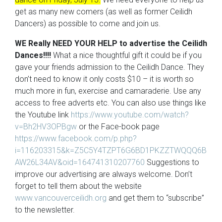
get as many new comers (as well as former Ceilidh
Dancers) as possible to come and join us.
WE Really NEED YOUR HELP to advertise the Ceilidh
Dances!!!!
What a nice thoughtful gift it could be if you
gave your friends admission to the Ceilidh Dance. They
don’t need to know it only costs $10 – it is worth so
much more in fun, exercise and camaraderie. Use any
access to free adverts etc. You can also use things like
the Youtube link
https://www.youtube.com/watch?
v=Bh2HV3OPBgw
or the Face-book page
https://www.facebook.com/p.php?
i=116203315&k=Z5C5Y4TZPT6G6BD1PKZZTWQQQ6B
AW26L34AV&oid=164741310207760
Suggestions to
improve our advertising are always welcome. Don’t
forget to tell them about the website
www.vancouverceilidh.org
and get them to “subscribe”
to the newsletter.