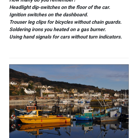
Headlight dip-switches on the floor of the car.
Ignition switches on the dashboard.
Trouser leg clips for bicycles without chain guards.
Soldering irons you heated on a gas burner.
Using hand signals for cars without turn indicators.