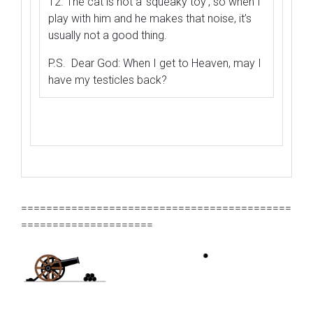
12. The cat is not a ‘squeaky toy’, so when I
play with him and he makes that noise, it’s
usually not a good thing.
P.S. Dear God: When I get to Heaven, may I
have my testicles back?
===========================================
=====================