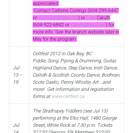
appreciated.
Contact Cathrine Conings (604-299-6447
or
ccmusic@telus.net
) or
Fran
Caruth
(604-922-6842 or
caruth@telus.net
) for
more info. See the branch website later in
May for the program.
Celtfest 2012 in Oak Bay, BC
Fiddle, Song, Piping & Drumming, Guitar,
Jul
Highland Dance, Step Dance, Irish Dance,
13 –
Ceilidh & Scottish County Dance, Bodhran,
19
Scots Gaelic, Penny Whistle, Art …and
more! Get information and registration
forms at
www.celtfest.ca
The Strathspey Fiddlers (see Jul 13)
performing at the Elks Hall, 1480 George
Jul
Street, White Rock at 7:30 p.m. Tickets
14
$12:50 (Seniors, Elk Members $10:00;