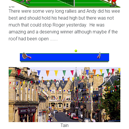
There were some very long rallies and Andy did his wee
best and should hold his head high but there was not
much that could stop Roger yesterday. He was
amazing and a deserving winner although maybe if the
roof had been open ……..
Tain