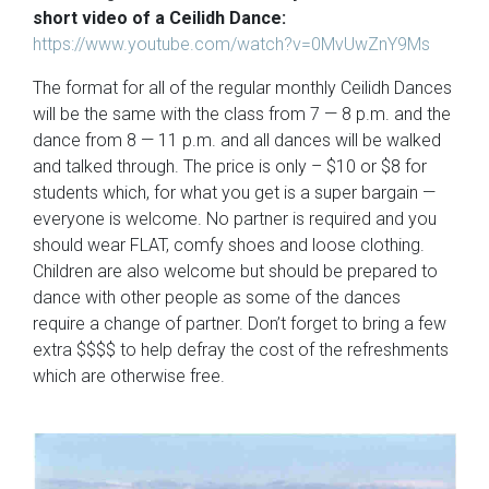
short video of a Ceilidh Dance:
https://www.youtube.com/watch?v=0MvUwZnY9Ms
The format for all of the regular monthly Ceilidh Dances
will be the same with the class from 7 — 8 p.m. and the
dance from 8 — 11 p.m. and all dances will be walked
and talked through. The price is only – $10 or $8 for
students which, for what you get is a super bargain —
everyone is welcome. No partner is required and you
should wear FLAT, comfy shoes and loose clothing.
Children are also welcome but should be prepared to
dance with other people as some of the dances
require a change of partner. Don’t forget to bring a few
extra $$$$ to help defray the cost of the refreshments
which are otherwise free.