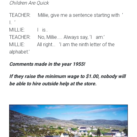
Children Are Quick
TEACHER: Millie, give me a sentence starting with ‘
I. ‘
MILLIE: I is..
TEACHER: No, Millie….. Always say, ‘I am.’
MILLIE: All right… ‘I am the ninth letter of the
alphabet.’
Comments made in the year 1955!
If they raise the minimum wage
to $1.00, nobody will
be able to hire outside help at the store.