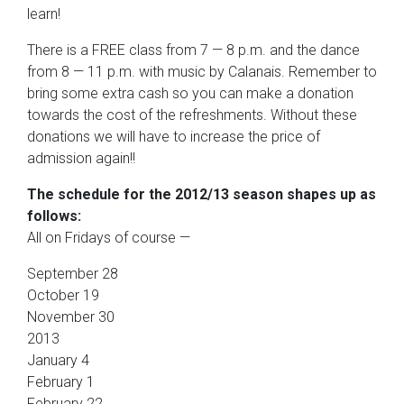
learn!
There is a FREE class from 7 — 8 p.m. and the dance
from 8 — 11 p.m. with music by Calanais. Remember to
bring some extra cash so you can make a donation
towards the cost of the refreshments. Without these
donations we will have to increase the price of
admission again!!
The schedule for the 2012/13 season shapes up as
follows:
All on Fridays of course —
September 28
October 19
November 30
2013
January 4
February 1
February 22