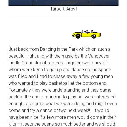
Tarbert, Argyll
Just back from Dancing in the Park which on such a
beautiful night and with the music by the Vancouver
Fiddle Orchestra attracted a large crowd many of
whom were keen to get up and dance so the space
was filled and I had to chase away a few young men
who wanted to play basketball at the bottom end.
Fortunately they were understanding and they came
back at the end of dancing to play but were interested
enough to enquire what we were doing and might even
come and try a dance or two next week!! It would
have been nice if a few more men would come in their
kilts – it sets the scene so much better and we should