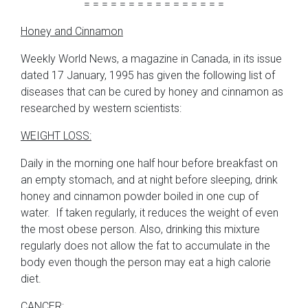
= = = = = = = = = = = = = = = =
Honey and Cinnamon
Weekly World News, a magazine in Canada, in its issue
dated 17 January, 1995 has given the following list of
diseases that can be cured by honey and cinnamon as
researched by western scientists:
WEIGHT LOSS:
Daily in the morning one half hour before breakfast on
an empty stomach, and at night before sleeping, drink
honey and cinnamon powder boiled in one cup of
water. If taken regularly, it reduces the weight of even
the most obese person. Also, drinking this mixture
regularly does not allow the fat to accumulate in the
body even though the person may eat a high calorie
diet.
CANCER: