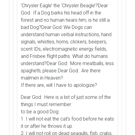
‘Chrysler Eagle’ the ‘Chrysler Beagle’?Dear
God: If a Dog barks his head off in the
forest and no human hears him, is he still a
bad Dog?Dear God: We Dogs can
understand human verbal instructions, hand
signals, whistles, horns, clickers, beepers,
scent IDs, electromagnetic energy fields,
and Frisbee flight paths. What do humans
understand?Dear God: More meatballs, less
spaghetti, please.Dear God: Are there
mailmen in Heaven?
If there are, will I have to apologize?
Dear God: Here is a list of just some of the
things I must remember
to be a good Dog:
1. I will not eat the cat’s food before he eats
it or after he throws it up.
2. I will not roll on dead seagulls, fish, crabs,