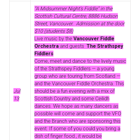
“A Midsummer Night’s Fiddle” in the
Scottish Cultural Centre, 8886 Hudson
Street, Vancouver. Admission at the door
$10 (students $8)
Live music by the
Vancouver Fiddle
Orchestra
and guests
The Strathspey
Fiddlers
Come, meet and dance to the lively music
of the Strathspey Fiddlers — a young
group who are touring from Scotland —
and the Vancouver Fiddle Orchestra. This
Jul
should be a fun evening with a mix of
13
Scottish Country and some Ceilidh
dances. We hope as many dancers as
possible will come and support the VFO
and the Branch who are sponsoring this
event. If some of you could you bring a
dish of finger food., it would be