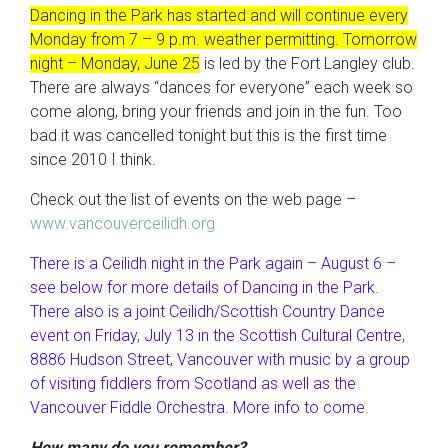
Dancing in the Park has started and will continue every
Monday from 7 – 9 p.m. weather permitting. Tomorrow
night – Monday, June 25
is led by the Fort Langley club.
There are always “dances for everyone” each week so
come along, bring your friends and join in the fun. Too
bad it was cancelled tonight but this is the first time
since 2010 I think.
Check out the list of events on the web page –
www.vancouverceilidh.org
There is a Ceilidh night in the Park again – August 6 –
see below for more details of Dancing in the Park.
There also is a joint Ceilidh/Scottish Country Dance
event on Friday, July 13 in the Scottish Cultural Centre,
8886 Hudson Street, Vancouver with music by a group
of visiting fiddlers from Scotland as well as the
Vancouver Fiddle Orchestra. More info to come.
How many do you remember?