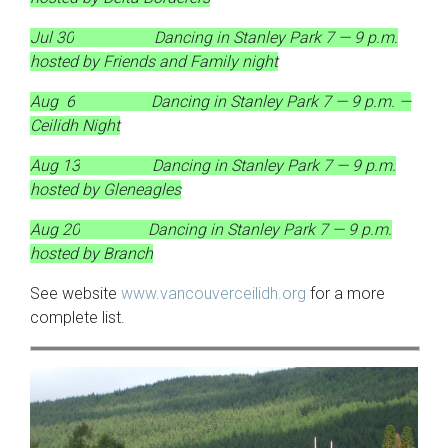
Jul 30
Dancing in Stanley Park 7 — 9 p.m.
hosted by Friends and Family night
Aug 6
Dancing in Stanley Park 7 — 9 p.m. —
Ceilidh Night
Aug 13
Dancing in Stanley Park 7 — 9 p.m.
hosted by Gleneagles
Aug 20
Dancing in Stanley Park 7 — 9 p.m.
hosted by Branch
See website
www.vancouverceilidh.org
for a more
complete list.