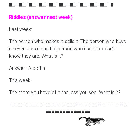
!!!!!!!!!!!!!!!!!!!!!!!!!!!!!!!!!!!!!!!!!!!!!!!!!!!!!!!!!!!!!!!!!!!!!!!!!!!!!!!!!!!!!!!!!!!!!!!!!!!!!!!!!!!!!!!!!!
Riddles (answer next week)
Last week:
The person who makes it, sells it. The person who buys
it never uses it and the person who uses it doesn’t
know they are. What is it?
Answer: A coffin.
This week:
The more you have of it, the less you see. What is it?
===========================================
================