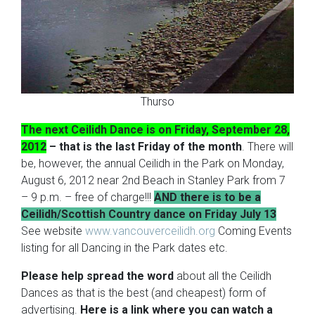
Thurso
The next Ceilidh Dance is on Friday, September 28,
2012
– that is the last Friday of the month
. There will
be, however, the annual Ceilidh in the Park on Monday,
August 6, 2012 near 2nd Beach in Stanley Park from 7
– 9 p.m. – free of charge!!!
AND there is to be a
Ceilidh/Scottish Country dance on Friday July 13
See website
www.vancouverceilidh.org
Coming Events
listing for all Dancing in the Park dates etc.
Please help spread the word
about all the Ceilidh
Dances as that is the best (and cheapest) form of
advertising.
Here is a link where you can watch a