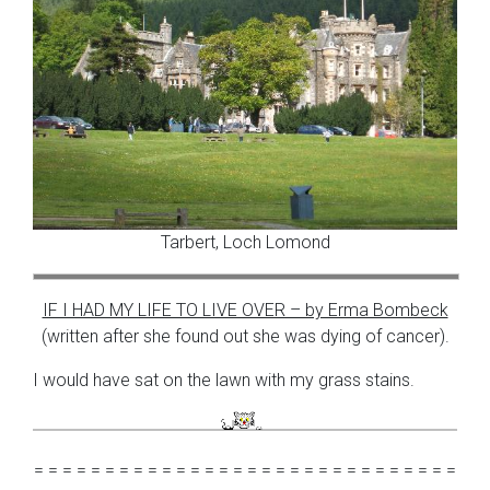
Tarbert, Loch Lomond
IF I HAD MY LIFE TO LIVE OVER – by Erma Bombeck
(written after she found out she was dying of cancer).
I would have sat on the lawn with my grass stains.
= = = = = = = = = = = = = = = = = = = = = = = = = = = = = =