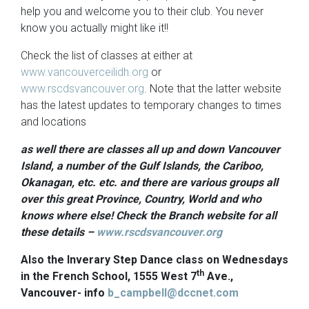
help you and welcome you to their club. You never
know you actually might like it!!
Check the list of classes at either at
www.vancouverceilidh.org
or
www.rscdsvancouver.org
. Note that the latter website
has the latest updates to temporary changes to times
and locations
as well there are classes all up and down Vancouver
Island, a number of the Gulf Islands, the Cariboo,
Okanagan, etc. etc. and there are various groups all
over this great Province, Country, World and who
knows where else! Check the Branch website for all
these details –
www.rscdsvancouver.org
Also the Inverary Step Dance class on Wednesdays
th
in the French School, 1555 West 7
Ave.,
Vancouver- info
b_campbell@dccnet.com