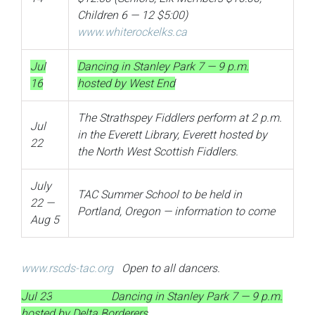
Children 6 — 12 $5:00)
www.whiterockelks.ca
Jul
Dancing in Stanley Park 7 — 9 p.m.
16
hosted by West End
The Strathspey Fiddlers perform at 2 p.m.
Jul
in the Everett Library, Everett hosted by
22
the North West Scottish Fiddlers.
July
TAC Summer School to be held in
22 —
Portland, Oregon — information to come
Aug 5
www.rscds-tac.org
Open to all dancers.
Jul 23
Dancing in Stanley Park 7 — 9 p.m.
hosted by Delta Borderers