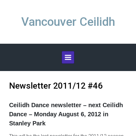
Skip to main content
Vancouver Ceilidh
Newsletter 2011/12 #46
Ceilidh Dance newsletter – next Ceilidh
Dance – Monday August 6, 2012 in
Stanley Park