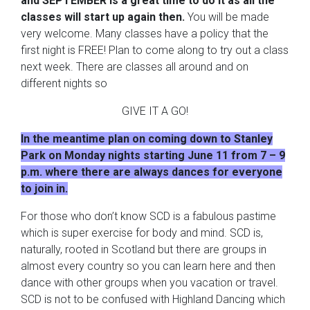
and SEPTEMBER is a great time to do it as all the
classes will start up again then.
You will be made
very welcome. Many classes have a policy that the
first night is FREE! Plan to come along to try out a class
next week. There are classes all around and on
different nights so
GIVE IT A GO!
In the meantime plan on coming down to Stanley
Park on Monday nights starting June 11 from 7 – 9
p.m. where there are always dances for everyone
to join in.
For those who don’t know SCD is a fabulous pastime
which is super exercise for body and mind. SCD is,
naturally, rooted in Scotland but there are groups in
almost every country so you can learn here and then
dance with other groups when you vacation or travel.
SCD is not to be confused with Highland Dancing which