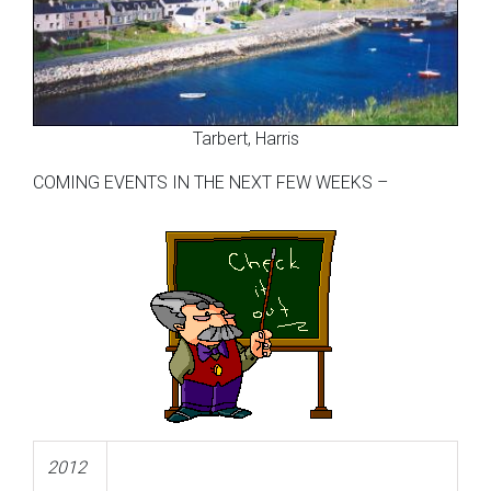
Tarbert, Harris
COMING EVENTS IN THE NEXT FEW WEEKS –
2012