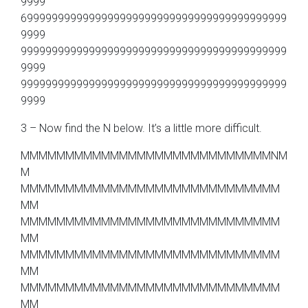
9999
6999999999999999999999999999999999999999999
9999
9999999999999999999999999999999999999999999
9999
9999999999999999999999999999999999999999999
9999
3 – Now find the N below. It’s a little more difficult.
MMMMMMMMMMMMMMMMMMMMMMMMMMMMNM
M
MMMMMMMMMMMMMMMMMMMMMMMMMMMMM
MM
MMMMMMMMMMMMMMMMMMMMMMMMMMMMM
MM
MMMMMMMMMMMMMMMMMMMMMMMMMMMMM
MM
MMMMMMMMMMMMMMMMMMMMMMMMMMMMM
MM