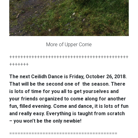
More of Upper Corrie
+++++++++++++++++++++++++++++++++++++++++++
+++++++
The next Ceilidh Dance is Friday, October 26, 2018.
That will be the second one of the season. There
is lots of time for you all to get yourselves and
your friends organized to come along for another
fun, filled evening. Come and dance, it is lots of fun
and really easy. Everything is taught from scratch
– you won’t be the only newbie!
=======================================