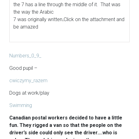
the 7 has a line through the middle of it. That was
the way the Arabic
7 was originally written
.
Click on the attachment and
be amazed
Numbers_0_9_
Good pupil –
cwiczymy_razem
Dogs at work/play
Swimming
Canadian postal workers decided to have a little
fun. They rigged a van so that the people on the
driver’s side could only see the driver….who is