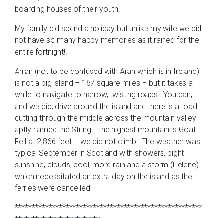
boarding houses of their youth.
My family did spend a holiday but unlike my wife we did
not have so many happy memories as it rained for the
entire fortnight!!
Arran (not to be confused with Aran which is in Ireland)
is not a big island – 167 square miles – but it takes a
while to navigate to narrow, twisting roads. You can,
and we did, drive around the island and there is a road
cutting through the middle across the mountain valley
aptly named the String. The highest mountain is Goat
Fell at 2,866 feet – we did not climb! The weather was
typical September in Scotland with showers, bight
sunshine, clouds, cool, more rain and a storm (Helene)
which necessitated an extra day on the island as the
ferries were cancelled.
*******************************************************