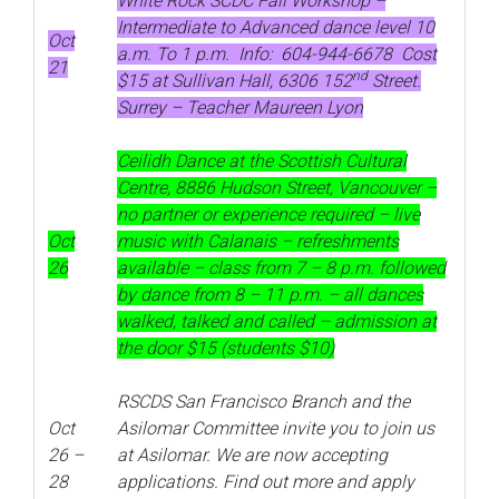
White Rock SCDC Fall Workshop –
Intermediate to Advanced dance level 10
Oct
a.m. To 1 p.m. Info: 604-944-6678 Cost
21
nd
$15 at Sullivan Hall, 6306 152
Street.
Surrey – Teacher Maureen Lyon
Ceilidh Dance at the Scottish Cultural
Centre, 8886 Hudson Street, Vancouver –
no partner or experience required – live
Oct
music with Calanais – refreshments
26
available – class from 7 – 8 p.m. followed
by dance from 8 – 11 p.m. – all dances
walked, talked and called – admission at
the door $15 (students $10)
RSCDS San Francisco Branch and the
Oct
Asilomar Committee invite you to join us
26 –
at Asilomar. We are now accepting
28
applications. Find out more and apply