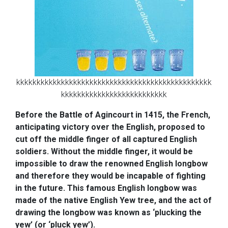
kkkkkkkkkkkkkkkkkkkkkkkkkkkkkkkkkkkkkkkkkkkkkkkk
kkkkkkkkkkkkkkkkkkkkkkkkkk
Before the Battle of Agincourt in 1415, the French,
anticipating victory over the English, proposed to
cut off the middle finger of all captured English
soldiers. Without the middle finger, it would be
impossible to draw the renowned English longbow
and therefore they would be incapable of fighting
in the future. This famous English longbow was
made of the native English Yew tree, and the act of
drawing the longbow was known as ‘plucking the
yew’ (or ‘pluck yew’).