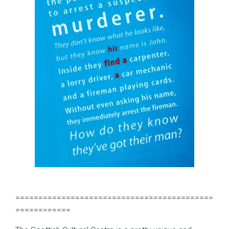
===========================================
============