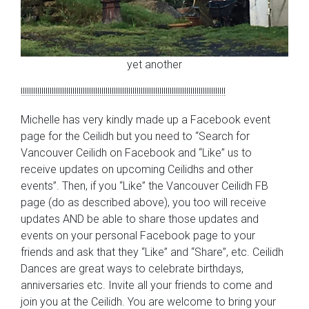
yet another
!!!!!!!!!!!!!!!!!!!!!!!!!!!!!!!!!!!!!!!!!!!!!!!!!!!!!!!!!!!!!!!!!!!!!!!!!!!!!!!!!!!!!!!!!!!!!!!!!!!
Michelle has very kindly made up a Facebook event
page for the Ceilidh but you need to “Search for
Vancouver Ceilidh on Facebook and “Like” us to
receive updates on upcoming Ceilidhs and other
events”. Then, if you “Like” the Vancouver Ceilidh FB
page (do as described above), you too will receive
updates AND be able to share those updates and
events on your personal Facebook page to your
friends and ask that they “Like” and “Share”, etc. Ceilidh
Dances are great ways to celebrate birthdays,
anniversaries etc. Invite all your friends to come and
join you at the Ceilidh. You are welcome to bring your