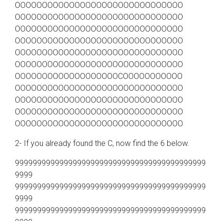
OOOOOOOOOOOOOOOOOOOOOOOOOOOOOOO
OOOOOOOOOOOOOOOOOOOOOOOOOOOOOOO
OOOOOOOOOOOOOOOOOOOOOOOOOOOOOOO
OOOOOOOOOOOOOOOOOOOOOOOOOOOOOOO
OOOOOOOOOOOOOOOOOOOOOOOOOOOOOOO
OOOOOOOOOOOOOOOOOOOOOOOOOOOOOOO
OOOOOOOOOOOOOOOOOOOCOOOOOOOOOOO
OOOOOOOOOOOOOOOOOOOOOOOOOOOOOOO
OOOOOOOOOOOOOOOOOOOOOOOOOOOOOOO
OOOOOOOOOOOOOOOOOOOOOOOOOOOOOOO
OOOOOOOOOOOOOOOOOOOOOOOOOOOOOOO
2- If you already found the C, now find the 6 below.
9999999999999999999999999999999999999999999
9999
9999999999999999999999999999999999999999999
9999
9999999999999999999999999999999999999999999