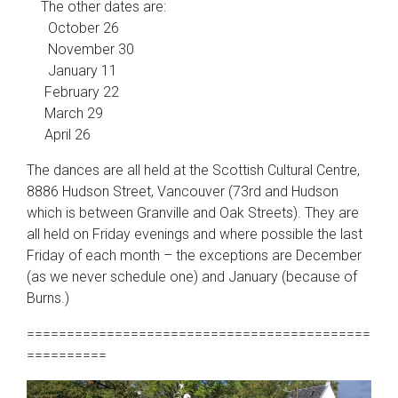
The other dates are:
October 26
November 30
January 11
February 22
March 29
April 26
The dances are all held at the Scottish Cultural Centre,
8886 Hudson Street, Vancouver (73rd and Hudson
which is between Granville and Oak Streets). They are
all held on Friday evenings and where possible the last
Friday of each month – the exceptions are December
(as we never schedule one) and January (because of
Burns.)
===========================================
==========