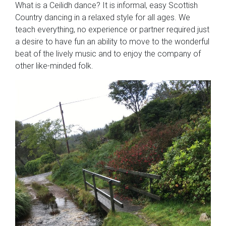
What is a Ceilidh dance? It is informal, easy Scottish
Country dancing in a relaxed style for all ages. We
teach everything, no experience or partner required just
a desire to have fun an ability to move to the wonderful
beat of the lively music and to enjoy the company of
other like-minded folk.