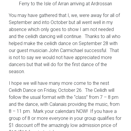
Ferry to the Isle of Arran arriving at Ardrossan
You may have gathered that I, we, were away for all of
September and into October but all went well in my
absence which only goes to show I am not needed
and the ceilidh dancing will continue. Thanks to all who
helped make the ceilidh dance on September 28 with
our guest musician John Carmichael successful. That
is not to say we would not have appreciated more
dancers but that will do for the first dance of the
season.
I hope we will have many more come to the nest
Ceilidh Dance on Friday, October 26. The Ceilidh will
follow the usual format with the “class” from 7 – 8 pm
and the dance, with Calanais providing the music, from
8 – 11 pm. Mark your calendars NOW! If you have a
group of 8 or more everyone in your group qualifies for
$1 discount off the amazingly low admission price of