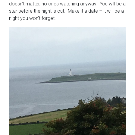
doesn’t matter, no ones watching anyway! You will be a
star before the night is out. Make it a date – it will be a
night you won’t forget.