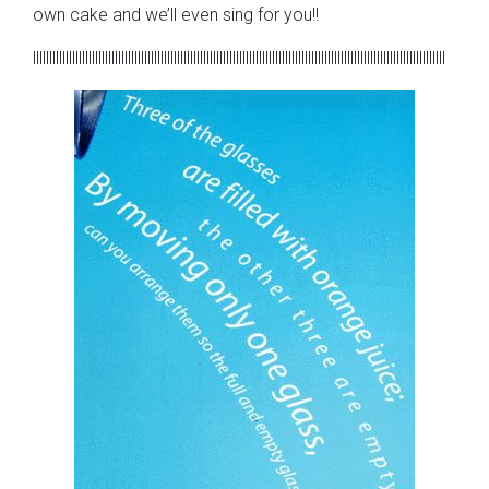
own cake and we’ll even sing for you!!
llllllllllllllllllllllllllllllllllllllllllllllllllllllllllllllllllllllllllllllllllllllllllllllllllllllllllllllllllllllllllllll