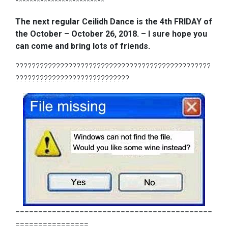
*************************
The next regular Ceilidh Dance is the 4th FRIDAY of
the October – October 26, 2018. – I sure hope you
can come and bring lots of friends.
????????????????????????????????????????????????
????????????????????????????
===========================================
================