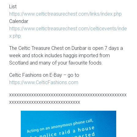
List
https://www.celtictreasurechest.com/links/index.php
Calendar
https://www.celtictreasurechest.com/celticevents/inde
x.php
The Celtic Treasure Chest on Dunbar is open 7 days a
week and stock includes haggis imported from
Scotland and many of your favourite foods.
Celtic Fashions on E-Bay – go to
https://www.CelticFashions.com
xxxxxxxxxxxxxxxxxxxxxxxxxxxxxxxxxxxxxxxxxxxxxxxx
xxxxxxxxxxxxxxxxxxxxxxxxxxxxx