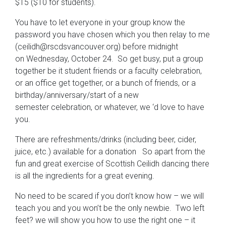
$15 ($10 for students).
You have to let everyone in your group know the
password you have chosen which you then relay to me
(ceilidh@rscdsvancouver.org) before midnight
on Wednesday, October 24. So get busy, put a group
together be it student friends or a faculty celebration,
or an office get together, or a bunch of friends, or a
birthday/anniversary/start of a new
semester celebration, or whatever, we ‘d love to have
you.
There are refreshments/drinks (including beer, cider,
juice, etc.) available for a donation So apart from the
fun and great exercise of Scottish Ceilidh dancing there
is all the ingredients for a great evening.
No need to be scared if you don’t know how – we will
teach you and you won’t be the only newbie. Two left
feet? we will show you how to use the right one – it