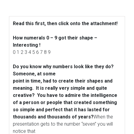
Read this first, then click onto the attachment!
How numerals 0 – 9 got their shape –
Interesting !
0 1 2 3 4 5 6 7 8 9
Do you know why numbers look like they do?
Someone, at some
point in time, had to create their shapes and
meaning.
It is really very simple and quite
creative? You have to admire the intelligence
of a person or people that
created something
so simple and perfect that it has lasted for
thousands and thousands of years?
When the
presentation gets to the number “seven” you will
notice that