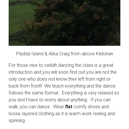
Pladda Island & Ailsa Craig from above Kildonan
For those new to ceilidh dancing the class is a great
introduction and you will soon find out you are not the
only one who does not know their left from right or
back from front!! We teach everything and the dance
follows the same format. Everything is very relaxed so
you don’t have to worry about anything. If you can
walk; you can dance. Wear
flat
comfy shoes and
loose, layered clothing as it is warm work reeling and
spinning.