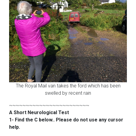
The Royal Mail van takes the ford which has been
swelled by recent rain
~~~~~~~~~~~~~~~~~~~~~~~~
A Short Neurological Test
1- Find the C below.. Please do not use any cursor
help.