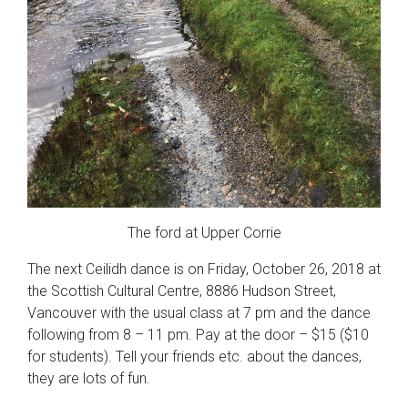
The ford at Upper Corrie
The next Ceilidh dance is on Friday, October 26, 2018 at
the Scottish Cultural Centre, 8886 Hudson Street,
Vancouver with the usual class at 7 pm and the dance
following from 8 – 11 pm. Pay at the door – $15 ($10
for students). Tell your friends etc. about the dances,
they are lots of fun.