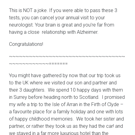
This is NOT a joke. If you were able to pass these 3
tests, you can cancel your annual visit to your
neurologist. Your brain is great and you’re far from
having a close relationship with Alzheimer.
Congratulations!
~~~~~~~~~~~~~~~~~~~~~~~~~~~~~~~~~~~
~~~~~~~~~~~~=======
You might have gathered by now that our trip took us
to the UK where we visited our son and partner and
their 3 daughters. We spend 10 happy days with them
in Surrey before heading north to Scotland. I promised
my wife a trip to the Isle of Arran in the Firth of Clyde –
a favourite place for a family holiday and one with lots
of happy childhood memories. We took her sister and
partner, or rather they took us as they had the car! and
we stayed in a far more luxurious hotel than the