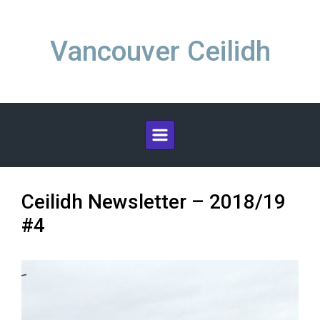
Skip to main content
Vancouver Ceilidh
Ceilidh Newsletter – 2018/19
#4