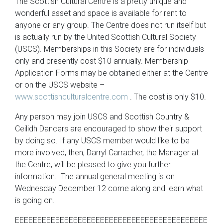
The Scottish Cultural Centre is a pretty unique and
wonderful asset and space is available for rent to
anyone or any group. The Centre does not run itself but
is actually run by the United Scottish Cultural Society
(USCS). Memberships in this Society are for individuals
only and presently cost $10 annually. Membership
Application Forms may be obtained either at the Centre
or on the USCS website –
www.scottishculturalcentre.com
. The cost is only $10.
Any person may join USCS and Scottish Country &
Ceilidh Dancers are encouraged to show their support
by doing so. If any USCS member would like to be
more involved, then, Darryl Carracher, the Manager at
the Centre, will be pleased to give you further
information. The annual general meeting is on
Wednesday December 12 come along and learn what
is going on.
EEEEEEEEEEEEEEEEEEEEEEEEEEEEEEEEEEEEEEEEEEE