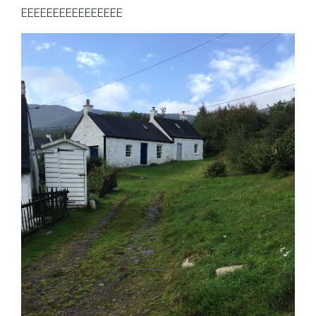
EEEEEEEEEEEEEEEE