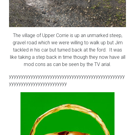
The village of Upper Corrie is up an unmarked steep,
gravel road which we were willing to walk up but Jim
tackled in his car but turned back at the ford. It was
like taking a step back in time though they now have all
mod cons as can be seen by the TV arial.
yyyyyyyyyyyyyyyyyyyyyyyyyyyyyyyyyyyyyyyyyyyyyyyy
yyyyyyyyyyyyyyyyyyyyyyyy