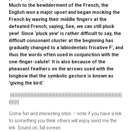
Much to the bewilderment of the French, the
English won a major upset and began mocking the
French by waving their middle fingers at the
defeated French, saying, See, we can still pluck
yew! Since ‘pluck yew’ is rather difficult to say, the
difficult consonant cluster at the beginning has
gradually changed to a labiodentals fricative F’, and
thus the words often used in conjunction with the
one-finger-salute! It is also because of the
pheasant feathers on the arrows used with the
longbow that the symbolic gesture is known as
‘giving the bird.’
{{{{{{{{{{{{{{{{{{{{{{{{{{{{{{{{{{{{{{{{{{{{{{{{{{{{{{{{{{{{{{{{{{{{{{{{{{{{
{{{{{{{
Some fun and interesting sites: – note if you have a link
to something you think others will enjoy send me the
link. Sound on, full screen: