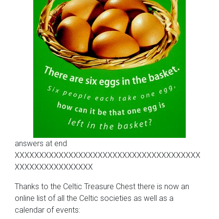
answers at end
XXXXXXXXXXXXXXXXXXXXXXXXXXXXXXXXXXXXXX
XXXXXXXXXXXXXXXX
Thanks to the Celtic Treasure Chest there is now an
online list of all the Celtic societies as well as a
calendar of events: