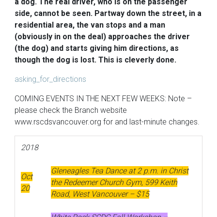
a dog. The real driver, who is on the passenger
side, cannot be seen. Partway down the street, in a
residential area, the van stops and a man
(obviously in on the deal) approaches the driver
(the dog) and starts giving him directions, as
though the dog is lost. This is cleverly done.
asking_for_directions
COMING EVENTS IN THE NEXT FEW WEEKS: Note –
please check the Branch website
www.rscdsvancouver.org for and last-minute changes.
2018
Gleneagles Tea Dance at 2 p.m. in Christ
Oct
the Redeemer Church Gym, 599 Keith
20
Road, West Vancouver – $15