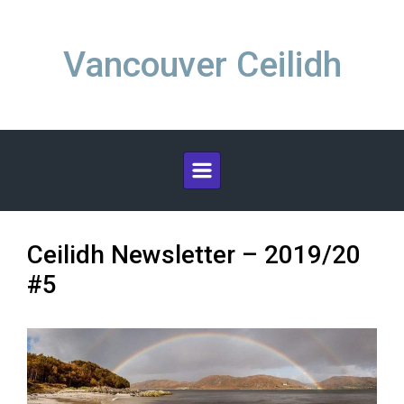
Skip to main content
Vancouver Ceilidh
Ceilidh Newsletter – 2019/20
#5