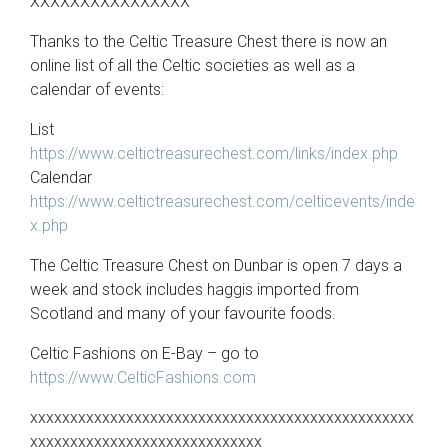
XXXXXXXXXXXXXXXX
Thanks to the Celtic Treasure Chest there is now an
online list of all the Celtic societies as well as a
calendar of events:
List
https://www.celtictreasurechest.com/links/index.php
Calendar
https://www.celtictreasurechest.com/celticevents/inde
x.php
The Celtic Treasure Chest on Dunbar is open 7 days a
week and stock includes haggis imported from
Scotland and many of your favourite foods.
Celtic Fashions on E-Bay – go to
https://www.CelticFashions.com
xxxxxxxxxxxxxxxxxxxxxxxxxxxxxxxxxxxxxxxxxxxxxxxx
xxxxxxxxxxxxxxxxxxxxxxxxxxxxx