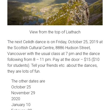
View from the top of Liathach
The next Ceilidh dance is on Friday, October 25, 2019 at
the Scottish Cultural Centre, 8886 Hudson Street,
Vancouver with the usual class at 7 pm and the dance
following from 8 – 11 pm. Pay at the door – $15 ($10
for students). Tell your friends etc. about the dances,
they are lots of fun.
The other dates are
October 25
November 29
2020
January 10