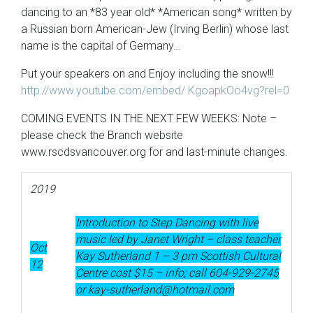
dancing to an *83 year old* *American song* written by
a Russian born American-Jew (Irving Berlin) whose last
name is the capital of Germany…
Put your speakers on and Enjoy including the snow!!!
http://www.youtube.com/embed/ KgoapkOo4vg?rel=0
COMING EVENTS IN THE NEXT FEW WEEKS: Note –
please check the Branch website
www.rscdsvancouver.org for and last-minute changes.
2019
Introduction to Step Dancing with live
music led by Janet Wright – class teacher
Oct
Kay Sutherland 1 – 3 pm Scottish Cultural
12
Centre cost $15 – info; call 604-929-2745
or kay-sutherland@hotmail.com