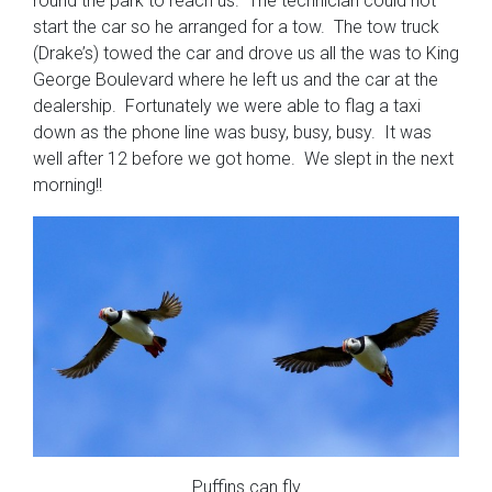
round the park to reach us. The technician could not
start the car so he arranged for a tow. The tow truck
(Drake’s) towed the car and drove us all the was to King
George Boulevard where he left us and the car at the
dealership. Fortunately we were able to flag a taxi
down as the phone line was busy, busy, busy. It was
well after 12 before we got home. We slept in the next
morning!!
Puffins can fly