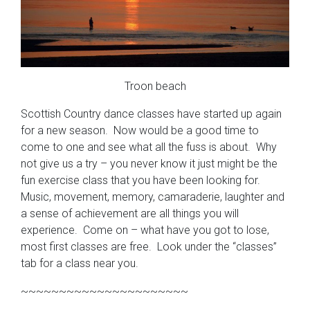
Troon beach
Scottish Country dance classes have started up again
for a new season. Now would be a good time to
come to one and see what all the fuss is about. Why
not give us a try – you never know it just might be the
fun exercise class that you have been looking for.
Music, movement, memory, camaraderie, laughter and
a sense of achievement are all things you will
experience. Come on – what have you got to lose,
most first classes are free. Look under the “classes”
tab for a class near you.
~~~~~~~~~~~~~~~~~~~~~~