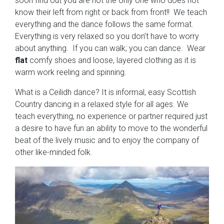
soon find out you are not the only one who does not
know their left from right or back from front!! We teach
everything and the dance follows the same format.
Everything is very relaxed so you don’t have to worry
about anything. If you can walk; you can dance. Wear
flat
comfy shoes and loose, layered clothing as it is
warm work reeling and spinning.
What is a Ceilidh dance? It is informal, easy Scottish
Country dancing in a relaxed style for all ages. We
teach everything, no experience or partner required just
a desire to have fun an ability to move to the wonderful
beat of the lively music and to enjoy the company of
other like-minded folk.