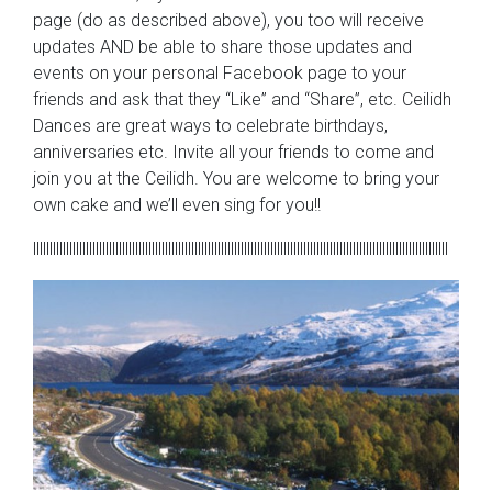
page (do as described above), you too will receive
updates AND be able to share those updates and
events on your personal Facebook page to your
friends and ask that they “Like” and “Share”, etc. Ceilidh
Dances are great ways to celebrate birthdays,
anniversaries etc. Invite all your friends to come and
join you at the Ceilidh. You are welcome to bring your
own cake and we’ll even sing for you!!
llllllllllllllllllllllllllllllllllllllllllllllllllllllllllllllllllllllllllllllllllllllllllllllllllllllllllllllllllllllllllllll