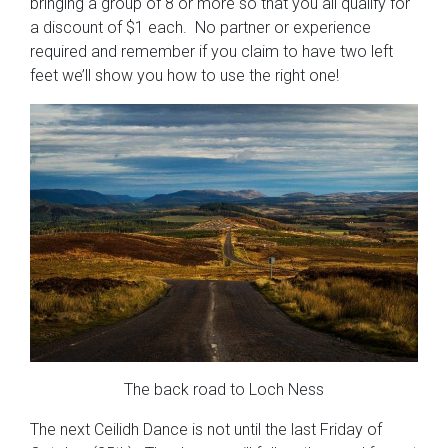
bringing a group of 8 or more so that you all qualify for
a discount of $1 each. No partner or experience
required and remember if you claim to have two left
feet we’ll show you how to use the right one!
The back road to Loch Ness
The next Ceilidh Dance is not until the last Friday of