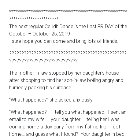
*******************************************************
***********************
The next regular Ceilidh Dance is the Last FRIDAY of the
October – October 25, 2019
I sure hope you can come and bring lots of friends.
????????????????????????????????????????????????
????????????????????????????
The mother-in-law stopped by her daughter’s house
after shopping to find her son-in-law boiling angry and
hurriedly packing his suitcase.
“What happened?” she asked anxiously.
“What happened? I’ll tell you what happened. I sent an
email to my wife — your daughter — telling her I was
coming home a day early from my fishing trip. I got
home… and guess what I found? Your daughter in bed