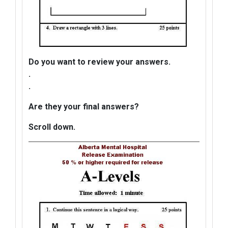
Do you want to review your answers.
.
.
Are they your final answers?
Scroll down.