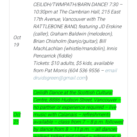
CEILIDH/TWMPATH/BARN DANCE! 7:30 –
10:30pm at The Cambrian Hall, 215 East
17th Avenue, Vancouver with The
RATTLEBONE BAND, featuring JD
Erskine
(caller), Graham Baldwin (melodeon),
Oct
Brian Chisholm (banjo/guitar), Bill
19
MachLachlan (whistle/mandolin), Innis
Pencarrick (fiddle)
Tickets: $10 adults, $5 kids, available
from Pat Morris (604 536 9556 –
email
druidsgreen@gmail.com
)
Ceilidh Dance at the Scottish Cultural
Centre, 8886 Hudson Street, Vancouver –
no partner or experience required – live
Oct
music with Calanais – refreshments
25
available – class from 7 – 8 p.m. followed
by dance from 8 – 11 p.m. – all dances
walked, talked and called – admission at