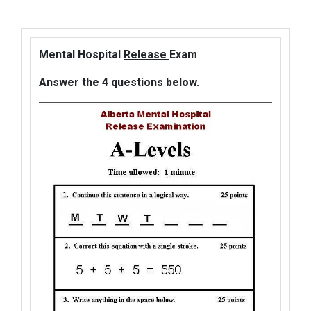
Mental Hospital
Release
Exam
Answer the 4 questions below.