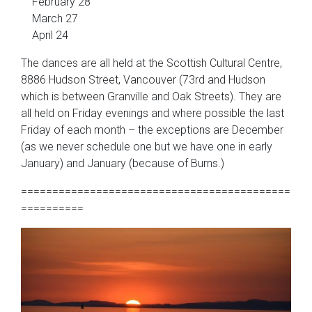
February 28
March 27
April 24
The dances are all held at the Scottish Cultural Centre,
8886 Hudson Street, Vancouver (73rd and Hudson
which is between Granville and Oak Streets). They are
all held on Friday evenings and where possible the last
Friday of each month – the exceptions are December
(as we never schedule one but we have one in early
January) and January (because of Burns.)
===========================================
==========