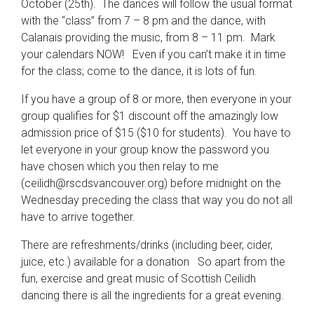
October (25th). The dances will follow the usual format
with the “class” from 7 – 8 pm and the dance, with
Calanais providing the music, from 8 – 11 pm. Mark
your calendars NOW! Even if you can’t make it in time
for the class; come to the dance, it is lots of fun.
If you have a group of 8 or more, then everyone in your
group qualifies for $1 discount off the amazingly low
admission price of $15 ($10 for students). You have to
let everyone in your group know the password you
have chosen which you then relay to me
(ceilidh@rscdsvancouver.org) before midnight on the
Wednesday preceding the class that way you do not all
have to arrive together.
There are refreshments/drinks (including beer, cider,
juice, etc.) available for a donation So apart from the
fun, exercise and great music of Scottish Ceilidh
dancing there is all the ingredients for a great evening.