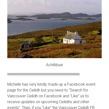
Achiltibuie
!!!!!!!!!!!!!!!!!!!!!!!!!!!!!!!!!!!!!!!!!!!!!!!!!!!!!!!!!!!!!!!!!!!!!!!!!!!!!!!!!!!!!!!!!!!!!!!!!!!
Michelle has very kindly made up a Facebook event
page for the Ceilidh but you need to “Search for
Vancouver Ceilidh on Facebook and “Like” us to
receive updates on upcoming Ceilidhs and other
events”. Then, if you “Like” the Vancouver Ceilidh FB