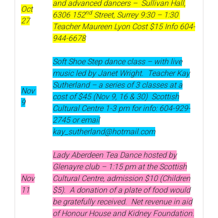
and advanced dancers – Sullivan Hall,
Oct
nd
6306 152
Street, Surrey 9:30 – 1:30
27
Teacher Maureen Lyon Cost $15 Info 604-
944-6678
Soft Shoe Step dance class – with live
music led by Janet Wright. Teacher Kay
Sutherland – a series of 3 classes at a
Nov
cost of $45 (Nov 9, 16 & 30) Scottish
9
Cultural Centre 1-3 pm for info: 604-929-
2745 or email
kay_sutherland@hotmail.com
Lady Aberdeen Tea Dance hosted by
Glenayre club – 1:15 pm at the Scottish
Nov
Cultural Centre, admission $10 (Children
11
$5). A donation of a plate of food would
be gratefully received. Net revenue in aid
of Honour House and Kidney Foundation.