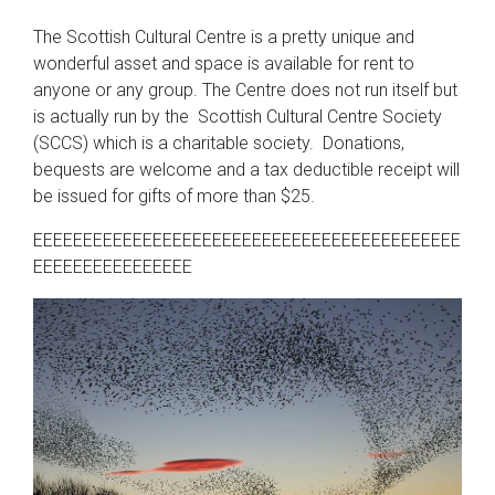
The Scottish Cultural Centre is a pretty unique and
wonderful asset and space is available for rent to
anyone or any group. The Centre does not run itself but
is actually run by the Scottish Cultural Centre Society
(SCCS) which is a charitable society. Donations,
bequests are welcome and a tax deductible receipt will
be issued for gifts of more than $25.
EEEEEEEEEEEEEEEEEEEEEEEEEEEEEEEEEEEEEEEEEEE
EEEEEEEEEEEEEEEE