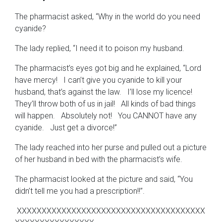
The pharmacist asked, “Why in the world do you need
cyanide?
The lady replied, “I need it to poison my husband.
The pharmacist’s eyes got big and he explained, “Lord
have mercy! I can’t give you cyanide to kill your
husband, that’s against the law. I’ll lose my licence!
They’ll throw both of us in jail! All kinds of bad things
will happen. Absolutely not! You CANNOT have any
cyanide. Just get a divorce!”
The lady reached into her purse and pulled out a picture
of her husband in bed with the pharmacist’s wife.
The pharmacist looked at the picture and said, “You
didn’t tell me you had a prescription!!”.
XXXXXXXXXXXXXXXXXXXXXXXXXXXXXXXXXXXXXX