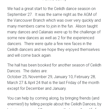
We had a great start to the Ceilidh dance season on
September 27. It was the same night as the AGM of
the Vancouver Branch which was over very quickly and
many members came to join in the fun. Alison taught
many dances and Calanais were up to the challenge of
some new dances as well as 2 for the experienced
dancers. There were quite a few new faces in the
Ceilidh dancers and we hope they enjoyed themselves
and will come back again.
The hall has been booked for another season of Ceilidh
Dances. The dates are:
October 25; November 29; January 10; February 28;
March 27 & April 24 that is the last Friday of the month
except for December and January.
You can help by coming along, by bringing friends (and
enemies!) by telling people about the Ceilidh Dances, by