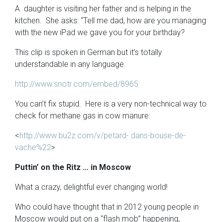
A daughter is visiting her father and is helping in the
kitchen. She asks: “Tell me dad, how are you managing
with the new iPad we gave you for your birthday?
This clip is spoken in German but it’s totally
understandable in any language.
http://www.snotr.com/embed/8965
You can’t fix stupid. Here is a very non-technical way to
check for methane gas in cow manure:
<
http://www.bu2z.com/v/petard- dans-bouse-de-
vache%22
>
Puttin’ on the Ritz … in Moscow
What a crazy, delightful ever changing world!
Who could have thought that in 2012 young people in
Moscow would put on a “flash mob” happening,