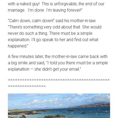
with a naked guy! This is unforgivable, the end of our
marriage. I’m done. I’m leaving forever!”
“Calm down, calm down!” said his mother-in-law.
“There’s something very odd about that. She would
never do such a thing. There must be a simple
explanation. I’ll go speak to her and find out what
happened.”
A few minutes later, the mother-in-law came back with
a big smile and said, “I told you there must be a simple
explanation — she didn’t get your email.”
===========================================
================