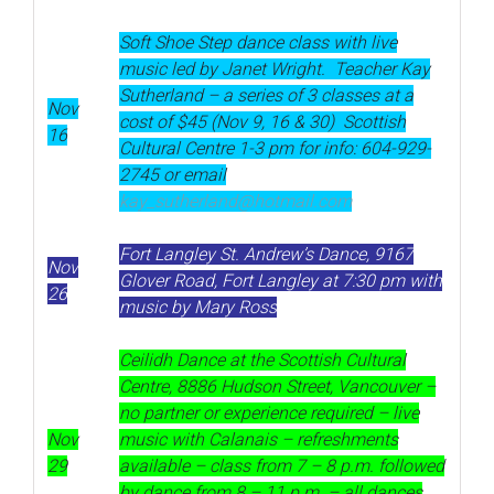
Soft Shoe Step dance class
with live
music led by Janet Wright. Teacher Kay
Sutherland – a series of 3 classes at a
Nov
cost of $45 (Nov 9, 16 & 30) Scottish
16
Cultural Centre 1-3 pm for info: 604-929-
2745 or email
kay_sutherland@hotmail.com
Fort Langley St. Andrew’s Dance, 9167
Nov
Glover Road, Fort Langley at 7:30 pm with
26
music by Mary Ross
Ceilidh Dance at the Scottish Cultural
Centre, 8886 Hudson Street, Vancouver –
no partner or experience required – live
Nov
music with Calanais – refreshments
29
available – class from 7 – 8 p.m. followed
by dance from 8 – 11 p.m. – all dances