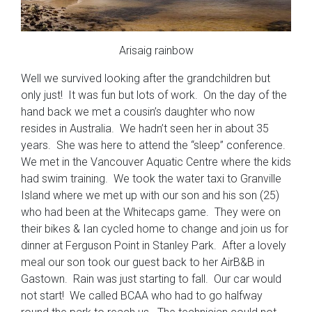
Arisaig rainbow
Well we survived looking after the grandchildren but
only just! It was fun but lots of work. On the day of the
hand back we met a cousin’s daughter who now
resides in Australia. We hadn’t seen her in about 35
years. She was here to attend the “sleep” conference.
We met in the Vancouver Aquatic Centre where the kids
had swim training. We took the water taxi to Granville
Island where we met up with our son and his son (25)
who had been at the Whitecaps game. They were on
their bikes & Ian cycled home to change and join us for
dinner at Ferguson Point in Stanley Park. After a lovely
meal our son took our guest back to her AirB&B in
Gastown. Rain was just starting to fall. Our car would
not start! We called BCAA who had to go halfway