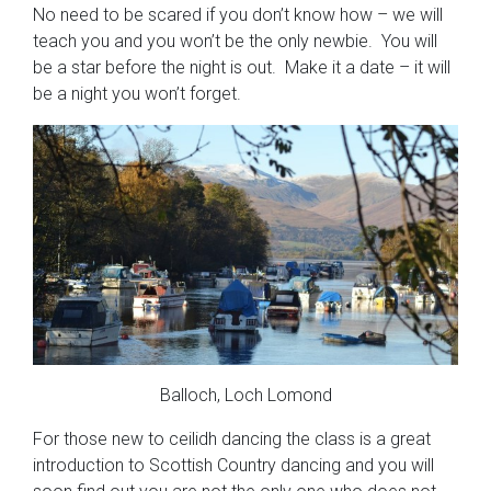
No need to be scared if you don’t know how – we will
teach you and you won’t be the only newbie. You will
be a star before the night is out. Make it a date – it will
be a night you won’t forget.
Balloch, Loch Lomond
For those new to ceilidh dancing the class is a great
introduction to Scottish Country dancing and you will