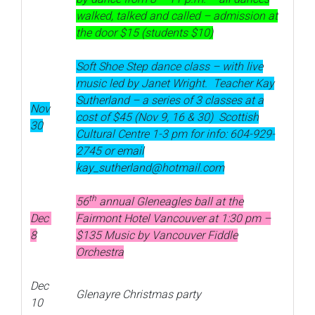
walked, talked and called – admission at
the door $15 (students $10)
Soft Shoe Step dance class – with live
music led by Janet Wright. Teacher Kay
Sutherland – a series of 3 classes at a
Nov
cost of $45 (Nov 9, 16 & 30) Scottish
30
Cultural Centre 1-3 pm for info: 604-929-
2745 or email
kay_sutherland@hotmail.com
th
56
annual Gleneagles ball at the
Dec
Fairmont Hotel Vancouver at 1:30 pm –
8
$135 Music by Vancouver Fiddle
Orchestra
Dec
Glenayre Christmas party
10