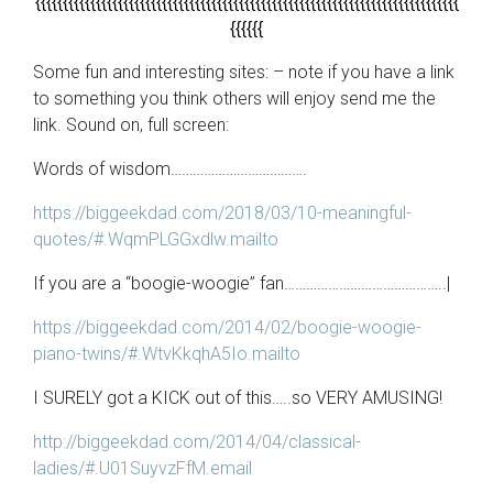
{{{{{{{{{{{{{{{{{{{{{{{{{{{{{{{{{{{{{{{{{{{{{{{{{{{{{{{{{{{{{{{{{{{{{{{{{{{{{
{{{{{{
Some fun and interesting sites: – note if you have a link
to something you think others will enjoy send me the
link. Sound on, full screen:
Words of wisdom……………………………….
https://biggeekdad.com/2018/03/10-meaningful-
quotes/#.WqmPLGGxdlw.mailto
If you are a “boogie-woogie” fan……………………………………..|
https://biggeekdad.com/2014/02/boogie-woogie-
piano-twins/#.WtvKkqhA5Io.mailto
I SURELY got a KICK out of this…..so VERY AMUSING!
http://biggeekdad.com/2014/04/classical-
ladies/#.U01SuyvzFfM.email