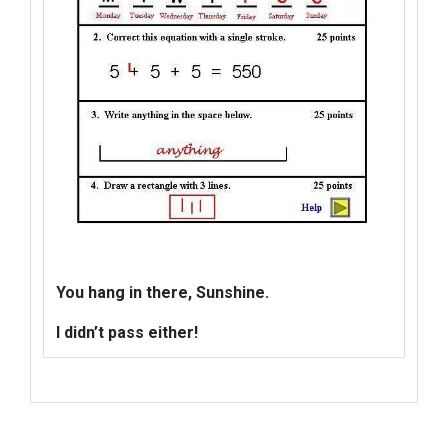
You hang in there, Sunshine.
I didn’t pass
either!