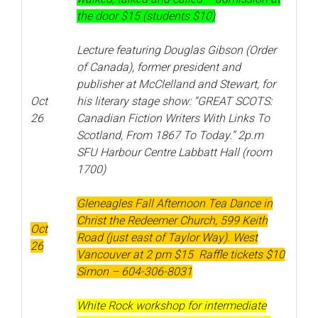
the door $15 (students $10)
Lecture featuring Douglas Gibson (Order
of Canada), former president and
publisher at McClelland and Stewart, for
Oct
his literary stage show: “GREAT SCOTS:
26
Canadian Fiction Writers With Links To
Scotland, From 1867 To Today.” 2p.m
SFU Harbour Centre Labbatt Hall (room
1700)
Gleneagles Fall Afternoon Tea Dance in
Christ the Redeemer Church, 599 Keith
Oct
Road (just east of Taylor Way). West
26
Vancouver at 2 pm $15 Raffle tickets $10
Simon – 604-306-8031
White Rock workshop for intermediate