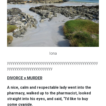
Iona
yyyyyyyyyyyyyyyyyyyyyyyyyyyyyyyyyyyyyyyyyyyyyyyy
yyyyyyyyyyyyyyyyyyyyyyyy
DIVORCE v MURDER
A nice, calm and respectable lady went into the
pharmacy, walked up to the pharmacist, looked
straight into his eyes, and said, “I’d like to buy
some cyanide.