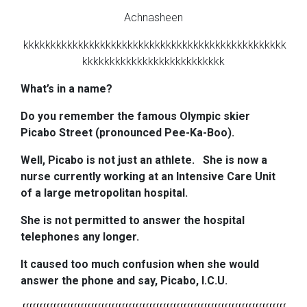
Achnasheen
kkkkkkkkkkkkkkkkkkkkkkkkkkkkkkkkkkkkkkkkkkkkkkkk
kkkkkkkkkkkkkkkkkkkkkkkkkk
What’s in a name?
Do you remember the famous Olympic skier
Picabo Street (pronounced Pee-Ka-Boo).
Well, Picabo is not just an athlete.
She is now a
nurse currently working at an Intensive Care Unit
of a large metropolitan hospital.
She is not permitted to answer the hospital
telephones any longer.
It caused too much confusion when she would
answer the phone and say, Picabo, I.C.U.