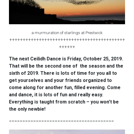
a murmuration of starlings at Prestwick
+++++++++++++++++++++++++++++++++++++++++++
++++++
The next Ceilidh Dance is Friday, October 25, 2019.
That will be the second one of the season and the
sixth of 2019. There is lots of time for you all to
get yourselves and your friends organized to
come along for another fun, filled evening. Come
and dance, it is lots of fun and really easy.
Everything is taught from scratch – you won’t be
the only newbie!
=======================================