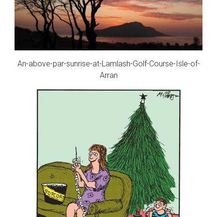
An-above-par-sunrise-at-Lamlash-Golf-Course-Isle-of-
Arran