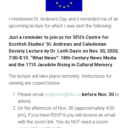
I mentioned St. Andrew’s Day and it reminded me of an
upcoming lecture for which I was sent the following:
Just a reminder to join us for SFU’s Centre for
Scottish Studies’ St. Andrews and Caledonian
Society Lecture by Dr. Leith Davis on Nov. 30, 2020,
7:00-8:15: “What News”: 18th-Century News Media
and the 1715 Jacobite Rising in Cultural Memory
The lecture will take place remotely. Instructions for
viewing are copied below.
Please email
englcmns@sfu.ca
before Nov. 30
to
attend.
On the afternoon of Nov. 30 (approximately 4:00
pm), if you have RSVP’d you will receive an email
with the zoom link. You do NOT need a zoom