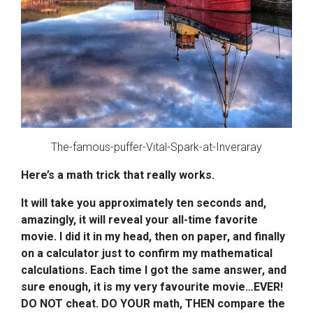
The-famous-puffer-Vital-Spark-at-Inveraray
Here’s a math trick that really works.
I
t will take you approximately ten seconds and,
amazingly, it will reveal your all-time favorite
movie. I did it in my head, then on paper, and finally
on a calculator just to confirm my mathematical
calculations. Each time I got the same answer, and
sure enough, it is my very favourite movie…EVER!
DO
NOT cheat. DO YOUR math, THEN compare the