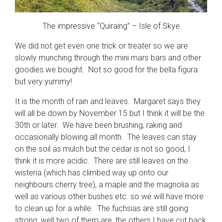
The impressive “Quiraing” – Isle of Skye
We did not get even one trick or treater so we are
slowly munching through the mini mars bars and other
goodies we bought. Not so good for the bella figura
but very yummy!
It is the month of rain and leaves. Margaret says they
will all be down by November 15 but I think it will be the
30th or later. We have been brushing, raking and
occasionally blowing all month. The leaves can stay
on the soil as mulch but the cedar is not so good, I
think it is more acidic. There are still leaves on the
wisteria (which has climbed way up onto our
neighbours cherry tree), a maple and the magnolia as
well as various other bushes etc. so we will have more
to clean up for a while. The fuchsias are still going
strong, well two of them are, the others I have cut back