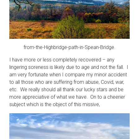
from-the-Highbridge-path-in-Spean-Bridge.
I have more or less completely recovered – any
lingering soreness is likely due to age and not the fall. I
am very fortunate when I compare my minor accident
to all those who are suffering from abuse, Covid, war,
etc. We really should all thank our lucky stars and be
more appreciative of what we have. On to a cheerier
subject which is the object of this missive,