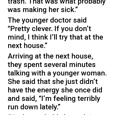
trash. That was what probably
was making her sick.”
The younger doctor said
“Pretty clever. If you don’t
mind, I think I’ll try that at the
next house.”
Arriving at the next house,
they spent several minutes
talking with a younger woman.
She said that she just didn’t
have the energy she once did
and said, “I’m feeling terribly
run down lately.”