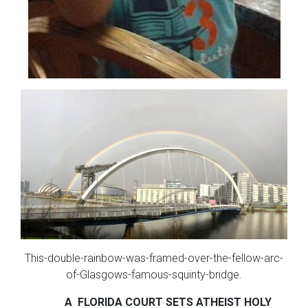
This-double-rainbow-was-framed-over-the-fellow-arc-
of-Glasgows-famous-squinty-bridge.
A FLORIDA COURT SETS
ATHEIST HOLY