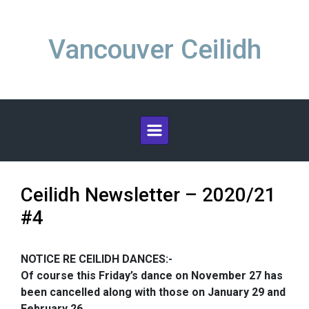
Skip to main content
Vancouver Ceilidh
Ceilidh Newsletter – 2020/21
#4
NOTICE RE CEILIDH DANCES:-
Of course this Friday’s dance on November 27 has
been cancelled along with those on January 29 and
February 26.