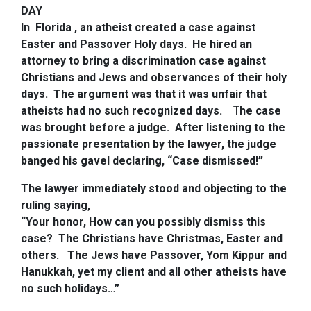
DAY
In Florida , an atheist created a case against
Easter and Passover Holy days. He hired an
attorney to bring a discrimination case against
Christians and Jews and observances of their holy
days. The argument was that it was unfair that
atheists had no such recognized days.
T
he case
was brought before a judge. After listening to the
passionate presentation by the lawyer, the judge
banged his gavel declaring, “Case dismissed!”
The lawyer immediately stood and objecting to the
ruling saying,
“Your honor, How can you possibly dismiss this
case? The Christians have Christmas, Easter and
others.
The Jews have Passover, Yom Kippur and
Hanukkah, yet my client and all other atheists have
no such holidays…”