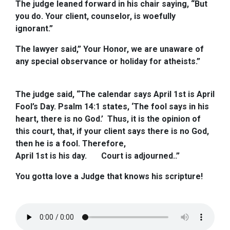
The judge leaned forward in his chair saying, “But
you do. Your client, counselor, is woefully
ignorant.”
The lawyer said,” Your Honor, we are unaware of
any special observance or holiday for atheists.”
The judge said, “The calendar says April 1st is April
Fool’s Day. Psalm 14:1 states, ‘The fool says in his
heart, there is no God.’ Thus, it is the opinion of
this court, that, if your client says there is no God,
then he is a fool. Therefore,
April 1st is his day.
Court is adjourned..”
You gotta love a Judge that knows his scripture!