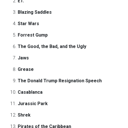
ET.
Blazing Saddles
Star Wars
Forrest Gump
The Good, the Bad, and the Ugly
Jaws
Grease
The Donald Trump Resignation Speech
Casablanca
Jurassic Park
Shrek
Pirates of the Caribbean