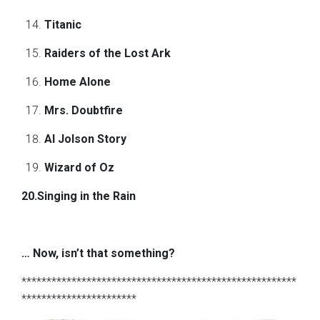
Titanic
Raiders of the Lost Ark
Home Alone
Mrs. Doubtfire
Al Jolson Story
Wizard of Oz
20.Singing in the Rain
… Now, isn’t that something?
*******************************************************
***********************