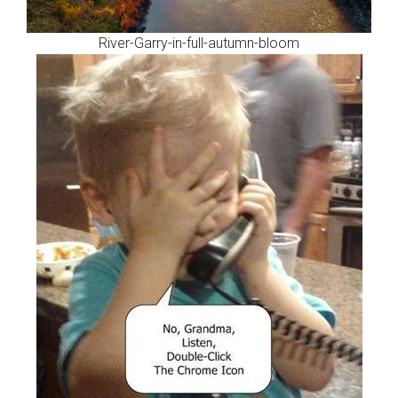
River-Garry-in-full-autumn-bloom