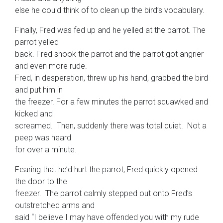
else he could think of to clean up the bird’s vocabulary.
Finally, Fred was fed up and he yelled at the parrot. The
parrot yelled
back. Fred shook the parrot and the parrot got angrier
and even more rude.
Fred, in desperation, threw up his hand, grabbed the bird
and put him in
the freezer. For a few minutes the parrot squawked and
kicked and
screamed. Then, suddenly there was total quiet. Not a
peep was heard
for over a minute.
Fearing that he’d hurt the parrot, Fred quickly opened
the door to the
freezer. The parrot calmly stepped out onto Fred’s
outstretched arms and
said “I believe I may have offended you with my rude