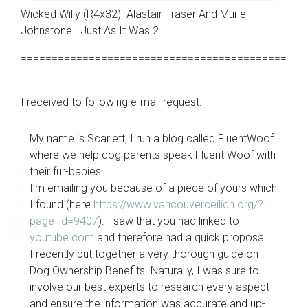
Wicked Willy (R4x32) Alastair Fraser And Muriel
Johnstone Just As It Was 2
===========================================
==========
I received to following e-mail request:
My name is Scarlett, I run a blog called FluentWoof
where we help dog parents speak Fluent Woof with
their fur-babies.
I’m emailing you because of a piece of yours which
I found (here
https://www.vancouverceilidh.
org/?
page_id=9407
). I saw that you had linked to
youtube.com
and therefore had a quick proposal.
I recently put together a very thorough guide on
Dog Ownership Benefits. Naturally, I was sure to
involve our best experts to research every aspect
and ensure the information was accurate and up-