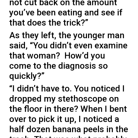
not cut back on the amount
you’ve been eating and see if
that does the trick?”
As they left, the younger man
said, “You didn’t even examine
that woman? How’d you
come to the diagnosis so
quickly?”
“I didn’t have to. You noticed I
dropped my stethoscope on
the floor in there? When I bent
over to pick it up, I noticed a
half dozen banana peels in the