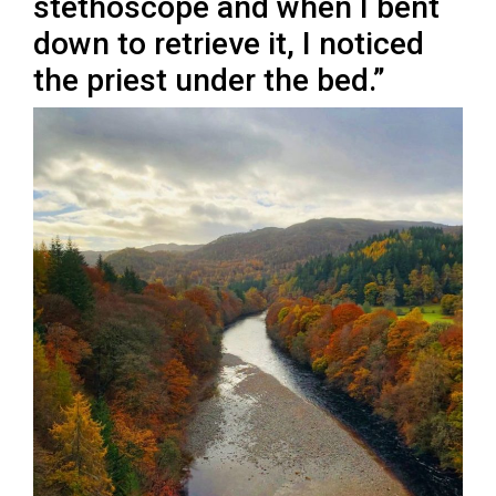
stethoscope and when I bent
down to retrieve it, I noticed
the priest under the bed.”