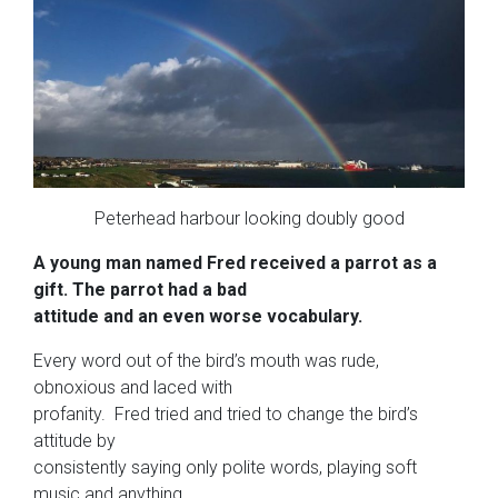
Peterhead harbour looking doubly good
A young man named Fred received a parrot as a
gift. The parrot had a bad
attitude and an even worse vocabulary.
Every word out of the bird’s mouth was rude,
obnoxious and laced with
profanity. Fred tried and tried to change the bird’s
attitude by
consistently saying only polite words, playing soft
music and anything