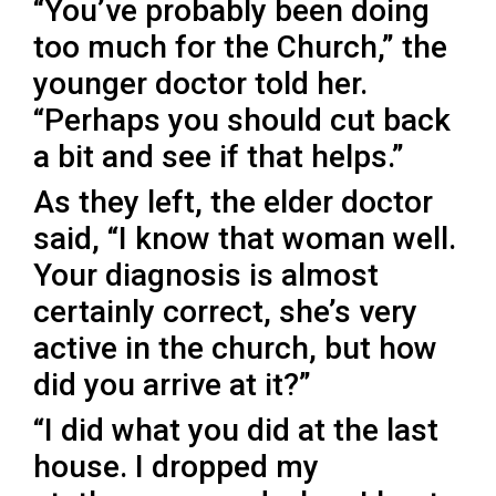
“You’ve probably been doing
too much for the Church,” the
younger doctor told her.
“Perhaps you should cut back
a bit and see if that helps.”
As they left, the elder doctor
said, “I know that woman well.
Your diagnosis is almost
certainly correct, she’s very
active in the church, but how
did you arrive at it?”
“I did what you did at the last
house. I dropped my