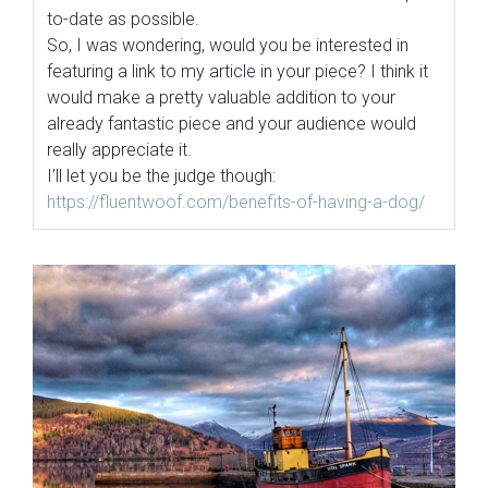
to-date as possible.
So, I was wondering, would you be interested in
featuring a link to my article in your piece? I think it
would make a pretty valuable addition to your
already fantastic piece and your audience would
really appreciate it.
I’ll let you be the judge though:
https://fluentwoof.com/
benefits-of-having-a-dog/