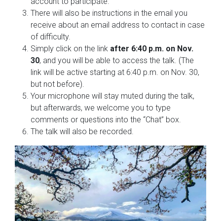
account to participate.
There will also be instructions in the email you
receive about an email address to contact in case
of difficulty.
Simply click on the link
after 6:40 p.m. on Nov.
30
, and you will be able to access the talk. (The
link will be active starting at 6:40 p.m. on Nov. 30,
but not before).
Your microphone will stay muted during the talk,
but afterwards, we welcome you to type
comments or questions into the “Chat” box.
The talk will also be recorded.