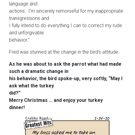
language and
actions. I’m sincerely remorseful for my inappropriate
transgressions and
I fully intend to do everything I can to correct my rude
and unforgivable
behavior.”
Fred was stunned at the change in the bird’s attitude.
As he was about to ask the parrot what had made
such a dramatic change in
his behavior, the bird spoke-up, very softly, “May I
ask what the turkey
did?”
Merry
Christmas
…
and enjoy your turkey
dinner!