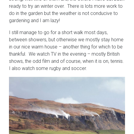
ready to try an winter over. There is lots more work to
do in the garden but the weather is not conducive to
gardening and I am lazy!
I still manage to go for a short walk most days,
between showers, but otherwise we mostly stay home
in our nice warm house – another thing for which to be
thankful. We watch TV in the evening – mostly British
shows, the odd film and of course, when it is on, tennis.
I also watch some rugby and soccer.