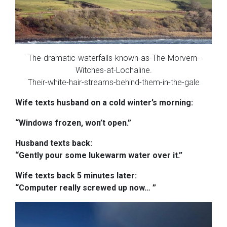
The-dramatic-waterfalls-known-as-The-Morvern-
Witches-at-Lochaline.
Their-white-hair-streams-behind-them-in-the-gale
Wife texts husband on a cold winter’s morning:
“Windows frozen, won’t open.”
Husband texts back:
“Gently pour some lukewarm water over it.”
Wife texts back 5 minutes later:
“Computer really screwed up now
…
”