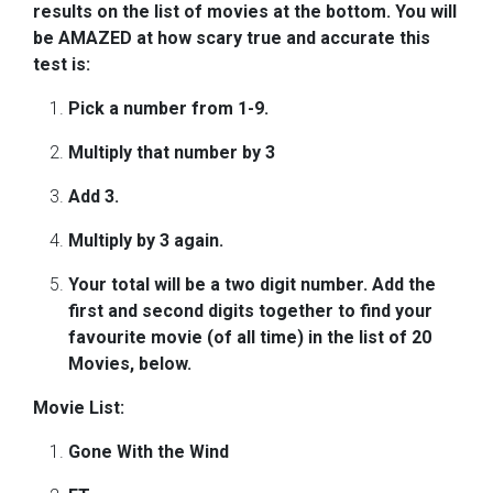
results on the list of movies at the bottom. You will
be AMAZED at how scary true and accurate this
test is:
Pick a number from 1-9.
Multiply that number by 3
Add 3.
Multiply by 3 again.
Your total will be a two digit number. Add the
first and second digits together to find your
favourite movie (of all time) in the list of 20
Movies, below.
Movie List:
Gone With the Wind