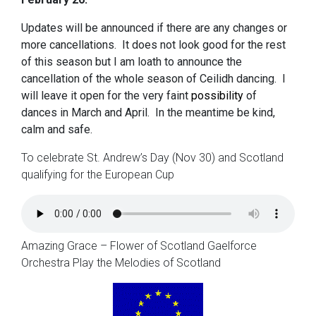
Updates will be announced if there are any changes or
more cancellations. It does not look good for the rest
of this season but I am loath to announce the
cancellation of the whole season of Ceilidh dancing. I
will leave it open for the very faint
possibility
of
dances in March and April. In the meantime be kind,
calm and safe.
To celebrate St. Andrew’s Day (Nov 30) and Scotland
qualifying for the European Cup
Amazing Grace – Flower of Scotland Gaelforce
Orchestra Play the Melodies of Scotland