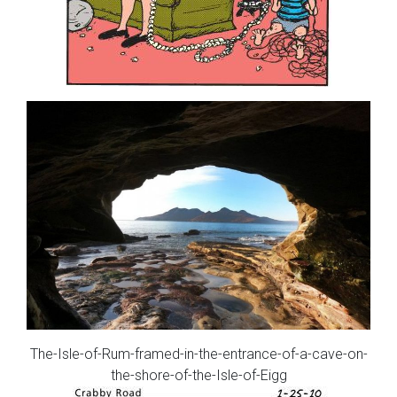
The-Isle-of-Rum-framed-in-the-entrance-of-a-cave-on-
the-shore-of-the-Isle-of-Eigg