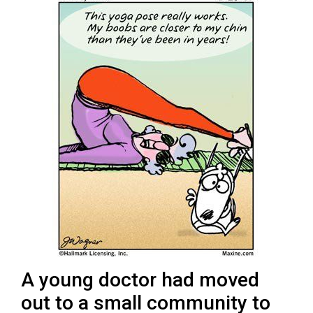
A young doctor had moved
out to a small community to