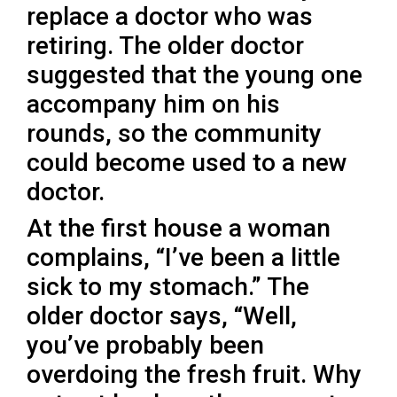
replace a doctor who was
retiring. The older doctor
suggested that the young one
accompany him on his
rounds, so the community
could become used to a new
doctor.
At the first house a woman
complains, “I’ve been a little
sick to my stomach.” The
older doctor says, “Well,
you’ve probably been
overdoing the fresh fruit. Why