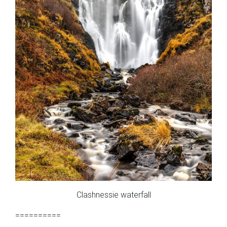
Clashnessie waterfall
==========