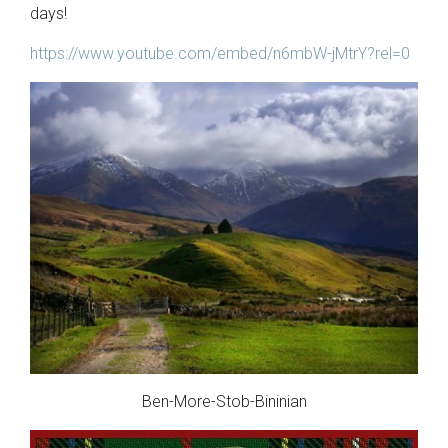
days!
https://www.youtube.com/embed/n6mbW-jMtrY?rel=0
Ben-More-Stob-Bininian