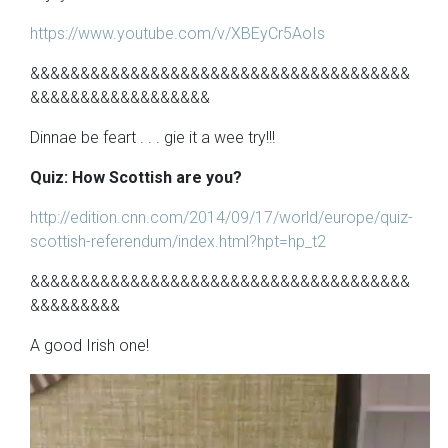
https://www.youtube.com/v/XBEyCr5AoIs
&&&&&&&&&&&&&&&&&&&&&&&&&&&&&&&&&&&&&&
&&&&&&&&&&&&&&&&&&
Dinnae be feart . . . gie it a wee try!!!
Quiz: How Scottish are you?
http://edition.cnn.com/2014/09/17/world/europe/quiz-
scottish-referendum/index.html?hpt=hp_t2
&&&&&&&&&&&&&&&&&&&&&&&&&&&&&&&&&&&&&&
&&&&&&&&&
A good Irish one!