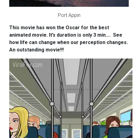
Port Appin
This movie has won the Oscar for
the best
animated movie. It’s duration is only 3 min….
See
how life can change when our perception changes.
An outstanding movie!!!