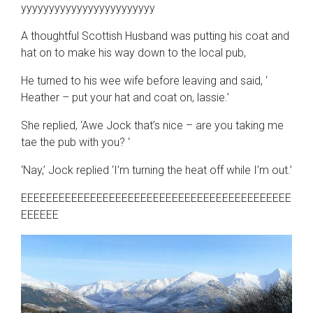
yyyyyyyyyyyyyyyyyyyyyyyy
A thoughtful Scottish Husband was putting his coat and
hat on to make his way down to the local pub,
He turned to his wee wife before leaving and said, ‘
Heather – put your hat and coat on, lassie.’
She replied, ‘Awe Jock that’s nice – are you taking me
tae the pub with you? ‘
‘Nay,’ Jock replied ‘I’m turning the heat off while I’m out.’
EEEEEEEEEEEEEEEEEEEEEEEEEEEEEEEEEEEEEEEEEEE
EEEEEE