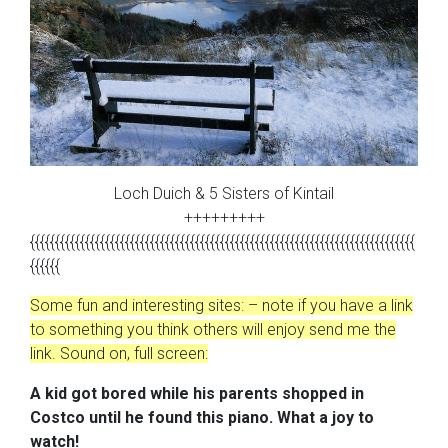
Loch Duich & 5 Sisters of Kintail
+++++++++
{{{{{{{{{{{{{{{{{{{{{{{{{{{{{{{{{{{{{{{{{{{{{{{{{{{{{{{{{{{{{{{{{{{{{{{{{{{{{
{{{{{{
Some fun and interesting sites: – note if you have a link
to something you think others will enjoy send me the
link. Sound on, full screen:
A kid got
bored while his parents shopped in
Costco until he found this piano.
What a joy to
watch!