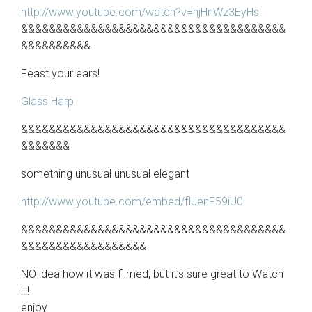
http://www.youtube.com/watch?v=hjHnWz3EyHs
&&&&&&&&&&&&&&&&&&&&&&&&&&&&&&&&&&&&&&
&&&&&&&&&&
Feast your ears!
Glass Harp
&&&&&&&&&&&&&&&&&&&&&&&&&&&&&&&&&&&&&&
&&&&&&&
something unusual unusual elegant
http://www.youtube.com/embed/flJenF59iU0
&&&&&&&&&&&&&&&&&&&&&&&&&&&&&&&&&&&&&&
&&&&&&&&&&&&&&&&&&
NO idea how it was filmed, but it’s sure great to Watch
!!!!
enjoy