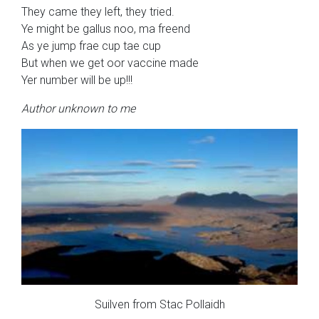
They came they left, they tried.
Ye might be gallus noo, ma freend
As ye jump frae cup tae cup
But when we get oor vaccine made
Yer number will be up!!!
Author unknown to me
Suilven from Stac Pollaidh