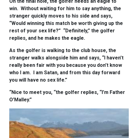
On the final hole, the golfer needs an eagle to
win.
Without waiting for him to say anything, the
stranger quickly moves to his side and says,
“Would winning this match be worth giving up the
rest of your sex life?”
“Definitely,” the golfer
replies, and he makes the eagle.
As the golfer is walking to the club house, the
stranger walks alongside him and says, “I haven’t
really been fair with you because you don’t know
who I am. I am Satan, and from this day forward
you will have no sex life.”
“Nice to meet you, “the golfer replies, “I’m Father
O’Malley.”