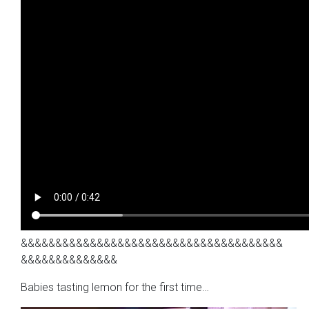
&&&&&&&&&&&&&&&&&&&&&&&&&&&&&&&&&&&&&&
&&&&&&&&&&&&&&
Babies tasting lemon for the first time…