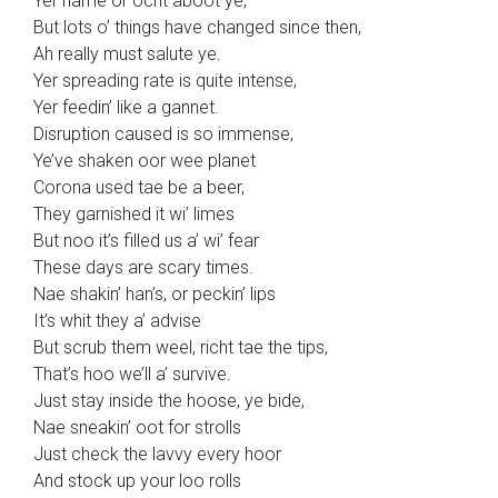
Yer name or ocht aboot ye;
But lots o’ things have changed since then,
Ah really must salute ye.
Yer spreading rate is quite intense,
Yer feedin’ like a gannet.
Disruption caused is so immense,
Ye’ve shaken oor wee planet
Corona used tae be a beer,
They garnished it wi’ limes
But noo it’s filled us a’ wi’ fear
These days are scary times.
Nae shakin’ han’s, or peckin’ lips
It’s whit they a’ advise
But scrub them weel, richt tae the tips,
That’s hoo we’ll a’ survive.
Just stay inside the hoose, ye bide,
Nae sneakin’ oot for strolls
Just check the lavvy every hoor
And stock up your loo rolls