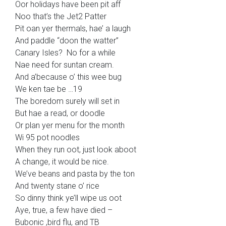
Oor holidays have been pit aff
Noo that’s the Jet2 Patter
Pit oan yer thermals, hae’ a laugh
And paddle “doon the watter”
Canary Isles? No for a while
Nae need for suntan cream.
And a’because o’ this wee bug
We ken tae be …19
The boredom surely will set in
But hae a read, or doodle
Or plan yer menu for the month
Wi 95 pot noodles
When they run oot, just look aboot
A change, it would be nice.
We’ve beans and pasta by the ton
And twenty stane o’ rice
So dinny think ye’ll wipe us oot
Aye, true, a few have died –
Bubonic ,bird flu, and TB