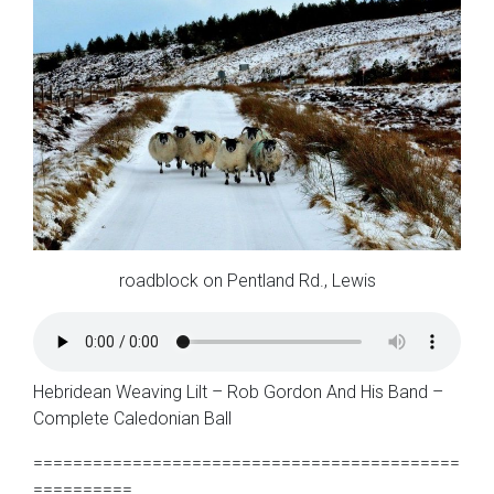
roadblock on Pentland Rd., Lewis
Hebridean Weaving Lilt – Rob Gordon And His Band –
Complete Caledonian Ball
===========================================
==========