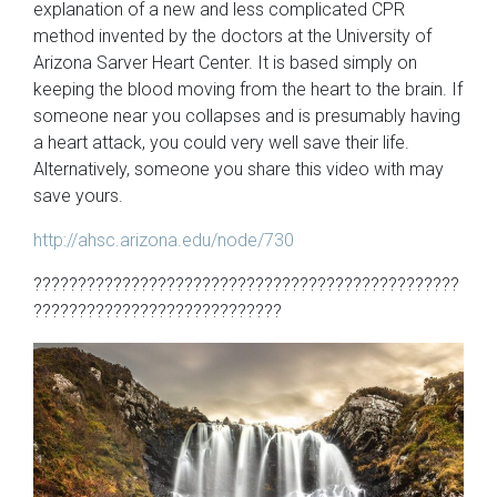
explanation of a new and less complicated CPR
method invented by the doctors at the University of
Arizona Sarver Heart Center. It is based simply on
keeping the blood moving from the heart to the brain. If
someone near you collapses and is presumably having
a heart attack, you could very well save their life.
Alternatively, someone you share this video with may
save yours.
http://ahsc.arizona.edu/node/730
????????????????????????????????????????????????
????????????????????????????