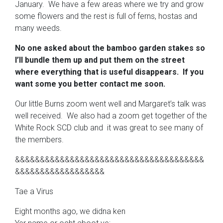
January. We have a few areas where we try and grow
some flowers and the rest is full of ferns, hostas and
many weeds.
No one asked about the bamboo garden stakes so
I’ll bundle them up and put them on the street
where everything that is useful disappears.
If you
want some you better contact me soon.
Our little Burns zoom went well and Margaret’s talk was
well received. We also had a zoom get together of the
White Rock SCD club and it was great to see many of
the members.
&&&&&&&&&&&&&&&&&&&&&&&&&&&&&&&&&&&&&&
&&&&&&&&&&&&&&&&&&
Tae a Virus
Eight months ago, we didna ken