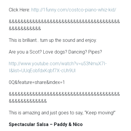
Click Here:
http://1funny.com/costco-piano-whiz-kid/
&&&&&&&&&&&&&&&&&&&&&&&&&&&&&&&&&&&&&&
&&&&&&&&&&&
This is brilliant.. turn up the sound and enjoy.
Are you a Scot? Love dogs? Dancing? Pipes?
http://www.youtube.com/watch?v=u53NmuX7I-
I&list=UUqEobfdxKqbf7X-cUh9Ul
0Q&feature=share&index=1
&&&&&&&&&&&&&&&&&&&&&&&&&&&&&&&&&&&&&&
&&&&&&&&&&&&&
This is amazing and just goes to say, “Keep moving!”
Spectacular Salsa – Paddy & Nico