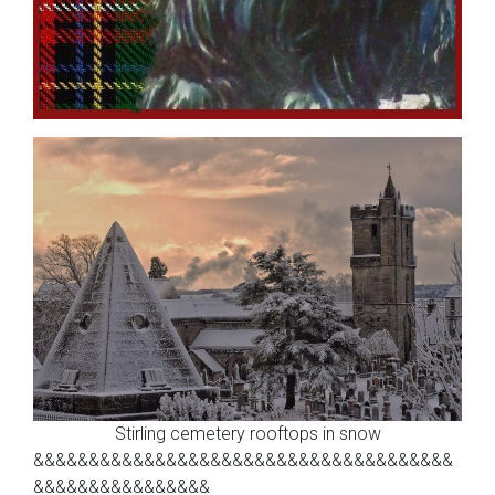
Stirling cemetery rooftops in snow
&&&&&&&&&&&&&&&&&&&&&&&&&&&&&&&&&&&&&&
&&&&&&&&&&&&&&&&