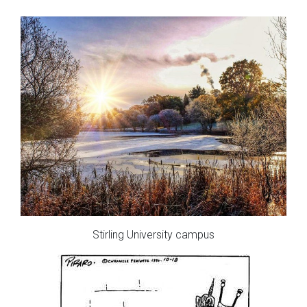
Stirling University campus