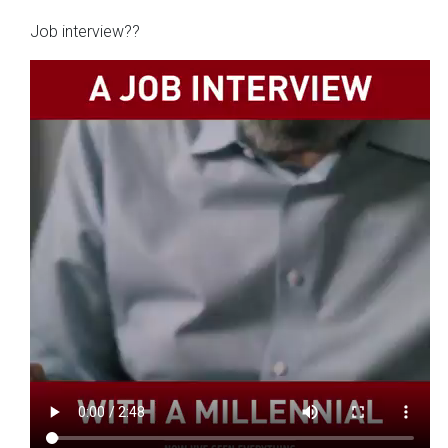
Job interview??