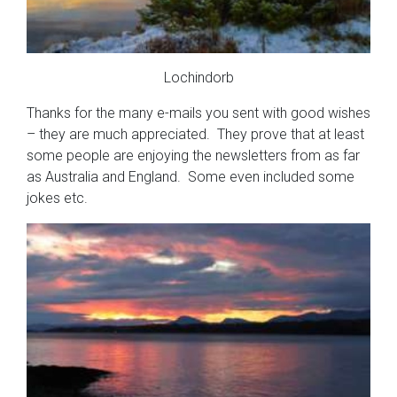
Lochindorb
Thanks for the many e-mails you sent with good wishes
– they are much appreciated. They prove that at least
some people are enjoying the newsletters from as far
as Australia and England. Some even included some
jokes etc.