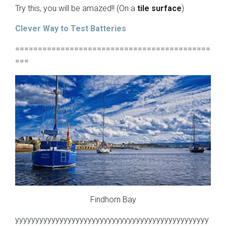
Try this, you will be amazed!! (On a
tile surface
)
Clever Way to Test Batteries
===========================================
===
Findhorn Bay
yyyyyyyyyyyyyyyyyyyyyyyyyyyyyyyyyyyyyyyyyyyyyyyy