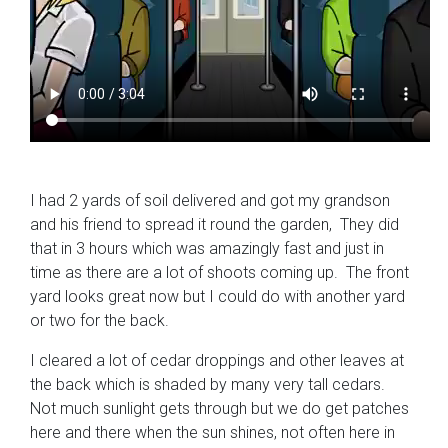
I had 2 yards of soil delivered and got my grandson
and his friend to spread it round the garden, They did
that in 3 hours which was amazingly fast and just in
time as there are a lot of shoots coming up. The front
yard looks great now but I could do with another yard
or two for the back.
I cleared a lot of cedar droppings and other leaves at
the back which is shaded by many very tall cedars.
Not much sunlight gets through but we do get patches
here and there when the sun shines, not often here in