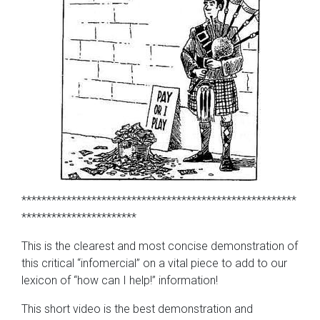
*******************************************************
***********************
This is the clearest and most concise demonstration of
this critical “infomercial” on a vital piece to add to our
lexicon of “how can I help!” information!
This short video is the best demonstration and