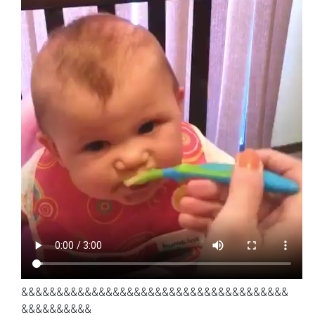
&&&&&&&&&&&&&&&&&&&&&&&&&&&&&&&&&&&&&&
&&&&&&&&&&