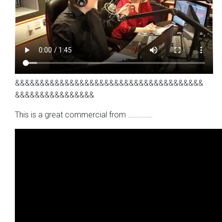
&&&&&&&&&&&&&&&&&&&&&&&&&&&&&&&&&&&&&&
&&&&&&&&&&&&&&&&
This is a great commercial from ……………