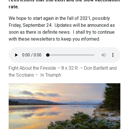
rate.
We hope to start again in the fall of 2021, possibly
Friday, September 24. Updates will be announced as
soon as there is definite news. I shall try to continue
with these newsletters to keep you informed.
Fight About the Fireside – 8 x 32 R – Don Bartlett and
the Scotians – In Triumph