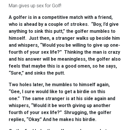
Man gives up sex for Golf!
A golfer is in a competitive match with a friend,
who is ahead by a couple of strokes.
“Boy, I’d give
anything to sink this putt,” the golfer mumbles to
himself.
Just then, a stranger walks up beside him
and whispers, “Would you be willing to give up one-
fourth of your sex life?”
Thinking the man is crazy
and his answer will be meaningless, the golfer also
feels that maybe this is a good omen, so he says,
“Sure,” and sinks the putt.
Two holes later, he mumbles to himself again,
“Gee, I sure would like to get a birdie on this
one.”
The same stranger is at his side again and
whispers, “Would it be worth giving up another
fourth of your sex life?”
Shrugging, the golfer
replies, “Okay.” And he makes his birdie.