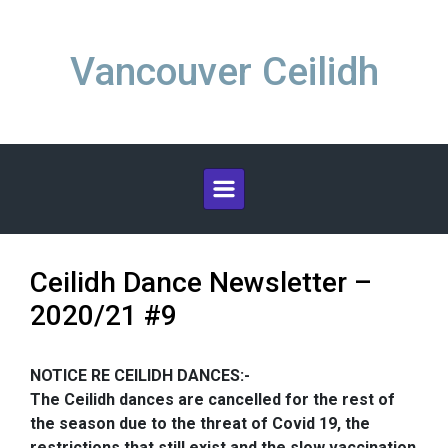
Skip to main content
Vancouver Ceilidh
Ceilidh Dance Newsletter –
2020/21 #9
NOTICE RE CEILIDH DANCES:-
The Ceilidh dances are cancelled for the rest of
the season due to the threat of Covid 19, the
restrictions that still exist and the slow vaccination