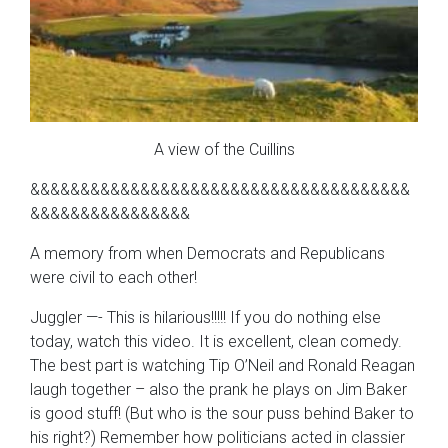
A view of the Cuillins
&&&&&&&&&&&&&&&&&&&&&&&&&&&&&&&&&&&&&&
&&&&&&&&&&&&&&&&
A memory from when Democrats and Republicans
were civil to each other!
Juggler —- This is hilarious!!!!! If you do nothing else
today, watch this video. It is excellent, clean comedy.
The best part is watching Tip O’Neil and Ronald Reagan
laugh together – also the prank he plays on Jim Baker
is good stuff! (But who is the sour puss behind Baker to
his right?) Remember how politicians acted in classier