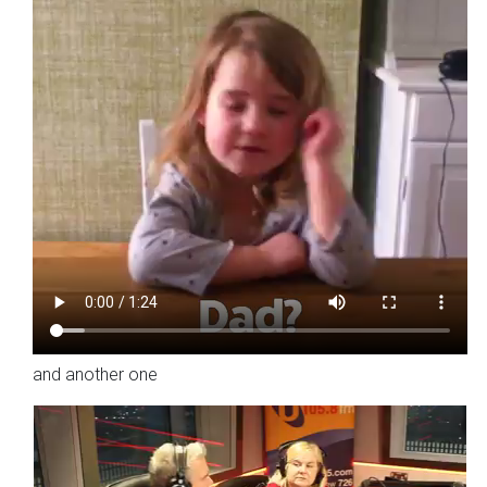
and another one