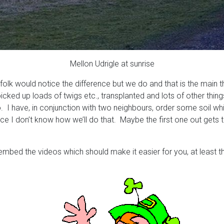
Mellon Udrigle at sunrise
folk would notice the difference but we do and that is the main 
 picked up loads of twigs etc., transplanted and lots of other thin
o. I have, in conjunction with two neighbours, order some soil wh
lace I don’t know how we’ll do that. Maybe the first one out gets
 embed the videos which should make it easier for you, at least 