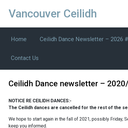
Skip to main content
Vancouver Ceilidh
Home
Ceilidh Dance Newsletter – 2026 
Contact Us
Ceilidh Dance newsletter – 2020
NOTICE RE CEILIDH DANCES:-
The Ceilidh dances are cancelled for the rest of the sea
We hope to start again in the fall of 2021, possibly Friday,
keep you informed.