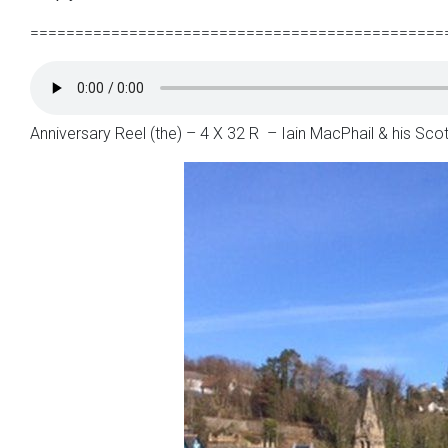
==============================================
Anniversary Reel (the) – 4 X 32 R – Iain MacPhail & his Sc