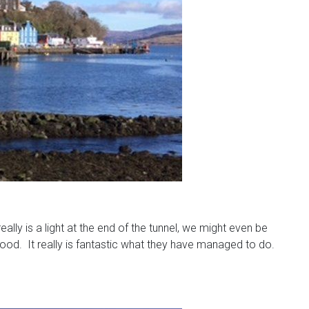
lly is a light at the end of the tunnel, we might even be
good. It really is fantastic what they have managed to do.