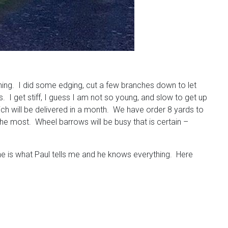
thing. I did some edging, cut a few branches down to let
gs. I get stiff, I guess I am not so young, and slow to get up
ich will be delivered in a month. We have order 8 yards to
 the most. Wheel barrows will be busy that is certain –
the is what Paul tells me and he knows everything. Here