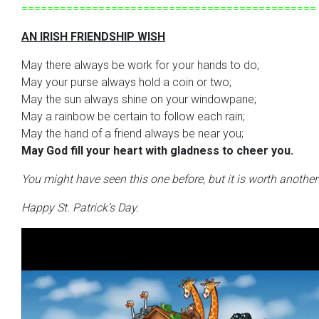
==============================================
AN IRISH FRIENDSHIP WISH
May there always be work for your hands to do;
May your purse always hold a coin or two;
May the sun always shine on your windowpane;
May a rainbow be certain to follow each rain;
May the hand of a friend always be near you;
May God fill your heart with gladness to cheer you.
You might have seen this one before, but it is worth anothe
Happy St. Patrick’s Day.