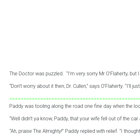
The Doctor was puzzled. “I’m very sorry Mr O’Flaherty, but I c
“Don’t worry about it then, Dr. Cullen,” says O’Flaherty. “I’ll
==============================================
Paddy was tooling along the road one fine day when the loc
“Well didn’t ya know, Paddy, that your wife fell out of the c
“Ah, praise The Almighty!” Paddy replied with relief. “I though