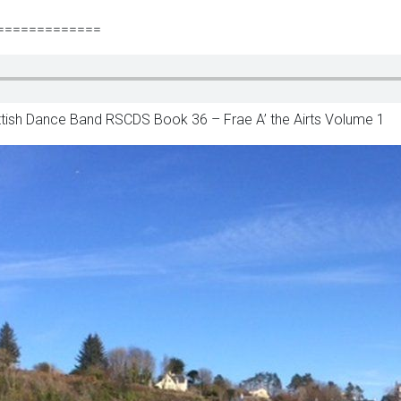
=============
ottish Dance Band RSCDS Book 36 – Frae A’ the Airts Volume 1