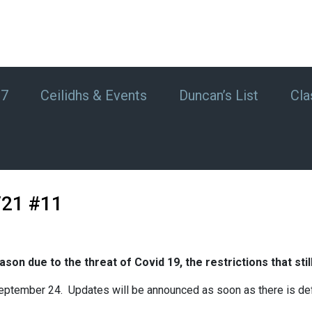
#7
Ceilidhs & Events
Duncan’s List
Cla
/21 #11
son due to the threat of Covid 19, the restrictions that stil
 September 24. Updates will be announced as soon as there is defi