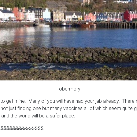
Tobermory
o get mine. Many of you will have had your jab already. There rea
 not just finding one but many vaccines all of which seem quite 
and the world will be a safer place.
&&&&&&&&&&&&&&&