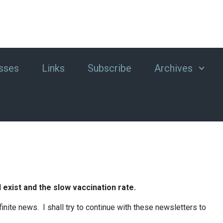
sses
Links
Subscribe
Archives
l exist and the slow vaccination rate.
nite news. I shall try to continue with these newsletters to