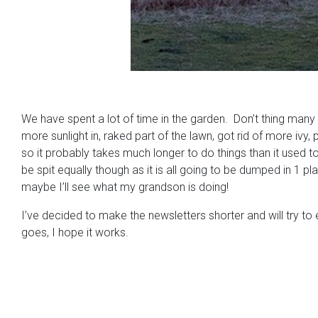
We have spent a lot of time in the garden. Don’t thing many 
more sunlight in, raked part of the lawn, got rid of more ivy,
so it probably takes much longer to do things than it used t
be spit equally though as it is all going to be dumped in 1 p
maybe I’ll see what my grandson is doing!
I’ve decided to make the newsletters shorter and will try to
goes, I hope it works.