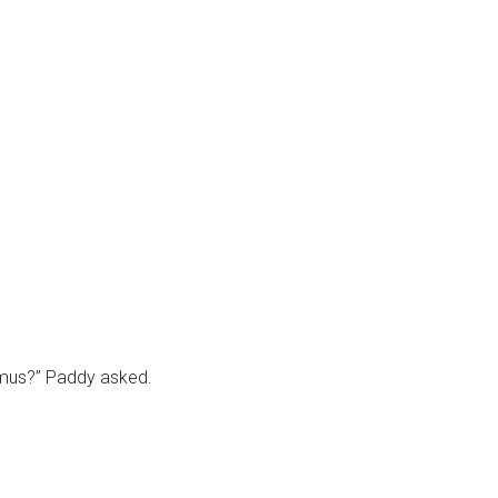
eamus?” Paddy asked.