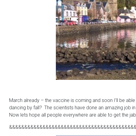
March already – the vaccine is coming and soon I’ll be able t
dancing by fall? The scientists have done an amazing job in
Now lets hope all people everywhere are able to get the jab 
&&&&&&&&&&&&&&&&&&&&&&&&&&&&&&&&&&&&&&&&&