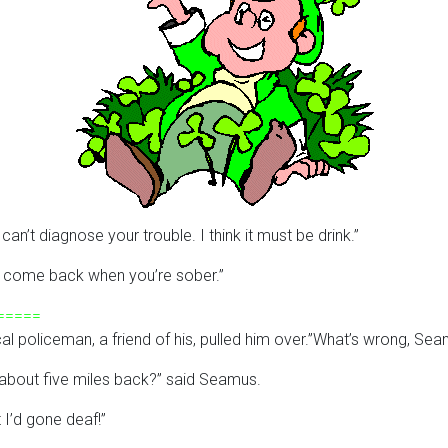
an’t diagnose your trouble. I think it must be drink.”
 just come back when you’re sober.”
=====
al policeman, a friend of his, pulled him over.”What’s wrong, S
ar about five miles back?” said Seamus.
t I’d gone deaf!”