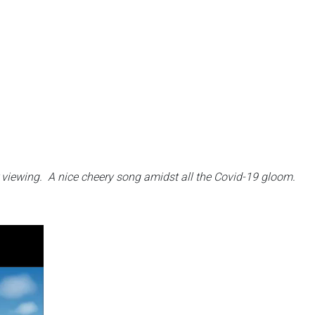
r viewing.
A nice cheery song amidst all the Covid-19 gloom.