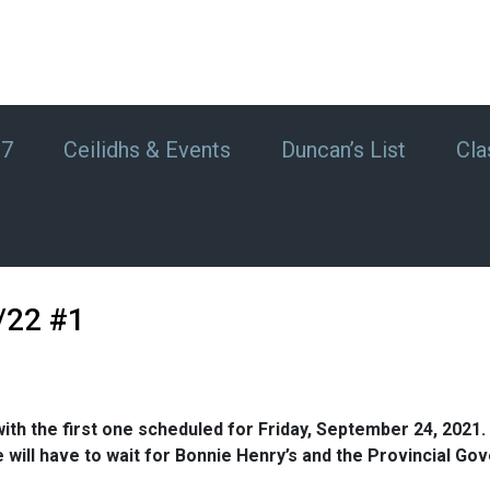
#7
Ceilidhs & Events
Duncan’s List
Cla
/22 #1
ith the first one scheduled for Friday, September 24, 2021. T
. We will have to wait for Bonnie Henry’s and the Provincia