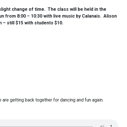
light change of time. The class will be held in the
run from 8:00 – 10:30 with live music by Calanais. Alison
– still $15 with students $10.
we are getting back together for dancing and fun again.