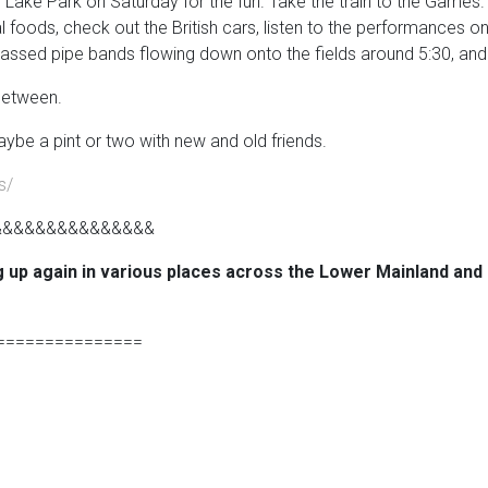
e Park on Saturday for the fun. Take the train to the Games. Ther
l foods, check out the British cars, listen to the performances 
assed pipe bands flowing down onto the fields around 5:30, and th
 between.
ybe a pint or two with new and old friends.
s/
&&&&&&&&&&&&&&&
g up again in various places across the Lower Mainland and
===============