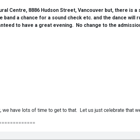
ural Centre, 8886 Hudson Street, Vancouver but, there is a s
 the band a chance for a sound check etc. and the dance will 
anteed to have a great evening. No change to the admission 
, we have lots of time to get to that. Let us just celebrate that 
=============