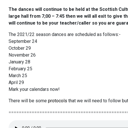
The dances will
continue to be held at the Scottish Cult
large hall from 7;00 – 7:45 then we will all exit to give
will continue to be your teacher/caller so you are guar
The 2021/22 season dances are scheduled as follows:-
September 24
October 29
November 26
January 28
February 25
March 25
April 29
Mark your calendars now!
There will be some
protocols
that we will need to follow but
==============================================