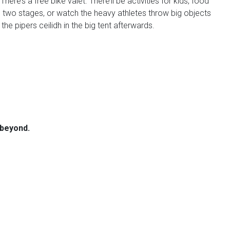
e’s a free bike valet. There’ll be activities for kids, food
on two stages, or watch the heavy athletes throw big objects
e pipers ceilidh in the big tent afterwards.
 beyond.