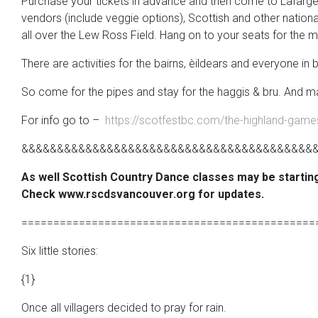
Purchase your tickets in advance and then come to Lafarge Lak
vendors (include veggie options), Scottish and other nationa
all over the Lew Ross Field. Hang on to your seats for the m
There are activities for the bairns, èildears and everyone in
So come for the pipes and stay for the haggis & bru. And ma
For info go to –
https://scotfestbc.com/the-highland-game
&&&&&&&&&&&&&&&&&&&&&&&&&&&&&&&&&&&&&&&&&
As well Scottish Country Dance classes may be startin
Check www.rscdsvancouver.org for updates.
==============================================
Six little stories:
{1}
Once all villagers decided to pray for rain.