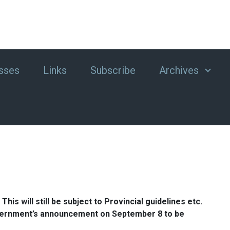
sses
Links
Subscribe
Archives
his will still be subject to Provincial guidelines etc.
l Government’s announcement on September 8 to be