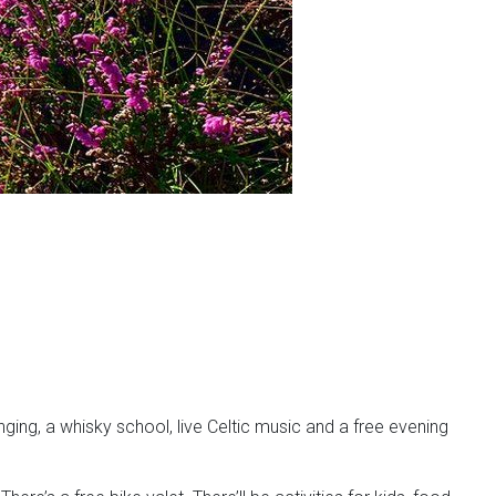
nging, a whisky school, live Celtic music and a free evening