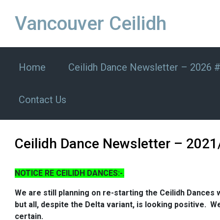
Skip to main content
Vancouver Ceilidh
Home
Ceilidh Dance Newsletter – 2026 
Contact Us
Ceilidh Dance Newsletter – 2021
NOTICE RE CEILIDH DANCES:-
.
We are still planning on re-starting the Ceilidh Dances w
but all, despite the Delta variant, is looking positive
certain.