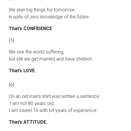
We plan big things for tomorrow
in spite of zero knowledge of the future.
That’s CONFIDENCE
{5}
We see the world suffering,
but still we get married and have children.
That’s LOVE.
{6}
On an old man’s shirt was written a sentence
‘I am not 80 years old;
I am sweet 16 with 64 years of experience.’
That’s ATTITUDE.