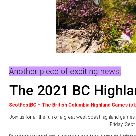
Another piece of exciting news:
–
The 2021 BC Highl
ScotFestBC – The British Columbia Highland Games is b
Join us for all the fun of a great west coast highland games,
Friday, Sept