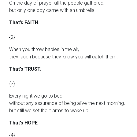
On the day of prayer all the people gathered,
but only one boy came with an umbrella.
That’s FAITH.
{2}
When you throw babies in the air,
they laugh because they know you will catch them.
That’s TRUST.
{3}
Every night we go to bed
without any assurance of being alive the next morning,
but still we set the alarms to wake up.
That’s HOPE
{4}