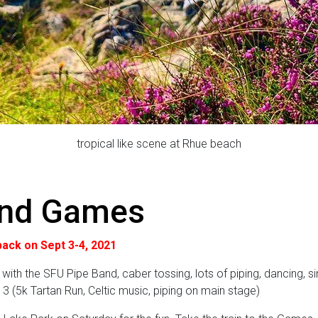
tropical like scene at Rhue beach
and Games
ack on Sept 3-4, 2021
 with the SFU Pipe Band, caber tossing, lots of piping, dancing, si
. 3 (5k Tartan Run, Celtic music, piping on main stage)