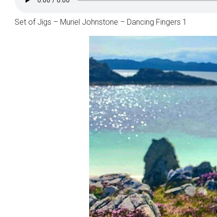
Set of Jigs – Muriel Johnstone – Dancing Fingers 1