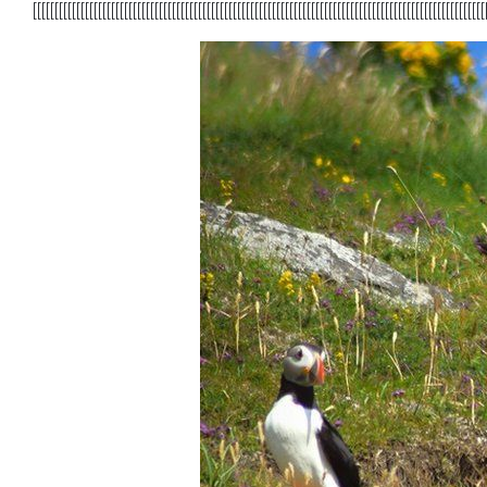
[[[[[[[[[[[[[[[[[[[[[[[[[[[[[[[[[[[[[[[[[[[[[[[[[[[[[[[[[[[[[[[[[[[[[[[[[[[[[[[[[[[[[[[[[[[[[[[[[[[[[[[[