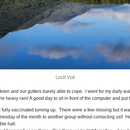
Loch Voil
 down and our gutters barely able to cope. I went for my daily w
he heavy rain! A good day to sit in front of the computer and put 
y vaccinated turning up. There were a few missing but it was st
nesday of the month to another group without contacting us!! Ho
le hall.