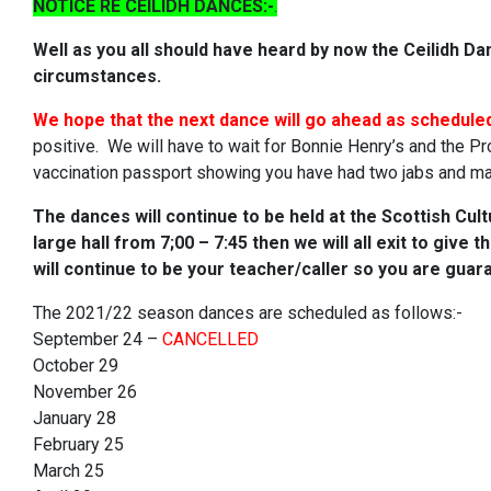
NOTICE RE CEILIDH DANCES:-
.
Well as you all should have heard by now the Ceilidh D
circumstances.
We hope that the next dance will go ahead as schedule
positive. We will have to wait for Bonnie Henry’s and the P
vaccination passport showing you have had two jabs and m
The dances will
continue to be held at the Scottish Cult
large hall from 7;00 – 7:45 then we will all exit to give
will continue to be your teacher/caller so you are guar
The 2021/22 season dances are scheduled as follows:-
September 24 –
CANCELLED
October 29
November 26
January 28
February 25
March 25