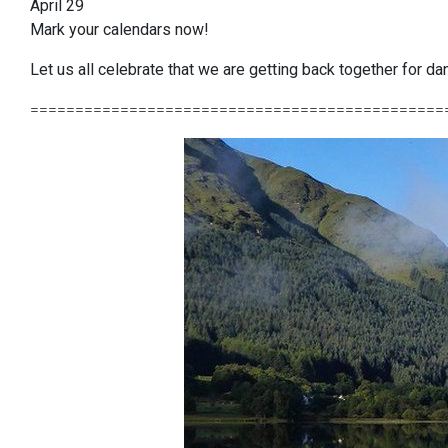
April 29
Mark your calendars now!
Let us all celebrate that we are getting back together for 
==============================================