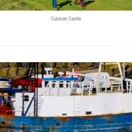
Culzean Castle