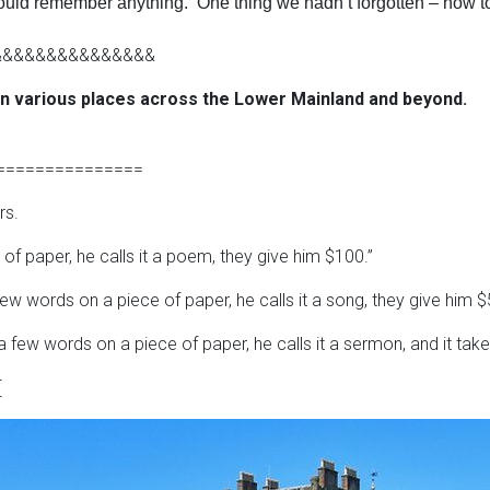
 could remember anything. One thing we hadn’t forgotten – how t
&&&&&&&&&&&&&&&
in various places across the Lower Mainland and beyond.
===============
rs.
of paper, he calls it a poem, they give him $100.”
w words on a piece of paper, he calls it a song, they give him $
 few words on a piece of paper, he calls it a sermon, and it take
[