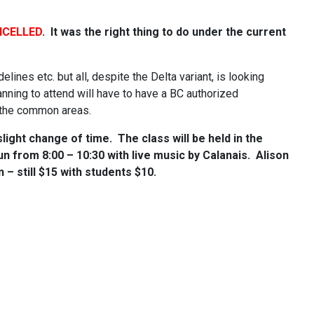
CELLED
. It was the right thing to do under the current
delines etc. but all, despite the Delta variant, is looking
nning to attend will have to have a BC authorized
n the common areas.
light change of time. The class will be held in the
run from 8:00 – 10:30 with live music by Calanais. Alison
– still $15 with students $10.