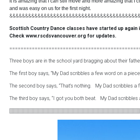
It is amazing that I can still move and more amazing that I
and was easy on us for the first night.
&&&&&&&&&&&&&&&&&&&&&&&&&&&&&&&&&&&&&&&&&
Scottish Country Dance classes have started up again 
Check www.rscdsvancouver.org for updates.
==============================================
Three boys are in the school yard bragging about their fathe
The first boy says, “My Dad scribbles a few word on a piece 
The second boy says, “That’s nothing. My Dad scribbles a fe
The third boy says, “I got you both beat. My Dad scribbles a
[[[[[[[[[[[[[[[[[[[[[[[[[[[[[[[[[[[[[[[[[[[[[[[[[[[[[[[[[[[[[[[[[[[[[[[[[[[[[[[[[[[[[[[[[[[[[[[[[[[[[[[[