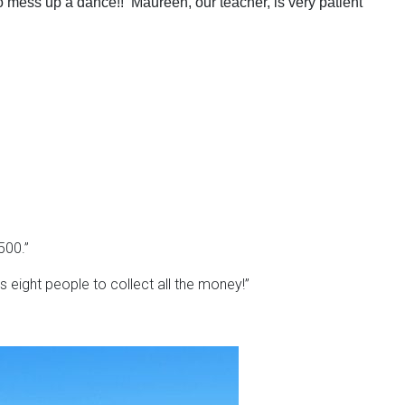
o mess up a dance!! Maureen, our teacher, is very patient
500.”
s eight people to collect all the money!”