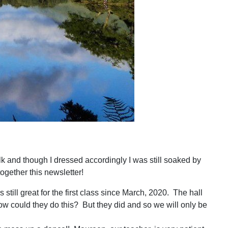
alk and though I dressed accordingly I was still soaked by
together this newsletter!
ill great for the first class since March, 2020. The hall
w could they do this? But they did and so we will only be