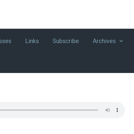
sses
Links
Subscribe
Archives