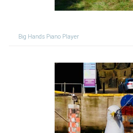
Big Hands Piano Player