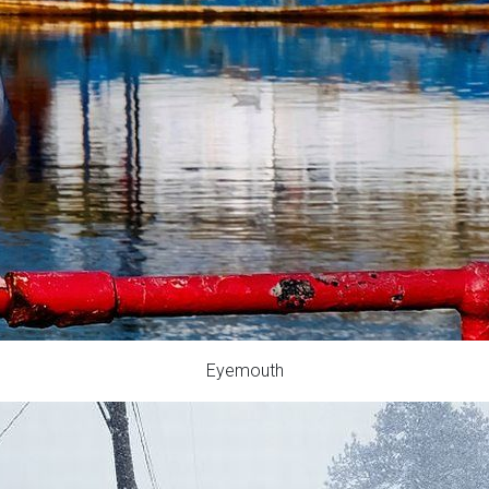
Eyemouth