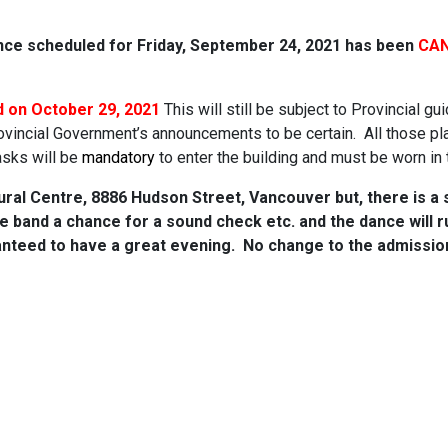
ance scheduled for Friday, September 24, 2021 has been
CAN
d on October 29, 2021
This will still be subject to Provincial gui
rovincial Government’s announcements to be certain. All those pla
asks will be
mandatory
to enter the building and must be worn i
ural Centre, 8886 Hudson Street, Vancouver but, there is a s
 the band a chance for a sound check etc. and the dance will 
anteed to have a great evening. No change to the admission 