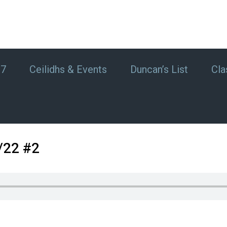
#7
Ceilidhs & Events
Duncan’s List
Cla
/22 #2