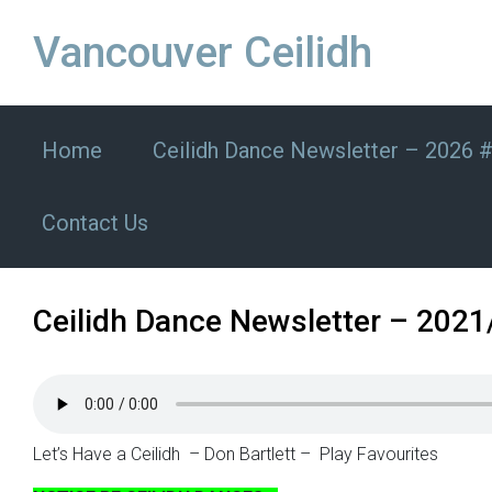
Skip to main content
Vancouver Ceilidh
Home
Ceilidh Dance Newsletter – 2026 
Contact Us
Ceilidh Dance Newsletter – 2021
Let’s Have a Ceilidh – Don Bartlett – Play Favourites