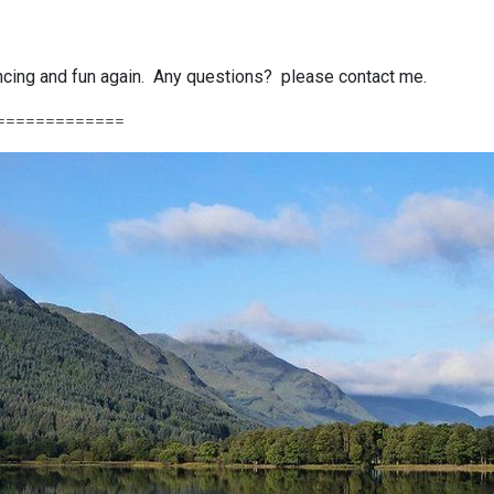
dancing and fun again. Any questions? please contact me.
=============