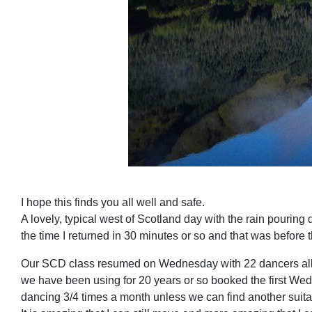
I hope this finds you all well and safe.
A lovely, typical west of Scotland day with the rain pouring
the time I returned in 30 minutes or so and that was before t
Our SCD class resumed on Wednesday with 22 dancers all full
we have been using for 20 years or so booked the first Wed
dancing 3/4 times a month unless we can find another suitab