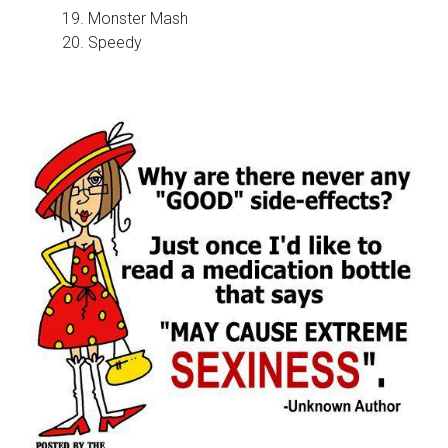
19. Monster Mash
20. Speedy