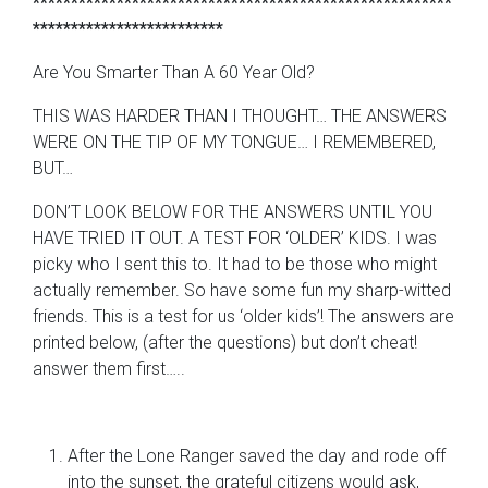
*******************************************************
*************************
Are You Smarter Than A 60 Year Old?
THIS WAS HARDER THAN I THOUGHT… THE ANSWERS
WERE ON THE TIP OF MY TONGUE… I REMEMBERED,
BUT…
DON’T LOOK BELOW FOR THE ANSWERS UNTIL YOU
HAVE TRIED IT OUT. A TEST FOR ‘OLDER’ KIDS. I was
picky who I sent this to. It had to be those who might
actually remember. So have some fun my sharp-witted
friends. This is a test for us ‘older kids’! The answers are
printed below, (after the questions) but don’t cheat!
answer them first…..
After the Lone Ranger saved the day and rode off
into the sunset, the grateful citizens would ask,