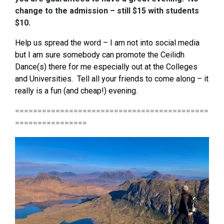
change to the admission – still $15 with students
$10.
Help us spread the word – I am not into social media
but I am sure somebody can promote the Ceilidh
Dance(s) there for me especially out at the Colleges
and Universities. Tell all your friends to come along – it
really is a fun (and cheap!) evening.
===========================================
================