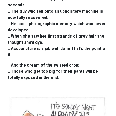
seconds.
.. The guy who fell onto an upholstery machine is
now fully recovered.
.. He had a photographic memory which was never
developed.
.. When she saw her first strands of grey hair she
thought she’d dye.
.. Acupuncture is a jab well done That’s the point of
it.
And the cream of the twisted crop:
..
Those who get too big for their pants will be
totally exposed in the end.