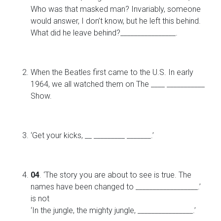
Who was that masked man? Invariably, someone
would answer, I don’t know, but he left this behind.
What did he leave behind?________________.
When the Beatles first came to the U.S. In early
1964, we all watched them on The ____ ___________
Show.
‘Get your kicks, __ _________ _______.’
04
. ‘The story you are about to see is true. The
names have been changed to __________________.’
is not
‘In the jungle, the mighty jungle, ________________.’