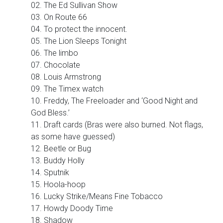
02. The Ed Sullivan Show
03. On Route 66
04. To protect the innocent.
05. The Lion Sleeps Tonight
06. The limbo
07. Chocolate
08. Louis Armstrong
09. The Timex watch
10. Freddy, The Freeloader and ‘Good Night and
God Bless.’
11. Draft cards (Bras were also burned. Not flags,
as some have guessed)
12. Beetle or Bug
13. Buddy Holly
14. Sputnik
15. Hoola-hoop
16. Lucky Strike/Means Fine Tobacco
17. Howdy Doody Time
18. Shadow