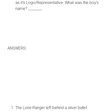
as it’s Logo/Representative. What was the boy’s
name? ________
ANSWERS:
The Lone Ranger left behind a silver bullet.