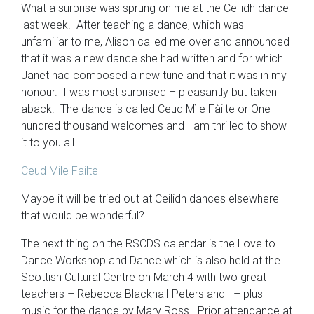
What a surprise was sprung on me at the Ceilidh dance
last week. After teaching a dance, which was
unfamiliar to me, Alison called me over and announced
that it was a new dance she had written and for which
Janet had composed a new tune and that it was in my
honour. I was most surprised – pleasantly but taken
aback. The dance is called Ceud Mìle Fàilte or One
hundred thousand welcomes and I am thrilled to show
it to you all.
Ceud Mile Failte
Maybe it will be tried out at Ceilidh dances elsewhere –
that would be wonderful?
The next thing on the RSCDS calendar is the Love to
Dance Workshop and Dance which is also held at the
Scottish Cultural Centre on March 4 with two great
teachers – Rebecca Blackhall-Peters and – plus
music for the dance by Mary Ross. Prior attendance at