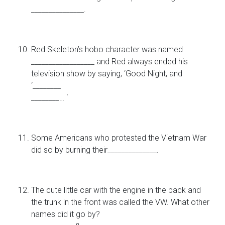
_______________.
Red Skeleton’s hobo character was named
__________________ and Red always ended his
television show by saying, ‘Good Night, and
‘________
________… ‘
Some Americans who protested the Vietnam War
did so by burning their______________.
The cute little car with the engine in the back and
the trunk in the front was called the VW. What other
names did it go by?