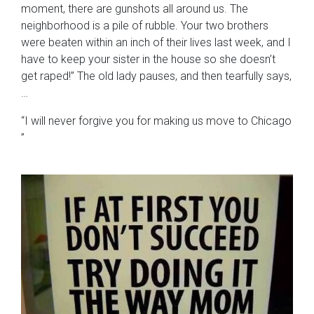
moment, there are gunshots all around us. The
neighborhood is a pile of rubble. Your two brothers
were beaten within an inch of their lives last week, and I
have to keep your sister in the house so she doesn’t
get raped!” The old lady pauses, and then tearfully says,
…
“I will never forgive you for making us move to Chicago
”