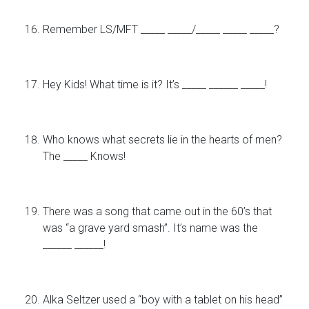
Remember LS/MFT _____ _____/_____ _____ _____?
Hey Kids! What time is it? It’s _____ ______ _____!
Who knows what secrets lie in the hearts of men?
The _____ Knows!
There was a song that came out in the 60’s that
was “a grave yard smash”. It’s name was the
______ ______!
Alka Seltzer used a “boy with a tablet on his head”