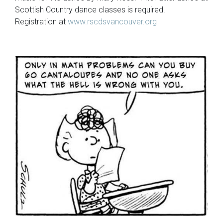
Scottish Country dance classes is required.
Registration at
www.rscdsvancouver.org