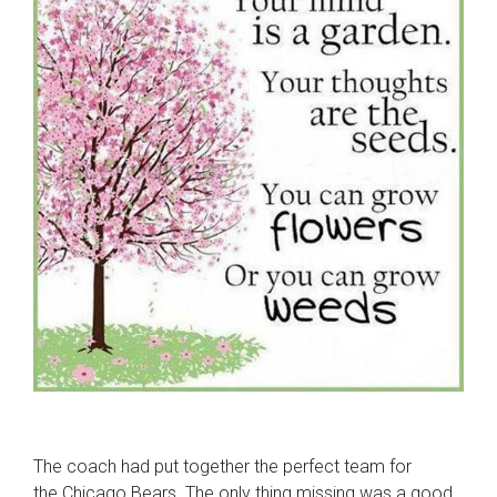
The coach had put together the perfect team for
the Chicago Bears. The only thing missing was a good