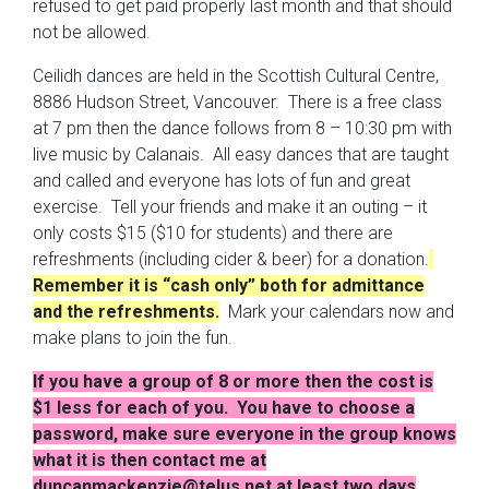
refused to get paid properly last month and that should
not be allowed.
Ceilidh dances are held in the Scottish Cultural Centre,
8886 Hudson Street, Vancouver. There is a free class
at 7 pm then the dance follows from 8 – 10:30 pm with
live music by Calanais. All easy dances that are taught
and called and everyone has lots of fun and great
exercise. Tell your friends and make it an outing – it
only costs $15 ($10 for students) and there are
refreshments (including cider & beer) for a donation.
Remember it is “cash only” both for admittance
and the refreshments.
Mark your calendars now and
make plans to join the fun.
If you have a group of 8 or more then the cost is
$1 less for each of you. You have to choose a
password, make sure everyone in the group knows
what it is then contact me at
duncanmackenzie@telus.net at least two days