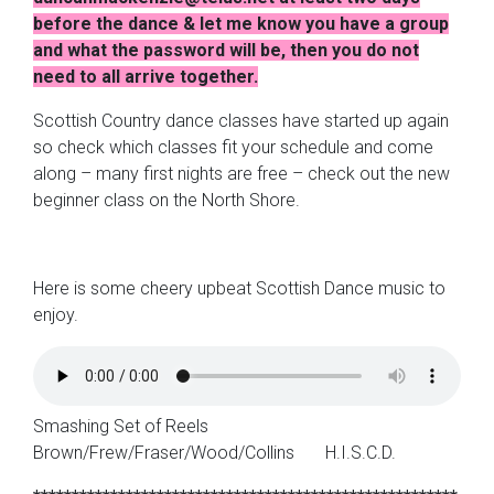
before the dance & let me know you have a group
and what the password will be, then you do not
need to all arrive together.
Scottish Country dance classes have started up again
so check which classes fit your schedule and come
along – many first nights are free – check out the new
beginner class on the North Shore.
Here is some cheery upbeat Scottish Dance music to
enjoy.
Smashing Set of Reels
Brown/Frew/Fraser/Wood/Collins H.I.S.C.D.