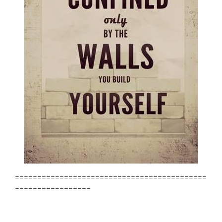
===========================================
=================