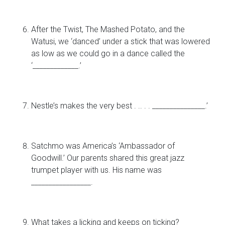
After the Twist, The Mashed Potato, and the
Watusi, we ‘danced’ under a stick that was lowered
as low as we could go in a dance called the
‘_____________.’
Nestle’s makes the very best . .. . . _______________.’
Satchmo was America’s ‘Ambassador of
Goodwill.’ Our parents shared this great jazz
trumpet player with us. His name was
_________________.
What takes a licking and keeps on ticking?