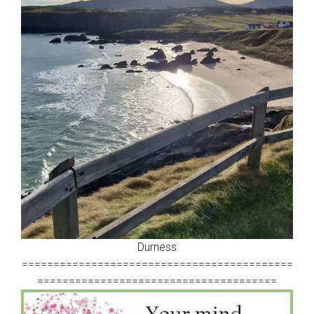
Durness
===========================================
======================================