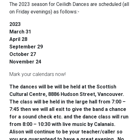
The 2023 season for Ceilidh Dances are scheduled (all
on Friday evenings) as follows:-
2023
March 31
April 28
September 29
October 27
November 24
Mark your calendars now!
The dances will be will be
held at the Scottish
Cultural Centre, 8886 Hudson Street, Vancouver.
The class will be held in the large hall from 7:00 –
7:45 then we will all exit to give the band a chance
for a sound check etc. and the dance class will run
from 8:00 – 10:30 with live music by Calanais.
Alison will continue to be your teacher/caller so
you are guaranteed to have a great evening. No