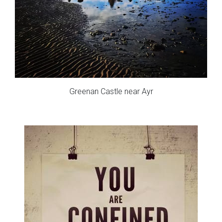
Greenan Castle near Ayr