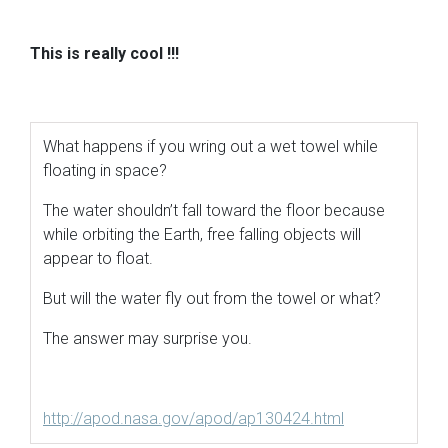
This is really cool
!!!
What happens if you wring out a wet towel while
floating in space?
The water shouldn’t fall toward the floor because
while orbiting the Earth, free falling objects will
appear to float.
But will the water fly out from the towel or what?
The answer may surprise you.
http://apod.nasa.gov/apod/ap130424.html