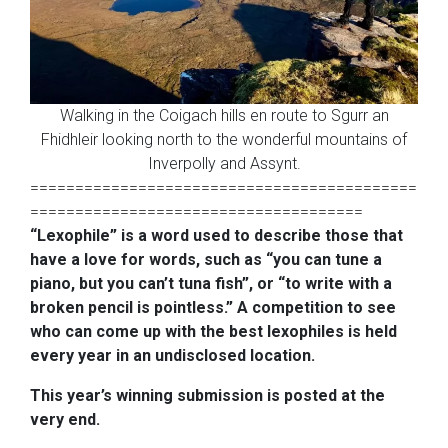
Walking in the Coigach hills en route to Sgurr an
Fhidhleir looking north to the wonderful mountains of
Inverpolly and Assynt.
===========================================
=====================================
“Lexophile” is a word used to describe those that
have a love for words,
such as “you can tune a
piano, but you can’t tuna fish”, or “to write with
a
broken pencil is pointless.” A competition to see
who can come up with
the best lexophiles is held
every year in an undisclosed location.
This year’s winning submission is posted at the
very end.