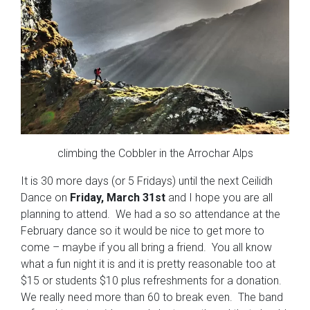
climbing the Cobbler in the Arrochar Alps
It is 30 more days (or 5 Fridays) until the next Ceilidh
Dance on
Friday, March 31st
and I hope you are all
planning to attend. We had a so so attendance at the
February dance so it would be nice to get more to
come – maybe if you all bring a friend. You all know
what a fun night it is and it is pretty reasonable too at
$15 or students $10 plus refreshments for a donation.
We really need more than 60 to break even. The band