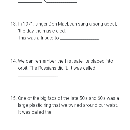
____________ &_______________.
In 1971, singer Don MacLean sang a song about,
‘the day the music died.’
This was a tribute to ___________________.
We can remember the first satellite placed into
orbit. The Russians did it. It was called
___________________.
One of the big fads of the late 50’s and 60’s was a
large plastic ring that we twirled around our waist.
It was called the __________
______________.