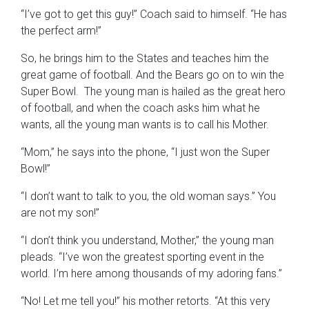
“I’ve got to get this guy!” Coach said to himself. “He has
the perfect arm!”
So, he brings him to the States and teaches him the
great game of football. And the Bears go on to win the
Super Bowl. The young man is hailed as the great hero
of football, and when the coach asks him what he
wants, all the young man wants is to call his Mother.
“Mom,” he says into the phone, “I just won the Super
Bowl!”
“I don’t want to talk to you, the old woman says.” You
are not my son!”
“I don’t think you understand, Mother,” the young man
pleads. “I’ve won the greatest sporting event in the
world. I’m here among thousands of my adoring fans.”
“No! Let me tell you!” his mother retorts. “At this very