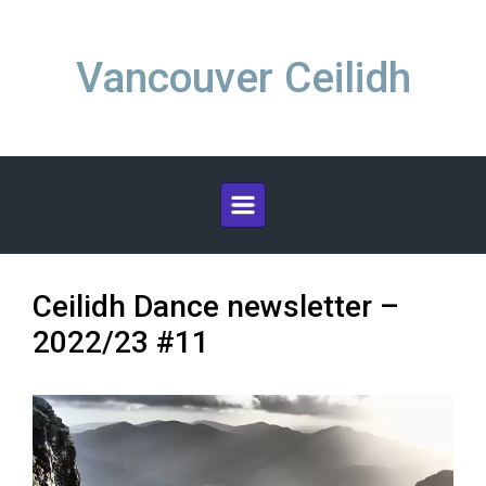
Skip to main content
Vancouver Ceilidh
Ceilidh Dance newsletter –
2022/23 #11