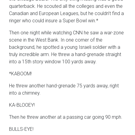
quarterback. He scouted all the colleges and even the
Canadian and European Leagues, but he couldn’t find a
ringer who could insure a Super Bowl win.*
Then one night while watching CNN he saw a war-zone
scene in the West Bank. In one corner of the
background, he spotted a young Israeli soldier with a
truly incredible arm. He threw a hand-grenade straight
into a 15th story window 100 yards away.
*KABOOM!
He threw another hand-grenade 75 yards away, right
into a chimney.
KA-BLOOEY!
Then he threw another at a passing car going 90 mph.
BULLS-EYE!