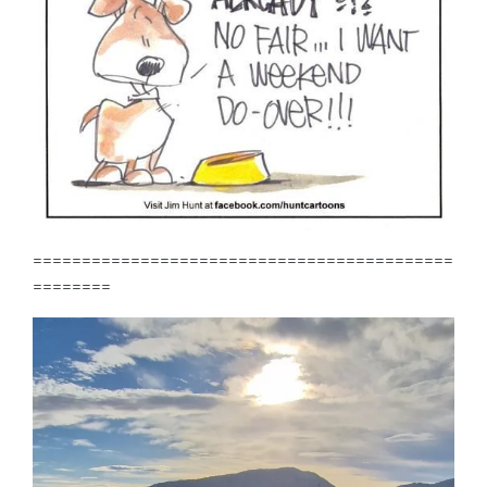
===========================================
========