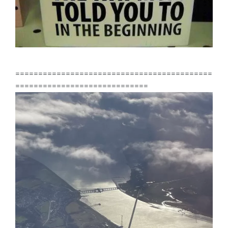
===========================================
=============================