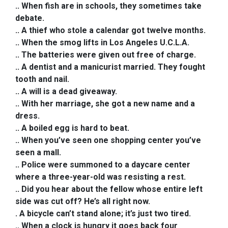
.. When fish are in schools, they sometimes take
debate.
.. A thief who stole a calendar got twelve months.
.. When the smog lifts in Los Angeles U.C.L.A.
.. The batteries were given out free of charge.
.. A dentist and a manicurist married. They fought
tooth and nail.
.. A will is a dead giveaway.
.. With her marriage, she got a new name and a
dress.
.. A boiled egg is hard to beat.
.
. When you’ve seen one shopping center you’ve
seen a mall.
.. Police were summoned to a daycare center
where a three-year-old was resisting a rest.
.. Did you hear about the fellow whose entire left
side was cut off? He’s all right now.
. A bicycle can’t stand alone; it’s just two tired.
.. When a clock is hungry it goes back four