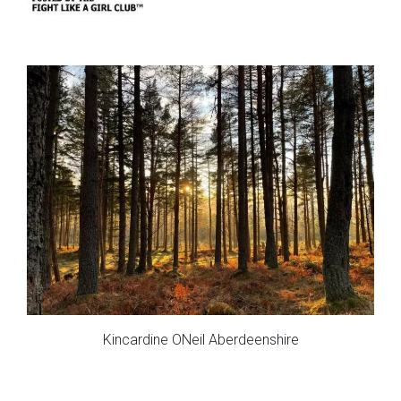
Kincardine ONeil Aberdeenshire