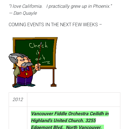
“I love California. I practically grew up in Phoenix.”
— Dan Quayle
COMING EVENTS IN THE NEXT FEW WEEKS –
2012
Vancouver Fiddle Orchestra Ceilidh in
Highland’s United Church. 3255
Edgemont Blvd., North Vancouver.