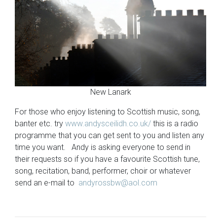
New Lanark
For those who enjoy listening to Scottish music, song,
banter etc. try
www.andysceilidh.co.uk/
this is a radio
programme that you can get sent to you and listen any
time you want. Andy is asking everyone to send in
their requests so if you have a favourite Scottish tune,
song, recitation, band, performer, choir or whatever
send an e-mail to
andyrossbw@aol.com