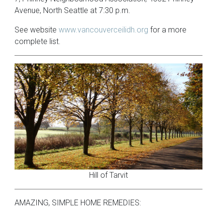
Avenue, North Seattle at 7:30 p.m.
See website
www.vancouverceilidh.org
for a more
complete list.
Hill of Tarvit
AMAZING, SIMPLE HOME REMEDIES: