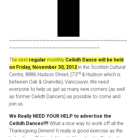
~~~~~~~~~~~~~~~~~~~~~~~~~~~~~~~~~~~
~~~~~~~~~~~~~~~~~~~~~~~~~~~
T
he next
regular
monthly
Ceilidh Dance
will be held
on Friday, November 30, 2012
in the Scottish Cultural
rd
Centre, 8886 Hudson Street, (73
& Hudson which is
between Oak & Granville), Vancouver, We need
everyone to help us get as many new comers (as well
as former Ceilidh Dancers) as possible to come and
join us.
We Really NEED YOUR HELP to advertise the
Ceilidh Dances!!!!
What a nice way to work off all the
Thanksgiving Dinners! It really is good exercise as the