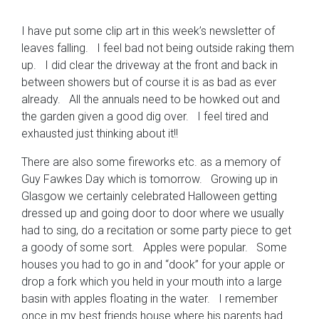
I have put some clip art in this week’s newsletter of
leaves falling. I feel bad not being outside raking them
up. I did clear the driveway at the front and back in
between showers but of course it is as bad as ever
already. All the annuals need to be howked out and
the garden given a good dig over. I feel tired and
exhausted just thinking about it!!
There are also some fireworks etc. as a memory of
Guy Fawkes Day which is tomorrow. Growing up in
Glasgow we certainly celebrated Halloween getting
dressed up and going door to door where we usually
had to sing, do a recitation or some party piece to get
a goody of some sort. Apples were popular. Some
houses you had to go in and “dook” for your apple or
drop a fork which you held in your mouth into a large
basin with apples floating in the water. I remember
once in my best friends house where his parents had