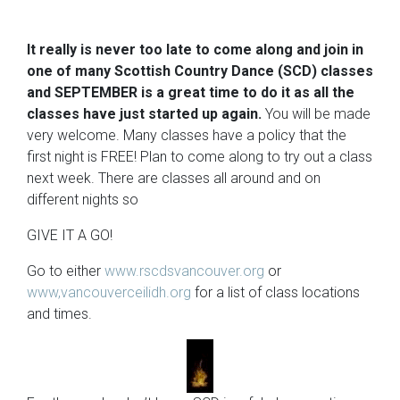
It really is never too late to come along and join in
one of many Scottish Country Dance (SCD) classes
and SEPTEMBER is a great time to do it as all the
classes have just started up again.
You will be made
very welcome. Many classes have a policy that the
first night is FREE! Plan to come along to try out a class
next week. There are classes all around and on
different nights so
GIVE IT A GO!
Go to either
www.rscdsvancouver.org
or
www,vancouverceilidh.org
for a list of class locations
and times.