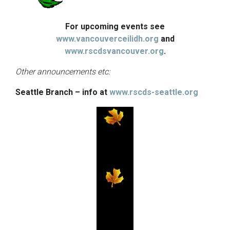
For upcoming events see
www.vancouverceilidh.org
and
www.rscdsvancouver.org
.
Other announcements etc:
Seattle Branch – info at
www.rscds-seattle.org