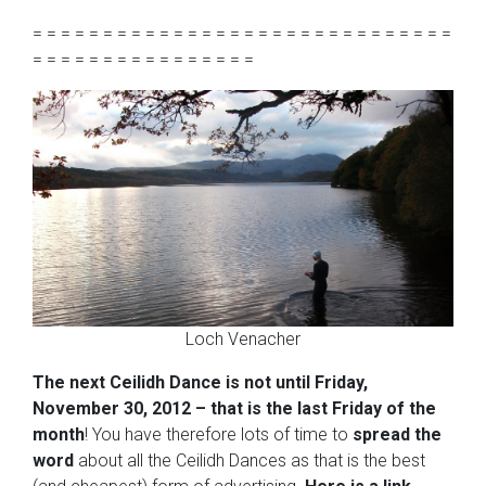
= = = = = = = = = = = = = = = = = = = = = = = = = = = = = =
= = = = = = = = = = = = = = = =
Loch Venacher
The next Ceilidh Dance is not until Friday,
November 30, 2012 – that is the last Friday of the
month
! You have therefore lots of time to
spread the
word
about all the Ceilidh Dances as that is the best