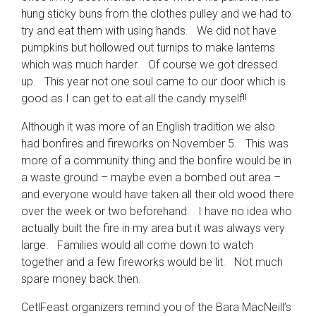
hung sticky buns from the clothes pulley and we had to
try and eat them with using hands. We did not have
pumpkins but hollowed out turnips to make lanterns
which was much harder. Of course we got dressed
up. This year not one soul came to our door which is
good as I can get to eat all the candy myself!!
Although it was more of an English tradition we also
had bonfires and fireworks on November 5. This was
more of a community thing and the bonfire would be in
a waste ground – maybe even a bombed out area –
and everyone would have taken all their old wood there
over the week or two beforehand. I have no idea who
actually built the fire in my area but it was always very
large. Families would all come down to watch
together and a few fireworks would be lit. Not much
spare money back then.
CetlFeast organizers remind you of the Bara MacNeill’s