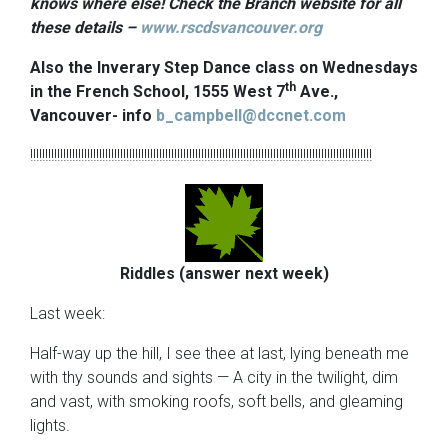
knows where else! Check the Branch website for all
these details –
www.rscdsvancouver.org
Also the Inverary Step Dance class on Wednesdays
th
in the French School, 1555 West 7
Ave.,
Vancouver- info
b_campbell@dccnet.com
!!!!!!!!!!!!!!!!!!!!!!!!!!!!!!!!!!!!!!!!!!!!!!!!!!!!!!!!!!!!!!!!!!!!!!!!!!!!!!!!!!!!!!!!!!!!!!!!!!!!!!!!!!!!!!!!!!
Riddles (answer next week)
Last week:
Half-way up the hill, I see thee at last, lying beneath me
with thy sounds and sights — A city in the twilight, dim
and vast, with smoking roofs, soft bells, and gleaming
lights.