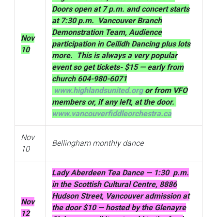
Doors open at 7 p.m. and concert starts
at 7:30 p.m. Vancouver Branch
Demonstration Team, Audience
Nov
participation in Ceilidh Dancing plus lots
10
more. This is always a very popular
event so get tickets- $15 — early from
church 604-980-6071
www.highlandsunited.org
or from VFO
members or, if any left, at the door.
www.vancouverfiddleorchestra.ca
Nov
Bellingham monthly dance
10
Lady Aberdeen Tea Dance — 1:30 p.m.
in the Scottish Cultural Centre, 8886
Hudson Street, Vancouver admission at
Nov
the door $10 — hosted by the Glenayre
12