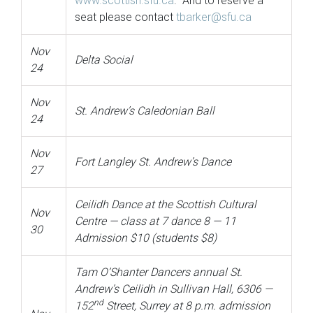
www.scottish.sfu.ca
. And to reserve a
seat please contact
tbarker@sfu.ca
Nov
Delta Social
24
Nov
St. Andrew’s Caledonian Ball
24
Nov
Fort Langley St. Andrew’s Dance
27
Ceilidh Dance at the Scottish Cultural
Nov
Centre — class at 7 dance 8 — 11
30
Admission $10 (students $8)
Tam O’Shanter Dancers annual St.
Andrew’s Ceilidh in Sullivan Hall, 6306 —
nd
152
Street, Surrey at 8 p.m. admission