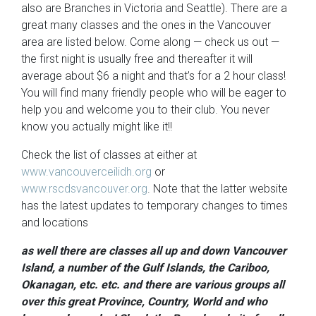
also are Branches in Victoria and Seattle). There are a
great many classes and the ones in the Vancouver
area are listed below. Come along — check us out —
the first night is usually free and thereafter it will
average about $6 a night and that’s for a 2 hour class!
You will find many friendly people who will be eager to
help you and welcome you to their club. You never
know you actually might like it!!
Check the list of classes at either at
www.vancouverceilidh.org
or
www.rscdsvancouver.org
. Note that the latter website
has the latest updates to temporary changes to times
and locations
as well there are classes all up and down Vancouver
Island, a number of the Gulf Islands, the Cariboo,
Okanagan, etc. etc. and there are various groups all
over this great Province, Country, World and who