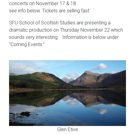
concerts on November 17 & 18
see info below. Tickets are selling fast.
SFU School of Scottish Studies are presenting a
dramatic production on Thursday November 22 which
sounds very interesting. Information is below under
“Coming Events.”
Glen Etive