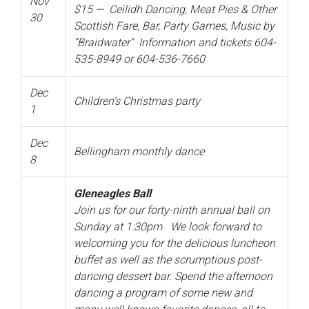
Nov
$15 —
Ceilidh Dancing, Meat Pies & Other
30
Scottish Fare, Bar, Party Games, Music by
“Braidwater” Information and tickets 604-
535-8949 or 604-536-7660
Dec
Children’s Christmas party
1
Dec
Bellingham monthly dance
8
Gleneagles Ball
Join us for our forty-ninth annual ball on
Sunday at 1:30pm We look forward to
welcoming you for the delicious luncheon
buffet as well as the scrumptious post-
dancing dessert bar. Spend the afternoon
dancing a program of some new and