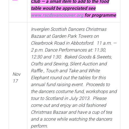
Club — a small item to add to the food
table would be appreciated see
www.rscdsvancouver.org
for programme
Inverglen Scottish Dancers Christmas
Bazaar at Garden Park Towers on
Clearbrook Road in Abbotsford. 11 a.m. —
2 p.m. Dance Performances at: 11:30,
12:30 and 1:30. Baked Goods & Sweets,
Crafts and Sewing, Silent Auction and
Raffle , Touch and Take and White
Nov
Elephant round out the tables for this
17
annual fund raising event. Proceeds to
the dancers costume fund, workshops and
tour to Scotland in July 2013. Please
come out and enjoy an old fashioned
Christmas Bazaar and have a cup of tea
and a scone while watching the dancers
perform.