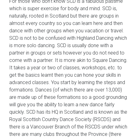
For those who don’t know SCD is a fabulous pastime
which is super exercise for body and mind. SCD is,
naturally, rooted in Scotland but there are groups in
almost every country so you can learn here and then
dance with other groups when you vacation or travel.
SCD is not to be confused with Highland Dancing which
is more solo dancing. SCD is usually done with a
partner in groups or sets however you do not need to
come with a partner. It is more akin to Square Dancing.
It takes a year or two of classes, workshops, etc. to
get the basics learnt then you can hone your skills in
advanced classes. You start by learning the steps and
formations. Dances (of which there are over 13,000)
are made up of these formations so a good grounding
will give you the ability to learn a new dance fairly
quickly. SCD has its HQ in Scotland and is known as the
Royal Scottish Country Dance Society (RSCDS) and
there is a Vancouver Branch of the RSCDS under which
there are many clubs throughout the Province (there