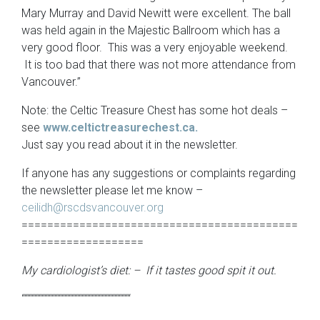
Mary Murray and David Newitt were excellent. The ball
was held again in the Majestic Ballroom which has a
very good floor. This was a very enjoyable weekend.
It is too bad that there was not more attendance from
Vancouver.”
Note: the Celtic Treasure Chest has some hot deals –
see
www.celtictreasurechest.ca.
Just say you read about it in the newsletter.
If anyone has any suggestions or complaints regarding
the newsletter please let me know –
ceilidh@rscdsvancouver.org
===========================================
===================
My cardiologist’s diet: – If it tastes good spit it out.
““““““““““““““““““““““““““““““““““““““