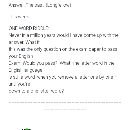
Answer: The past. (Longfellow)
This week:
ONE WORD RIDDLE:
Never in a million years would I have come up with the
answer. What if
this was the only question on the exam paper to pass
your English
Exam. Would you pass? What nine letter word in the
English language
is still a word when you remove a letter one by one –
until you’re
down to a one letter word?
===========================================
================