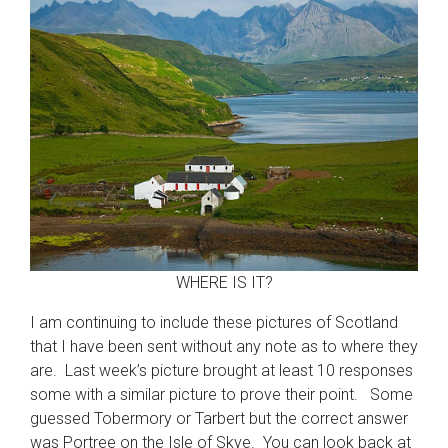
WHERE IS IT?
I am continuing to include these pictures of Scotland
that I have been sent without any note as to where they
are. Last week’s picture brought at least 10 responses
some with a similar picture to prove their point. Some
guessed Tobermory or Tarbert but the correct answer
was Portree on the Isle of Skye. You can look back at