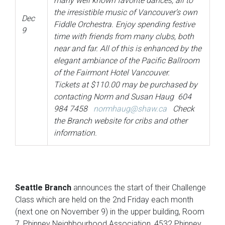
many well known favorite dances, all to
the irresistible music of Vancouver’s own
Dec
Fiddle Orchestra. Enjoy spending festive
9
time with friends from many clubs, both
near and far. All of this is enhanced by the
elegant ambiance of the Pacific Ballroom
of the Fairmont Hotel Vancouver.
Tickets at $110.00 may be purchased by
contacting Norm and Susan Haug 604
984 7458
normhaug@shaw.ca
Check
the Branch website for cribs and other
information.
Seattle Branch
announces the start of their Challenge
Class which are held on the 2nd Friday each month
(next one on November 9) in the upper building, Room
7, Phinney Neighbourhood Association, 4532 Phinney