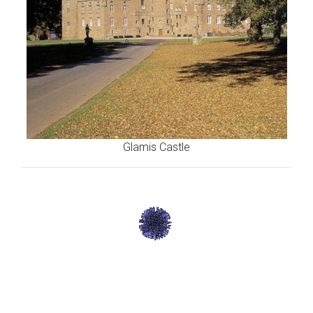
Glamis Castle