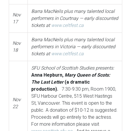
Barra MacNeils plus many talented local
Nov
performers in Courtnay — early discounted
17
tickets at
www.celtfest.ca
Barra MacNeils plus many talented local
Nov
performers in Victoria — early discounted
18
tickets at
www.celtfest.ca
SFU School of Scottish
Studies presents:
Anna Hepburn,
Mary Queen of Scots:
The Last Letter
(a dramatic
production).
7:30-9:30 pm, Room 1900,
SFU Harbour Centre, 515 West Hastings
Nov
St, Vancouver. This event is open to the
22
public. A donation of $10-12 is suggested.
Proceeds will go entirely to the actress.
For more information please visit