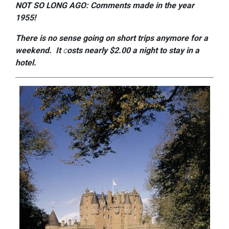
NOT SO LONG AGO: Comments made in the year
1955!
There is no sense going on short
trips anymore for a
weekend. It
c
osts
nearly $2.00 a night to stay in a
hotel.