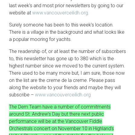
last week’s and most prior newsletters by going to our
website at
www.vancouverceilidh.org.
Surely someone has been to this week’s location.
There is a village in the background and what looks like
a popular mooring for yachts.
The readership of, or at least the number of subscribers
to, this newsletter has gone up to 380 which is the
highest number since we moved to the current system.
There used to be many more but, I am sure, those now
on the list are the creme de la creme. Please pass
along the website to your friends and maybe they will
subscribe –
www.vancouverceilidh.org
The Dem Team have a number of commitments
around St. Andrew’s Day but there next public
performance will be at the Vancouver Fiddle
Orchestra’s concert on November 10 in Highland’s