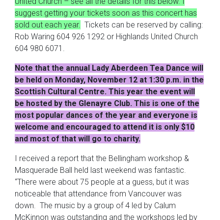
United Church – see all the details for this below. I
suggest getting your tickets soon as this concert has
sold out each year.
Tickets can be reserved by calling:
Rob Waring 604 926 1292 or Highlands United Church
604 980 6071.
Note that the annual Lady Aberdeen Tea Dance will
be held on Monday, November 12 at 1:30 p.m. in the
Scottish Cultural Centre. This year the event will
be hosted by the Glenayre Club. This is one of the
most popular dances of the year and everyone is
welcome and encouraged to attend it is only $10
and most of that will go to charity.
I received a report that the Bellingham workshop &
Masquerade Ball held last weekend was fantastic.
“There were about 75 people at a guess, but it was
noticeable that attendance from Vancouver was
down. The music by a group of 4 led by Calum
McKinnon was outstanding and the workshops led by