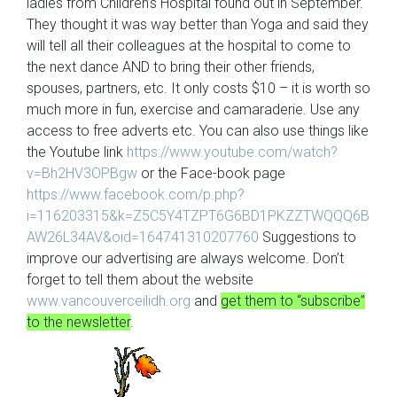
ladies from Children’s Hospital found out in September.
They thought it was way better than Yoga and said they
will tell all their colleagues at the hospital to come to
the next dance AND to bring their other friends,
spouses, partners, etc. It only costs $10 – it is worth so
much more in fun, exercise and camaraderie. Use any
access to free adverts etc. You can also use things like
the Youtube link
https://www.youtube.com/watch?
v=Bh2HV3OPBgw
or the Face-book page
https://www.facebook.com/p.php?
i=116203315&k=Z5C5Y4TZPT6G6BD1PKZZTWQQQ6B
AW26L34AV&oid=164741310207760
Suggestions to
improve our advertising are always welcome. Don’t
forget to tell them about the website
www.vancouverceilidh.org
and
get them to “subscribe”
to the newsletter
.