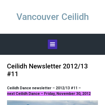
Skip to main content
Vancouver Ceilidh
Ceilidh Newsletter 2012/13
#11
Ceilidh Dance newsletter – 2012/13 #11 –
next Ceilidh Dance – Friday, November 30, 2012