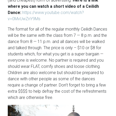
(and cheapest) form of advertising.
Here is a link
where you can watch a short video of a Ceilidh
Dance:
https://www.youtube.com/watch?
v=0MvUwZnY9Ms
The format for all of the regular monthly Ceilidh Dances
will be the same with the class from 7 — 8 p.m. and the
dance from 8 — 11 p.m. and all dances will be walked
and talked through. The price is only – $10 or $8 for
students which, for what you get is a super bargain —
everyone is welcome. No partner is required and you
should wear FLAT, comfy shoes and loose clothing.
Children are also welcome but should be prepared to
dance with other people as some of the dances
require a change of partner. Don’t forget to bring a few
extra $$$$ to help defray the cost of the refreshments
which are otherwise free.