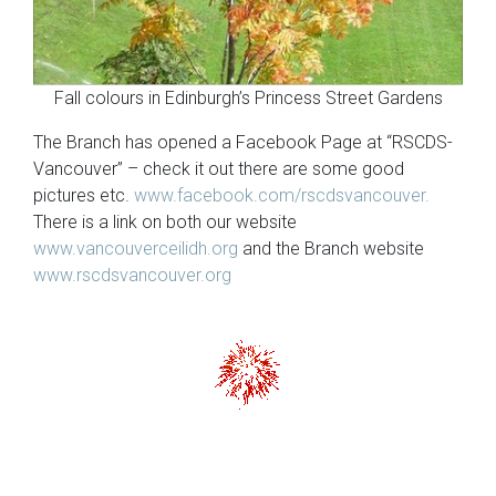
Fall colours in Edinburgh’s Princess Street Gardens
The Branch has opened a Facebook Page at “RSCDS-
Vancouver” – check it out there are some good
pictures etc.
www.facebook.com/rscdsvancouver.
There is a link on both our website
www.vancouverceilidh.org
and the Branch website
www.rscdsvancouver.org