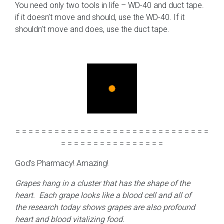
You need only two tools in life – WD-40 and duct tape.
if it doesn’t move and should, use the WD-40. If it
shouldn’t move and does, use the duct tape.
= = = = = = = = = = = = = = = = = = = = = = = = = = = = = =
= = = = = = = = = = = = = = = =
God’s Pharmacy! Amazing!
Grapes hang in a cluster that has the shape of the
heart. Each grape looks like a blood cell and all of
the research today shows grapes are also profound
heart and blood vitalizing food.