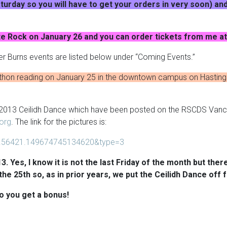
urday so you will have to get your orders in very soon) and
te Rock on January 26 and you can order tickets from me 
r Burns events are listed below under “Coming Events.”
athon reading on January 25 in the downtown campus on Hastings
, 2013 Ceilidh Dance which have been posted on the RSCDS Van
org
. The link for the pictures is:
.56421.149674745134620&type=3
3. Yes, I know it is not the last Friday of the month but the
the 25th so, as in prior years, we put the Ceilidh Dance off 
o you get a bonus!