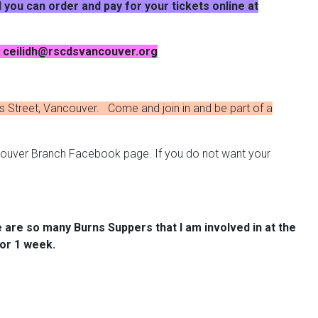
 you can order and pay for your tickets online at
at ceilidh@rscdsvancouver.org
 Street, Vancouver. Come and join in and be part of a
couver Branch Facebook page. If you do not want your
re are so many Burns Suppers that I am involved in at the
for 1 week.