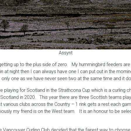
Assynt
etting up to the plus side of zero. My hummingbird feeders are f
 at night then I can always have one I can put out in the mornin
f it is only one as we have never seen two at the same time and it 
e playing for Scotland in the Strathcona Cup which is a curling
cotland in 2020. This year there are three Scottish teams playi
t various clubs across the Country – 1 rink gets a rest each ga
ously my friend is on the West team. It is an honour to be selec
the Vancouver Curling Club decided that the fairest way to choose