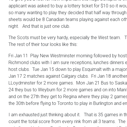
applicant was asked to buy a lottery ticket for $10 so it wo
so many wanting to play they decided that half way through 
sheets would be 8 Canadian teams playing against each other 
night. And that is just one club.
The Scots must be very hardy, especially the West team. T
The rest of their tour looks like this:
Fri Jan 11 Play New Westminster morning followed by hoste
Richmond clubs with I am sure receptions, lunches dinners e
host clubs. Tue Jan 15 down to play Esquimalt with a major 
Jan 17 2 matches against Calgary clubs. Fri Jan 18 anoth
LLoydminster for 2 more games. Mon Jan 21 Bus to Saska
24 they bus to Weyburn for 2 more games and on into Manito
and on the 27th they get to Regina where they play 2 games
the 30th before flying to Toronto to play in Burlington and 
I am exhausted just thinking about it. That is 35 games in t
count the total score from every rink from all 3 teams. The