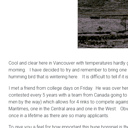
Cool and clear here in Vancouver with temperatures hardly g
morning. I have decided to try and remember to bring one in
humming bird that is wintering here. It is difficult to tell i
I met a friend from college days on Friday. He was over her
contested every 5 years with a team from Canada going to S
men by the way) which allows for 4 rinks to compete agains
Maritimes, one in the Central area and one in the West. Obvi
once in a lifetime as there are so many applicants.
To give you a feel for how important this huge bonspiel is 