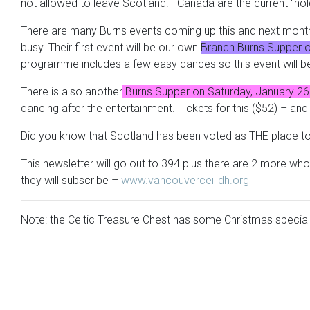
not allowed to leave Scotland. Canada are the current “hol
There are many Burns events coming up this and next month 
busy. Their first event will be our own
Branch Burns Supper on 
programme includes a few easy dances so this event will be f
There is also another
Burns Supper on Saturday, January 26 
dancing after the entertainment. Tickets for this ($52) – an
Did you know that Scotland has been voted as THE place to v
This newsletter will go out to 394 plus there are 2 more wh
they will subscribe –
www.vancouverceilidh.org
Note: the Celtic Treasure Chest has some Christmas specia