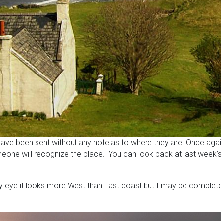
I have been sent without any note as to where they are. Once aga
meone will recognize the place. You can look back at last week’s
 my eye it looks more West than East coast but I may be completel