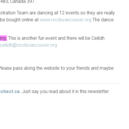
d 483; Canada 397.
tration Team are dancing at 12 events so they are really
be bought online at
www.rscdsvancouver.org
The dance
ing.
This is another fun event and there will be Ceilidh
ceilidh@rscdsvancouver.org
. Please pass along the website to your friends and maybe
echest.ca.
Just say you read about it in this newsletter.