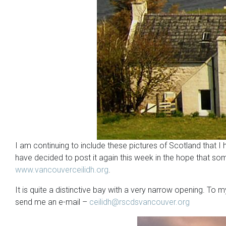
I am continuing to include these pictures of Scotland that 
have decided to post it again this week in the hope that so
www.vancouverceilidh.org
.
It is quite a distinctive bay with a very narrow opening. To
send me an e-mail –
ceilidh@rscdsvancouver.org