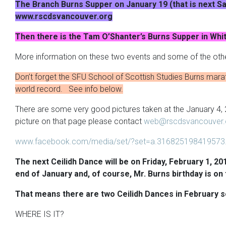
The Branch Burns Supper on January 19 (that is next Sat
www.rscdsvancouver.org
Then there is the Tam O’Shanter’s Burns Supper in Whi
More information on these two events and some of the othe
Don’t forget the SFU School of Scottish Studies Burns mar
world record. See info below.
There are some very good pictures taken at the January 4
picture on that page please contact
web@rscdsvancouver.
www.facebook.com/media/set/?set=a.316825198419573
The next Ceilidh Dance will be on Friday, February 1, 201
end of January and, of course, Mr. Burns birthday is on 
That means there are two Ceilidh Dances in February s
WHERE IS IT?