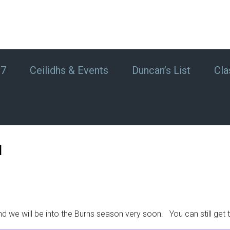
#7
Ceilidhs & Events
Duncan’s List
Cla
1
d we will be into the Burns season very soon. You can still get 