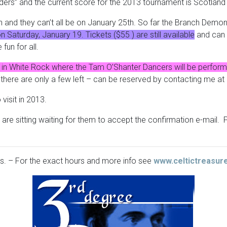
ders” and the current score for the 2013 tournament is Scotlan
and they can’t all be on January 25th. So far the Branch Demons
Saturday, January 19. Tickets ($55 ) are still available
and can 
un for all.
in White Rock where the Tam O’Shanter Dancers will be perform
d there are only a few left – can be reserved by contacting me at
isit in 2013.
o are sitting waiting for them to accept the confirmation e-mail
ls. – For the exact hours and more info see
www.celtictreasur