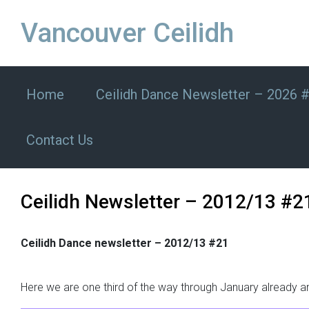
Skip to main content
Vancouver Ceilidh
Home
Ceilidh Dance Newsletter – 2026 
Contact Us
Ceilidh Newsletter – 2012/13 #2
Ceilidh Dance newsletter – 2012/13 #21
Here we are one third of the way through January already an