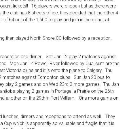
b bought tickets!! 16 players were chosen but as there were
the club has 8 sheets of ice, they decided that the other 4
f 64 out of the 1,600 to play and join in the dinner at
ng then played North Shore CC followed by a reception.
 reception and dinner. Sat Jan 12 play 2 matches against
sland. Mon Jan 14 Powell River followed by Qualicum are the
 Victoria clubs and it is onto the plane to Calgary. Thu
9 2 matches against Edmonton clubs. Sun Jan 20 bus to
they play 2 games and on Wed 23rd 2 more games. Thu Jan
nitoba playing 2 games in Portage la Prairie on the 26th
 and another on the 29th in Fort William. One more game on
ed lunches, dinners and receptions to attend as well. They
up which is apparently so valuable and fragile that it is