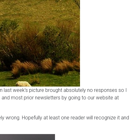
in last week’s picture brought absolutely no responses so I
 and most prior newsletters by going to our website at
y wrong. Hopefully at least one reader will recognize it and