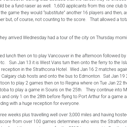
uld be a fund raiser as well. 1,600 applicants from this one clu
the game they would “substitute” another 16 players and then, as 
but, of course, not counting to the score. That allowed a total o
hey arrived Wednesday had a tour of the city on Thursday morni
d lunch then on to play Vancouver in the afternoon followed by
tc. Sun Jan 13 it is West Vans turn then onto the ferry to the I
reception in the Strathcona Hotel. Wed Jan 16 2 matches against
er Calgary club hosts and onto the bus to Edmonton. Sat Jan 1
toon to play 2 games then on to Regina where on Tue Jan 22 
ba to play a game in Souris on the 25th. They continue into Ma
 and only 1 on the 28th before flying to Port Arthur for a game
ending with a huge reception for everyone.
hree weeks plus travelling well over 3,000 miles and having host
 score from over 100 games determines who wins the Strathcona C