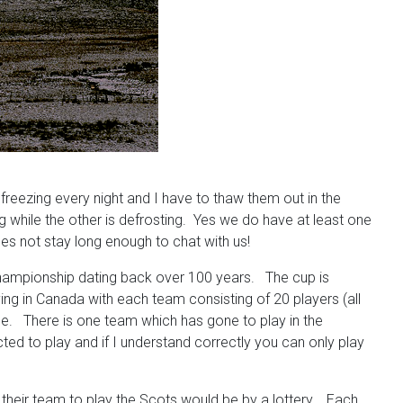
reezing every night and I have to thaw them out in the
g while the other is defrosting. Yes we do have at least one
does not stay long enough to chat with us!
 championship dating back over 100 years. The cup is
ng in Canada with each team consisting of 20 players (all
me. There is one team which has gone to play in the
ted to play and if I understand correctly you can only play
 their team to play the Scots would be by a lottery. Each