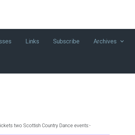
sses
Links
Subscribe
Archives
tickets two Scottish Country Dance events:-