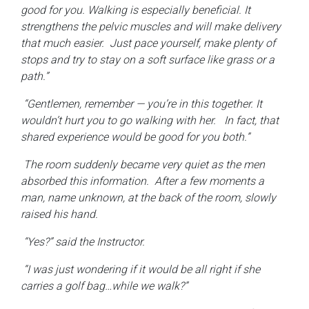
good for you. Walking is especially beneficial. It
strengthens the pelvic muscles and will make delivery
that much easier. Just pace yourself, make plenty of
stops and try to stay on a soft surface like grass or a
path.”
“Gentlemen, remember — you’re in this together. It
wouldn’t hurt you to go walking with her. In fact, that
shared experience would be good for you both.”
The room suddenly became very quiet as the men
absorbed this information. After a few moments a
man, name unknown, at the back of the room, slowly
raised his hand.
“Yes?” said the Instructor.
“I was just wondering if it would be all right if she
carries a golf bag…while we walk?”