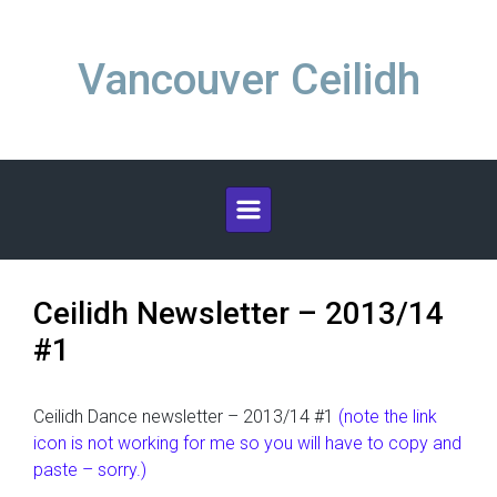
Skip to main content
Vancouver Ceilidh
Ceilidh Newsletter – 2013/14
#1
Ceilidh Dance newsletter – 2013/14 #1
(note the link
icon is not working for me so you will have to copy and
paste – sorry.)