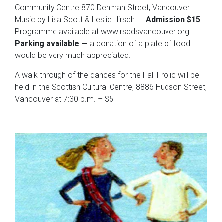
Community Centre 870 Denman Street, Vancouver.
Music by Lisa Scott & Leslie Hirsch –
Admission $15
–
Programme available at www.rscdsvancouver.org –
Parking available —
a donation of a plate of food
would be very much appreciated.
A walk through of the dances for the Fall Frolic will be
held in the Scottish Cultural Centre, 8886 Hudson Street,
Vancouver at 7:30 p.m. – $5