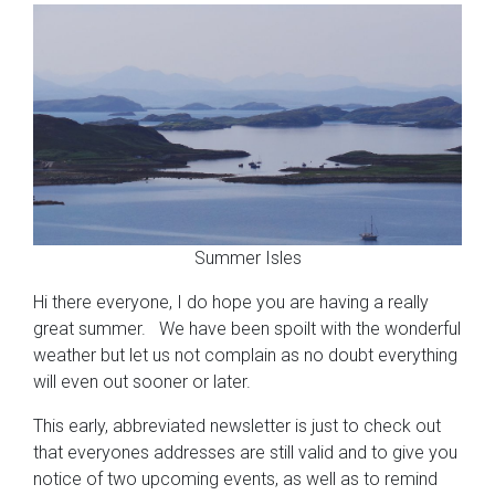
Summer Isles
Hi there everyone, I do hope you are having a really
great summer. We have been spoilt with the wonderful
weather but let us not complain as no doubt everything
will even out sooner or later.
This early, abbreviated newsletter is just to check out
that everyones addresses are still valid and to give you
notice of two upcoming events, as well as to remind