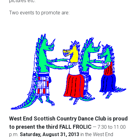
pictures etc.
Two events to promote are:
West End Scottish Country Dance Club is proud
to present the third FALL FROLIC
— 7:30 to 11:00
p.m.
Saturday, August 31, 2013
in the West End