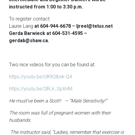
instructed from 1:00 to 3:30 p.m.
To register contact:
Laurie Lang
at 604-944-6678 – ljreel@telus.net
Gerda Barwieck
at 604-531-4595 –
gerdab@shaw.ca.
Two nice videos for you can be found at:
https://youtu.be/U89Qtbnk-Q4
https://youtu.be/2lRJr_SpXHM
He must’ve been a Scot!! — “Male Sensitivity!”
The room was full of pregnant women with their
husbands.
The instructor said, “Ladies, remember that exercise is