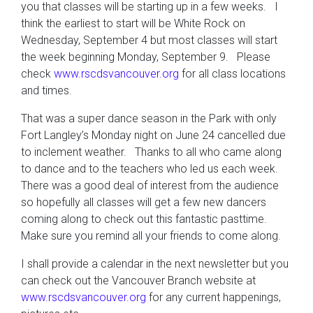
you that classes will be starting up in a few weeks. I
think the earliest to start will be White Rock on
Wednesday, September 4 but most classes will start
the week beginning Monday, September 9. Please
check
www.rscdsvancouver.org
for all class locations
and times.
That was a super dance season in the Park with only
Fort Langley’s Monday night on June 24 cancelled due
to inclement weather. Thanks to all who came along
to dance and to the teachers who led us each week.
There was a good deal of interest from the audience
so hopefully all classes will get a few new dancers
coming along to check out this fantastic pasttime.
Make sure you remind all your friends to come along.
I shall provide a calendar in the next newsletter but you
can check out the Vancouver Branch website at
www.rscdsvancouver.org
for any current happenings,