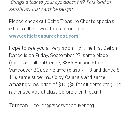
Brings a tear to your eye doesn’t it? This kind of
sensitivity just can’t be taught.
Please check out Celtic Treasure Chest’s specials
either at their two stores or online at
www.celtictreasurechest.com
Hope to see you all very soon – oh! the first Ceilidh
Dance is on Friday, September 27, same place
(Scottish Cultural Centre, 8886 Hudson Street,
Vancouver BC), same time (class 7 – 8 and dance 8 –
11), same super music by Calanais and same
amazingly low price of $10 ($8 for students etc.) I’d
rather see you at class before then though!!
Duncan
– ceilidh@rscdsvancouver.org