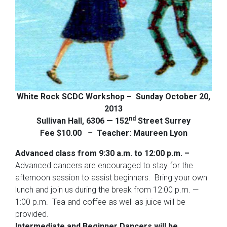
White Rock SCDC Workshop –
Sunday October 20,
2013
nd
Sullivan Hall,
6306 — 152
Street
Surrey
Fee $10.00
–
Teacher: Maureen Lyon
Advanced class from 9:30 a.m. to 12:00 p.m. –
Advanced dancers are encouraged to stay for the
afternoon session to assist beginners. Bring your own
lunch and join us during the break from 12:00 p.m. —
1:00 p.m. Tea and coffee as well as juice will be
provided.
Intermediate and Beginner Dancers will be