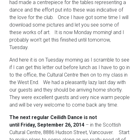
had made a centrepiece for the tables representing a
dance and the effort put into these was indicative of
the love for the club. Once I have got some time I will
download some pictures and let you see some of
these works of art. It is now Monday morning! and I
probably won’t get this finished until tomorrow,
Tuesday.
And here it is on Tuesday morning as I scramble to see
if I can get this letter out before lunch as I have to go in
to the office, the Cultural Centre then on to my class in
the West End. We had a pleasantly lazy last day with
our guests and they should be arriving home shortly.
They were excellent guests and very nice warm people
and will be very welcome to come back any time.
The next regular Ceilidh Dance is not
until Friday, September 26, 2014
– in the Scottish
Cultural Centre, 8886 Hudson Street, Vancouver. Start
to make plans to come along as we really need all of