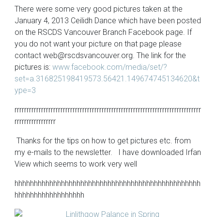
There were some very good pictures taken at the
January 4, 2013 Ceilidh Dance which have been posted
on the RSCDS Vancouver Branch Facebook page. If
you do not want your picture on that page please
contact
web@rscdsvancouver.org
. The link for the
pictures is:
www.facebook.com/media/set/?
set=a.316825198419573.56421.149674745134620&t
ype=3
rrrrrrrrrrrrrrrrrrrrrrrrrrrrrrrrrrrrrrrrrrrrrrrrrrrrrrrrrrrrrrrrrrrrrrrrrrrrr
rrrrrrrrrrrrrrrrr
Thanks for the tips on how to get pictures etc. from
my e-mails to the newsletter. I have downloaded Irfan
View which seems to work very well
hhhhhhhhhhhhhhhhhhhhhhhhhhhhhhhhhhhhhhhhhhhhhhhh
hhhhhhhhhhhhhhhhhh