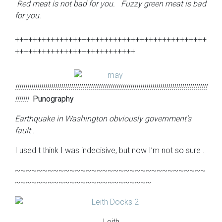
Red meat is not bad for you. Fuzzy green meat is bad
for you.
+++++++++++++++++++++++++++++++++++++++++++
+++++++++++++++++++++++++++
!!!!!!!!!!!!!!!!!!!!!!!!!!!!!!!!!!!!!!!!!!!!!!!!!!!!!!!!!!!!!!!!!!!!!!!!!!!!!!!!!!!!!!!!!!!!!!!!!
!!!!!!!
P
unography
Earthquake in Washington obviously government’s
fault .
I used t think I was indecisive, but now I’m not so sure .
~~~~~~~~~~~~~~~~~~~~~~~~~~~~~~~~~~~
~~~~~~~~~~~~~~~~~~~~~~~~~
Leith