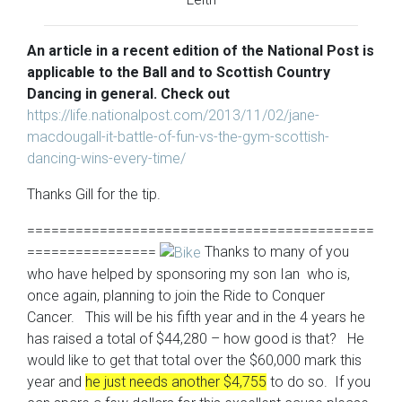
An
article in a recent edition of the National Post is
applicable to the Ball and to Scottish Country
Dancing in general. Check out
https://life.nationalpost.com/2013/11/02/jane-
macdougall-it-battle-of-fun-vs-the-gym-scottish-
dancing-wins-every-time/
Thanks Gill for the tip.
===========================================
================
Thanks to many of you
who have helped by sponsoring my son Ian who is,
once again, planning to join the Ride to Conquer
Cancer. This will be his fifth year and in the 4 years he
has raised a total of $44,280 – how good is that? He
would like to get that total over the $60,000 mark this
year and
he just needs another $4,755
to do so. If you