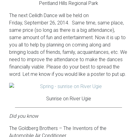
Pentland Hills Regional Park
The next Ceilidh Dance will be held on
Friday, September 26, 2014. Same time, same place,
same price (so long as there is a big attendance),
same amount of fun and entertainment. Now it is up to
you all to help by planning on coming along and
bringing loads of friends, family, acquaintances, etc. We
need to improve the attendance to make the dances
financially viable. Please do your best to spread the
word. Let me know if you would like a poster to put up.
Sunrise on River Ugie
Did you know
The Goldberg Brothers – The Inventors of the
Automobile Air Conditioner