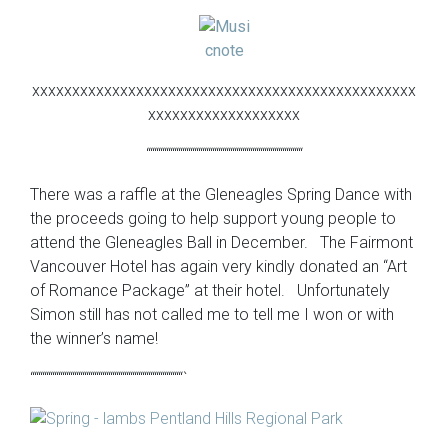
xxxxxxxxxxxxxxxxxxxxxxxxxxxxxxxxxxxxxxxxxxxxxxxx
xxxxxxxxxxxxxxxxxxx
“““““““““““““““““““““““““““““““““““““““
There was a raffle at the Gleneagles Spring Dance with
the proceeds going to help support young people to
attend the Gleneagles Ball in December. The Fairmont
Vancouver Hotel has again very kindly donated an “Art
of Romance Package” at their hotel. Unfortunately
Simon still has not called me to tell me I won or with
the winner’s name!
““““““““““““““““““““““““““““““““““““““`