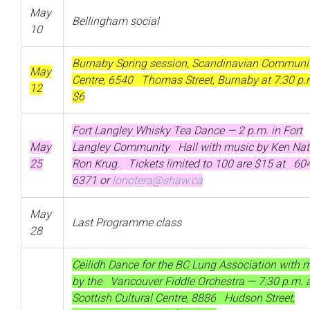
May
Bellingham social
10
Burnaby Spring session, Scandinavian Communi
May
Centre, 6540 Thomas Street, Burnaby at 7:30 p
12
$6
Fort Langley Whisky Tea Dance — 2 p.m. in Fort
May
Langley Community Hall with music by Ken Nat
25
Ron Krug. Tickets limited to 100 are $15 at 60
6371 or
lonotera@shaw.ca
May
Last Programme class
28
Ceilidh Dance for the BC Lung Association with 
by the Vancouver Fiddle Orchestra — 7:30 p.m. a
Scottish Cultural Centre, 8886 Hudson Street,