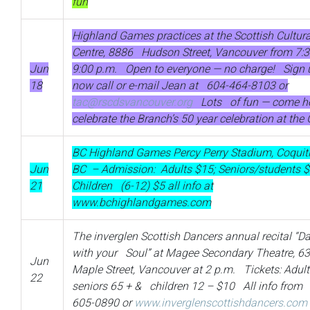
fun
Highland Games practices at the Scottish Cultura
Centre, 8886 Hudson Street, Vancouver from 7:3
Jun
9:00 p.m. Open to everyone — no charge! Sign 
18
now call or e-mail Jean at 604-464-8103 or
tac@rscdsvancouver.org
Lots of fun — come h
celebrate the Branch’s 50 year celebration at th
BC Highland Games Percy Perry Stadium, Coqui
Jun
BC – Admission: Adults $15; Seniors/students 
21
Children (6-12) $5 all info at
www.bchighlandgames.com
The inverglen Scottish Dancers annual recital “D
with your Soul” at Magee Secondary Theatre, 6
Jun
Maple Street, Vancouver at 2 p.m. Tickets: Adult
22
seniors 65 + & children 12 – $10 All info from
605-0890 or
www.inverglenscottishdancers.com