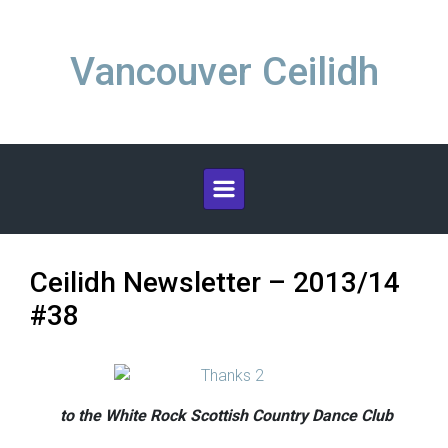
Skip to main content
Vancouver Ceilidh
Ceilidh Newsletter – 2013/14
#38
to the White Rock Scottish Country Dance Club