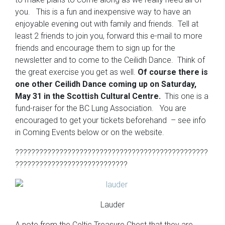
you. This is a fun and inexpensive way to have an
enjoyable evening out with family and friends. Tell at
least 2 friends to join you, forward this e-mail to more
friends and encourage them to sign up for the
newsletter and to come to the Ceilidh Dance. Think of
the great exercise you get as well.
Of course there is
one other Ceilidh Dance coming up on Saturday,
May 31 in the Scottish Cultural Centre.
This one is a
fund-raiser for the BC Lung Association. You are
encouraged to get your tickets beforehand – see info
in Coming Events below or on the website.
????????????????????????????????????????????????
????????????????????????????
Lauder
A note from the Celtic Treasure Chest that they are