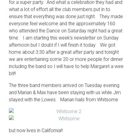
for a super party. And what a celebration they had and
what a lot of effort all the club members put in to
ensure that everything was done just right. They made
everyone feel welcome and the approximately 160
who attended the Dance on Saturday night had a great
time. I am starting this week’s newsletter on Sunday
afternoon but I doubt if I will finish it today. We got
home about 3:30 after a great after party and tonight
we are entertaining some 20 or more people for dinner
including the band so I will have to help Margaret a wee
bit!!
The three band members arrived on Tuesday evening
and Marian & Max have been staying with us while Jim
stayed with the Lowes. Marian hails from Whitsome
but now lives in California!!