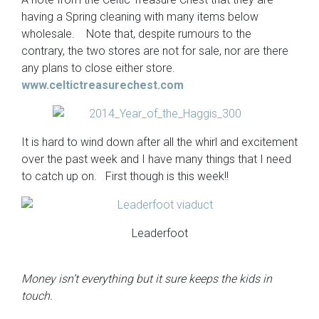
having a Spring cleaning with many items below
wholesale. Note that, despite rumours to the
contrary, the two stores are not for sale, nor are there
any plans to close either store.
www.celtictreasurechest.com
It is hard to wind down after all the whirl and excitement
over the past week and I have many things that I need
to catch up on. First though is this week!!
Leaderfoot
Money isn’t everything but it sure keeps the kids in
touch.