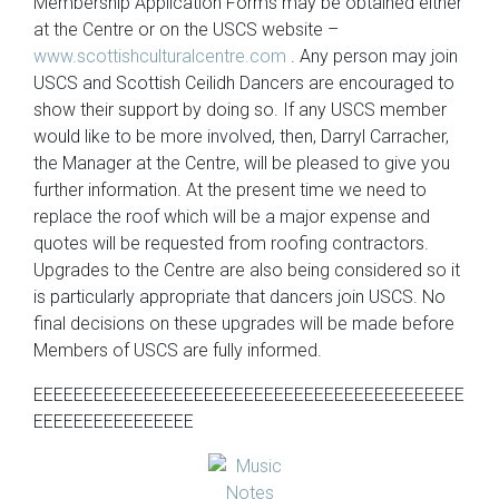
Membership Application Forms may be obtained either
at the Centre or on the USCS website –
www.scottishculturalcentre.com
. Any person may join
USCS and Scottish Ceilidh Dancers are encouraged to
show their support by doing so. If any USCS member
would like to be more involved, then, Darryl Carracher,
the Manager at the Centre, will be pleased to give you
further information. At the present time we need to
replace the roof which will be a major expense and
quotes will be requested from roofing contractors.
Upgrades to the Centre are also being considered so it
is particularly appropriate that dancers join USCS. No
final decisions on these upgrades will be made before
Members of USCS are fully informed.
EEEEEEEEEEEEEEEEEEEEEEEEEEEEEEEEEEEEEEEEEEE
EEEEEEEEEEEEEEEE