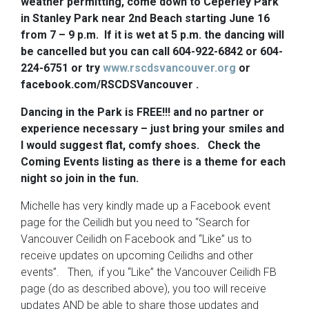
weather permitting, come down to Ceperley Park
in Stanley Park near 2nd Beach starting June 16
from 7 – 9 p.m. If it is wet at 5 p.m. the dancing will
be cancelled but you can call 604-922-6842 or 604-
224-6751 or try
www.rscdsvancouver.org
or
facebook.com/RSCDSVancouver .
Dancing in the Park is FREE!!! and no partner or
experience necessary – just bring your smiles and
I would suggest flat, comfy shoes. Check the
Coming Events listing as there is a theme for each
night so join in the fun.
Michelle has very kindly made up a Facebook event
page for the Ceilidh but you need to “Search for
Vancouver Ceilidh on Facebook and “Like” us to
receive updates on upcoming Ceilidhs and other
events”. Then, if you “Like” the Vancouver Ceilidh FB
page (do as described above), you too will receive
updates AND be able to share those updates and