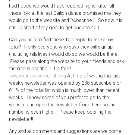
had hoped we would have reached higher after all
those folk at the last Ceilidh dance promised me they
would go to the website and “subscribe.” So now it is
still 10 short of my goal to get back to 400.
Can you help to find these 10 people to make my
total? If only everyone who says they will sign up
(including relatives!) would do so we would be there.
Please pass along the website to your friends and ask
them to subscribe – it is free!!
www.vancouverceilidh.org
At time of writing this last
week’s newsletter was opened by 238 subscribers or
61.% of the total list which is much lower than recent
weeks. I know some of you prefer to go to the
website and open the newsletter from there so the
number is even higher. Please keep opening the
newsletter!!
Any and all comments and suggestions are welcome.