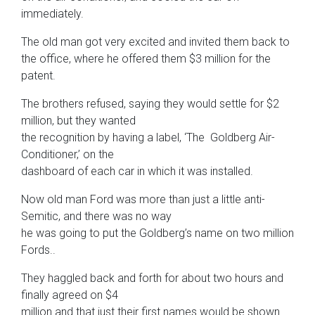
immediately.
The old man got very excited and invited them back to
the office, where he offered them $3 million for the
patent.
The brothers refused, saying they would settle for $2
million, but they wanted
the recognition by having a label, ‘The Goldberg Air-
Conditioner,’ on the
dashboard of each car in which it was installed.
Now old man Ford was more than just a little anti-
Semitic, and there was no way
he was going to put the Goldberg’s name on two million
Fords..
They haggled back and forth for about two hours and
finally agreed on $4
million and that just their first names would be shown.