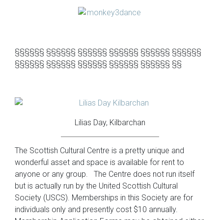
§§§§§§ §§§§§§ §§§§§§ §§§§§§ §§§§§§ §§§§§§
§§§§§§ §§§§§§ §§§§§§ §§§§§§ §§§§§§ §§
Lilias Day, Kilbarchan
The Scottish Cultural Centre is a pretty unique and
wonderful asset and space is available for rent to
anyone or any group. The Centre does not run itself
but is actually run by the United Scottish Cultural
Society (USCS). Memberships in this Society are for
individuals only and presently cost $10 annually.