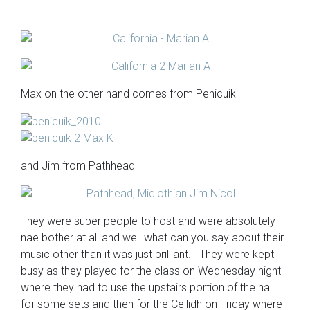
Max on the other hand comes from Penicuik
and Jim from Pathhead
They were super people to host and were absolutely
nae bother at all and well what can you say about their
music other than it was just brilliant. They were kept
busy as they played for the class on Wednesday night
where they had to use the upstairs portion of the hall
for some sets and then for the Ceilidh on Friday where