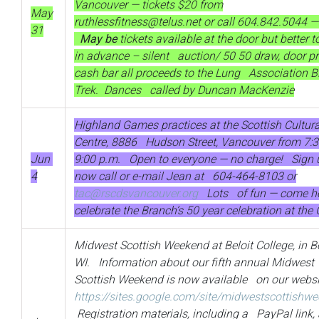
Vancouver — tickets $20 from
May
ruthlessfitness@telus.net
or call 604.842.5044
31
May be
tickets available at the door but better t
in advance – silent auction/ 50 50 draw, door pr
cash bar all proceeds to the Lung Association B
Trek. Dances called by Duncan MacKenzie
Highland Games practices at the Scottish Cultura
Centre, 8886 Hudson Street, Vancouver from 7:3
Jun
9:00 p.m. Open to everyone — no charge! Sign 
4
now call or e-mail Jean at 604-464-8103 or
tac@rscdsvancouver.org
Lots of fun — come h
celebrate the Branch’s 50 year celebration at th
Midwest Scottish Weekend at Beloit College, in Be
WI. Information about our fifth annual Midwest
Scottish Weekend is now available on our websi
https://sites.google.com/site/midwestscottishw
Registration materials, including a PayPal link, 