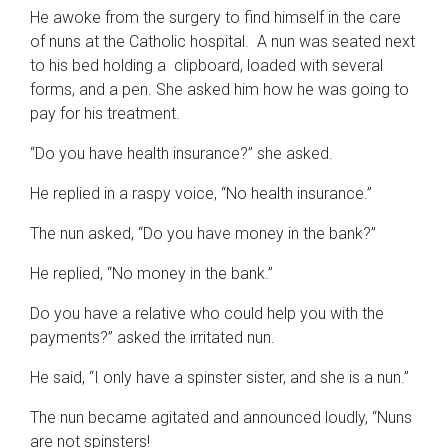
He awoke from the surgery to find himself in the care
of nuns at the Catholic hospital. A nun was seated next
to his bed holding a clipboard, loaded with several
forms, and a pen. She asked him how he was going to
pay for his treatment.
“Do you have health insurance?” she asked.
He replied in a raspy voice, “No health insurance.”
The nun asked, “Do you have money in the bank?”
He replied, “No money in the bank.”
Do you have a relative who could help you with the
payments?” asked the irritated nun.
He said, “I only have a spinster sister, and she is a nun.”
The nun became agitated and announced loudly, “Nuns
are not spinsters!