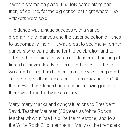
it was a shame only about 60 folk came along and
then, of course, for the big dance last night where 15o
+ tickets were sold.
The dance was a huge success with a varied
programme of dances and the super selection of tunes
to accompany them. It was great to see many former
dancers who came along for the celebration and to
listen to the music and watch us “dancers” struggling at
times but having loads of fun none-the-less. The floor
was filled all night and the programme was completed
in time to get all the tables out for an amazing “tea.” All
the crew in the kitchen had done an amazing job and
there was food for twice as many.
Many, many thanks and congratulations to President
David, Teacher Maureen (33 years as White Rock’s
teacher which in itself is quite the milestone) and to all
the White Rock Club members. Many of the members