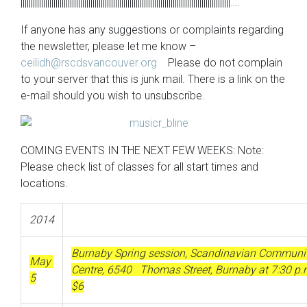
||||||||||||||||||||||||||||||||||||||||||||||||||||||||||||||||||||||||||||||||||||||||||||||||||||||….
If anyone has any suggestions or complaints regarding
the newsletter, please let me know –
ceilidh@rscdsvancouver.org
Please do not complain
to your server that this is junk mail. There is a link on the
e-mail should you wish to unsubscribe.
COMING EVENTS IN THE NEXT FEW WEEKS: Note:
Please check list of classes for all start times and
locations.
2014
Burnaby Spring session, Scandinavian Communi
May
Centre, 6540 Thomas Street, Burnaby at 7:30 p
5
$6