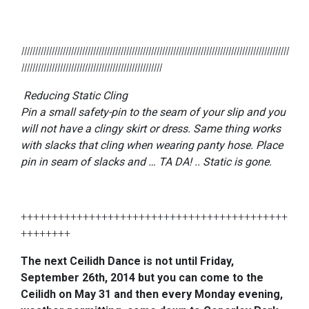
lllllllllllllllllllllllllllllllllllllllllllllllllllllllllllllllllllllllllllllllllllllllllllllllll
lllllllllllllllllllllllllllllllllllllllllllllllllll
Reducing Static Cling
Pin a small safety-pin to the seam of your slip and you
will not have a clingy skirt or dress. Same thing works
with slacks that cling when wearing panty hose. Place
pin in seam of slacks and … TA DA! .. Static is gone.
+++++++++++++++++++++++++++++++++++++++++++
++++++++
The next Ceilidh Dance is not until Friday,
September 26th, 2014 but you can come to the
Ceilidh on May 31 and then every Monday evening,