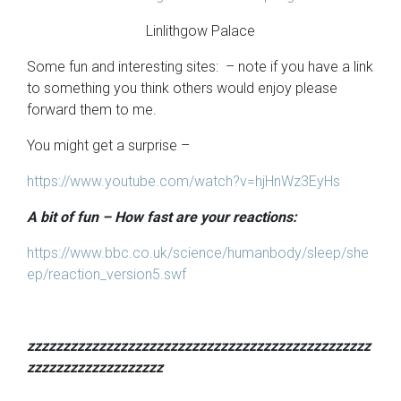
Linlithgow Palace
Some fun and interesting sites: – note if you have a link
to something you think others would enjoy please
forward them to me.
You might get a surprise –
https://www.youtube.com/watch?v=hjHnWz3EyHs
A bit of fun – How fast are your reactions:
https://www.bbc.co.uk/science/humanbody/sleep/she
ep/reaction_version5.swf
zzzzzzzzzzzzzzzzzzzzzzzzzzzzzzzzzzzzzzzzzzzzzzzz
zzzzzzzzzzzzzzzzzzz