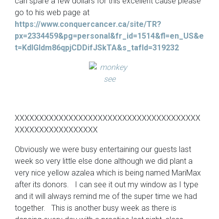
can spare a few dollars for this excellent cause please
go to his web page at
https://www.conquercancer.ca/site/TR?
px=2334459&pg=personal&fr_id=1514&fl=en_US&e
t=KdIGldm86qpjCDDifJSkTA&s_tafId=319232
XXXXXXXXXXXXXXXXXXXXXXXXXXXXXXXXXXXXXX
XXXXXXXXXXXXXXXXX
Obviously we were busy entertaining our guests last
week so very little else done although we did plant a
very nice yellow azalea which is being named MariMax
after its donors. I can see it out my window as I type
and it will always remind me of the super time we had
together. This is another busy week as there is