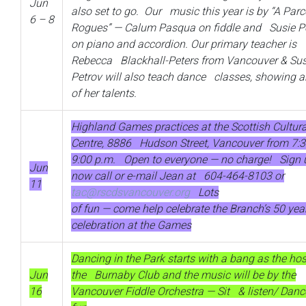
Jun
also set to go. Our music this year is by “A Parc
6 – 8
Rogues” — Calum Pasqua on fiddle and Susie P
on piano and accordion. Our primary teacher is
Rebecca Blackhall-Peters from Vancouver & Sus
Petrov will also teach dance classes, showing a
of her talents.
Highland Games practices at the Scottish Cultura
Centre, 8886 Hudson Street, Vancouver from 7:3
9:00 p.m. Open to everyone — no charge! Sign 
Jun
now call or e-mail Jean at 604-464-8103 or
11
tac@rscdsvancouver.org
Lots
of fun — come help celebrate the Branch’s 50 yea
celebration at the Games
Dancing in the Park starts with a bang as the hos
Jun
the Burnaby Club and the music will be by the
16
Vancouver Fiddle Orchestra — Sit & listen/ Dan