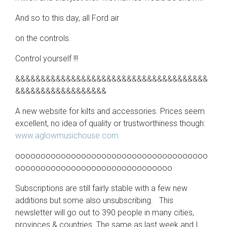
And so to this day, all Ford air
on the controls.
Control yourself !!!
&&&&&&&&&&&&&&&&&&&&&&&&&&&&&&&&&&&&&&
&&&&&&&&&&&&&&&&&&
A new website for kilts and accessories. Prices seem
excellent, no idea of quality or trustworthiness though:
www.aglowmusichouse.com
oooooooooooooooooooooooooooooooooooooo
ooooooooooooooooooooooooooooooo
Subscriptions are still fairly stable with a few new
additions but some also unsubscribing. This
newsletter will go out to 390 people in many cities,
provinces & countries. The same as last week and I