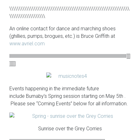
\\\\\\\\\\\\\\\\\\\\\\\\\\\\\\\\\\\\\\\\\\\\\\\\\\\\\\\\\\\\\\\\
\\\\\\\\\\\\\\\\\\\
An online contact for dance and marching shoes
(ghillies, pumps, brogues, etc.) is Bruce Griffith at
www.avriel.com
lllllllllllllllllllllllllllllllllllllllllllllllllllllllllllllllllllllllllllllllllllllllllllllllllllllllllllllllllllllllllllll]]]
]]]]]
Events happening in the immediate future
include Burnaby’s Spring session starting on May 5th .
Please see “Coming Events” below for all information.
Sunrise over the Grey Corries