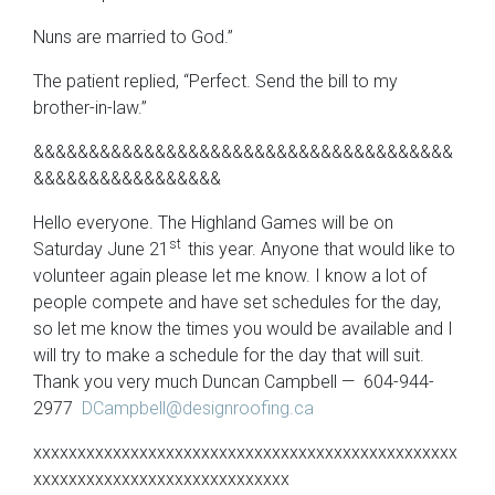
Nuns are married to God.”
The patient replied, “Perfect. Send the bill to my
brother-in-law.”
&&&&&&&&&&&&&&&&&&&&&&&&&&&&&&&&&&&&&&
&&&&&&&&&&&&&&&&&
Hello everyone. The Highland Games will be on
st
Saturday June 21
this year. Anyone that would like to
volunteer again please let me know. I know a lot of
people compete and have set schedules for the day,
so let me know the times you would be available and I
will try to make a schedule for the day that will suit.
Thank you very much Duncan Campbell — 604-944-
2977
DCampbell@designroofing.ca
xxxxxxxxxxxxxxxxxxxxxxxxxxxxxxxxxxxxxxxxxxxxxxxx
xxxxxxxxxxxxxxxxxxxxxxxxxxxxx