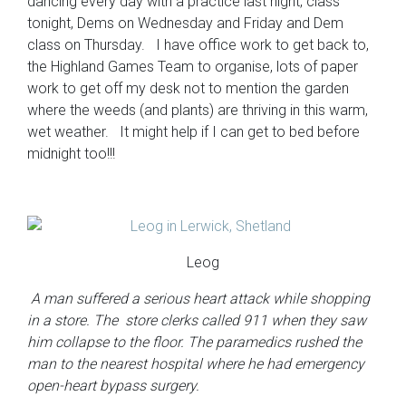
dancing every day with a practice last night, class
tonight, Dems on Wednesday and Friday and Dem
class on Thursday. I have office work to get back to,
the Highland Games Team to organise, lots of paper
work to get off my desk not to mention the garden
where the weeds (and plants) are thriving in this warm,
wet weather. It might help if I can get to bed before
midnight too!!!
Leog
A man suffered a serious heart attack while shopping
in a store. The store clerks called 911 when they saw
him collapse to the floor. The paramedics rushed the
man to the nearest hospital where he had emergency
open-heart bypass surgery.