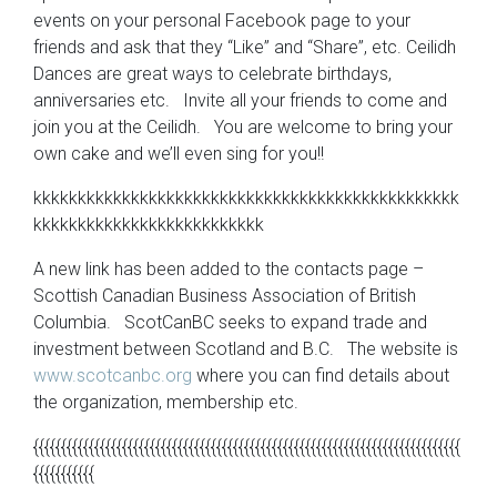
events on your personal Facebook page to your
friends and ask that they “Like” and “Share”, etc. Ceilidh
Dances are great ways to celebrate birthdays,
anniversaries etc. Invite all your friends to come and
join you at the Ceilidh. You are welcome to bring your
own cake and we’ll even sing for you!!
kkkkkkkkkkkkkkkkkkkkkkkkkkkkkkkkkkkkkkkkkkkkkkkk
kkkkkkkkkkkkkkkkkkkkkkkkkk
A new link has been added to the contacts page –
Scottish Canadian Business Association of British
Columbia. ScotCanBC seeks to expand trade and
investment between Scotland and B.C. The website is
www.scotcanbc.org
where you can find details about
the organization, membership etc.
{{{{{{{{{{{{{{{{{{{{{{{{{{{{{{{{{{{{{{{{{{{{{{{{{{{{{{{{{{{{{{{{{{{{{{{{{{{{{
{{{{{{{{{{{