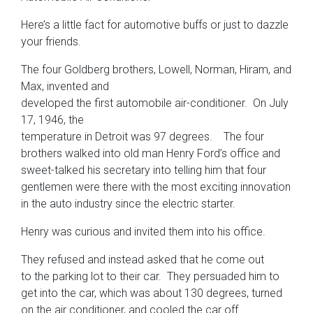
Here’s a little fact for automotive buffs or just to dazzle
your friends.
The four Goldberg brothers, Lowell, Norman, Hiram, and
Max, invented and
developed the first automobile air-conditioner. On July
17, 1946, the
temperature in Detroit was 97 degrees. The four
brothers walked into old man Henry Ford’s office and
sweet-talked his secretary into telling him that four
gentlemen were there with the most exciting innovation
in the auto industry since the electric starter.
Henry was curious and invited them into his office.
They refused and instead asked that he come out
to the parking lot to their car. They persuaded him to
get into the car, which was about 130 degrees, turned
on the air conditioner, and cooled the car off