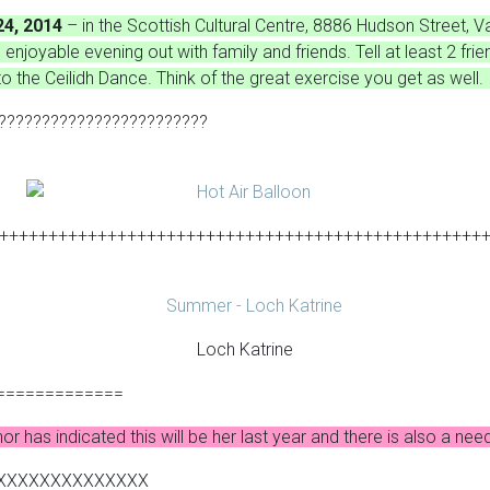
24, 2014
– in the Scottish Cultural Centre, 8886 Hudson Street,
enjoyable evening out with family and friends. Tell at least 2 fri
o the Ceilidh Dance. Think of the great exercise you get as wel
????????????????????????
+++++++++++++++++++++++++++++++++++++++++++++++++
Loch Katrine
=============
or has indicated this will be her last year and there is also a 
XXXXXXXXXXXXXX