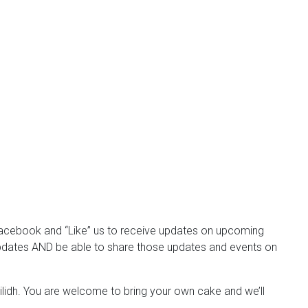
Facebook and “Like” us to receive updates on upcoming
e updates AND be able to share those updates and events on
Ceilidh. You are welcome to bring your own cake and we’ll