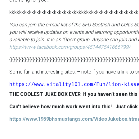
kkkkkkkkkkkkkkkkkkkkkkkkkkkkkkkkkkkkkkkkkkkkkkkkkkkk
You can join the e-mail list of the SFU Scottish and Celtic 
you will receive updates on events and learning opportunitie
available to join. It is an ‘Open’ group. Anyone can join and i
https://www.facebook.com/groups/451447541666799/
{{{{{{{{{{{{{{{{{{{{{{{{{{{{{{{{{{{{{{{{{{{{{{{{{{{{{{{{{{{{{{{{{{{{{{{{{{{{{{{{{{{
Some fun and interesting sites: – note if you have a link t
https://www.vitality101.com/Fun/lion-kiss
THE COOLEST
JUKE
BOX EVER
If you haven’t seen this
Can’t believe how much work went into this!
Just clic
https://www.1959bhsmustangs.com/VideoJukebox.htm