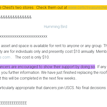
re Chest’s two stores. Check them out at
www.celtictreasurech
&&&&&&&&&&&&&&
xxxxxxxxxxxxxxxxxxxxxxxxx
asset and space is available for rent to anyone or any group. The
ty are for individuals only and presently cost $10 annually. Mem
re.com
. The cost is only $10.
ancers are encouraged to show their support by doing so
. If an
ve you further information. We have just finished replacing the r
t this will be completed in the next few weeks..
rticularly appropriate that dancers join
USCS
. No final decisio
EEEEEEEEEEEEE