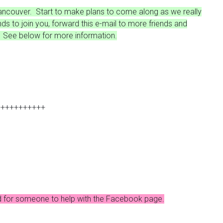
 Vancouver. Start to make plans to come along as we really
ends to join you, forward this e-mail to more friends and
l. See below for more information.
+++++++++++
need for someone to help with the Facebook page.