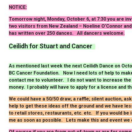
NOTICE:
Tomorrow night, Monday, October 6, at 7:30 you are inv
two visitors from New Zealand –
Noeline
O’Connor and 
has written over 250 dances. All dancers welcome.
Ceilidh for Stuart and Cancer
As mentioned last week the next Ceilidh Dance on
Octo
BC Cancer Foundation. Now I need lots of help to make 
contact me to volunteer. I do not want to increase the
money. I probably will have to apply for a license and t
We could have a 50/50 draw; a raffle; silent auction, as
help to get these ideas off the ground and we have less
to retail stores, restaurants,
etc. etc
. If you would be 
me as soon as possible. Lets make this and event we c
Of course if you are from out-of-town or are for some 