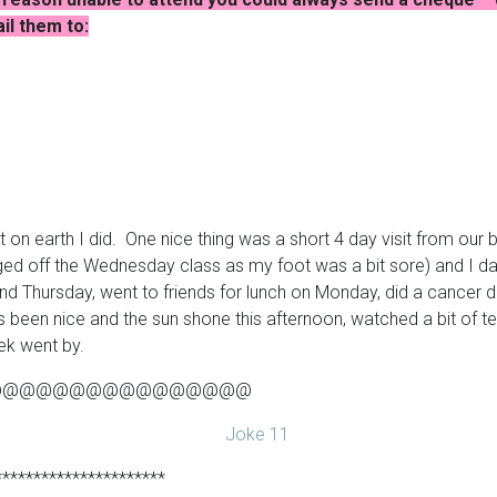
l them to:
t on earth I did. One nice thing was a short 4 day visit from ou
ed off the Wednesday class as my foot was a bit sore) and I d
Thursday, went to friends for lunch on Monday, did a cancer driv
as been nice and the sun shone this afternoon, watched a bit of 
ek went by.
@@@@@@@@@@@@@@@@
**********************