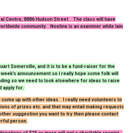
ural Centre, 8886 Hudson Street. The class will have
 worldwide community.
Noeline
is an examiner while Iain
art Somerville, and it is to be a fund-raiser for the
t week’s announcement so I really hope some folk will
nding so we need to look elsewhere for ideas to raise
d apply for.
ll come up with other ideas. I really need volunteers to
tions of prizes etc. and that may entail making requests
another suggestion you want to try then please contact
rful person.
onations of $25 or more will get a charitable receipt.