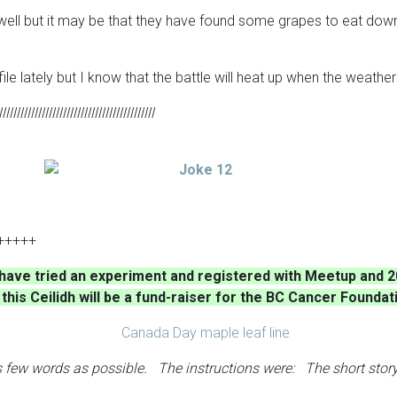
l but it may be that they have found some grapes to eat down the 
le lately but I know that the battle will heat up when the weathe
llllllllllllllllllllllllllllllllllllllllllll
+++++
I have tried an experiment and registered with Meetup and 2
his Ceilidh will be a fund-raiser for the BC Cancer Foundat
as few words as possible. The instructions were: The short story