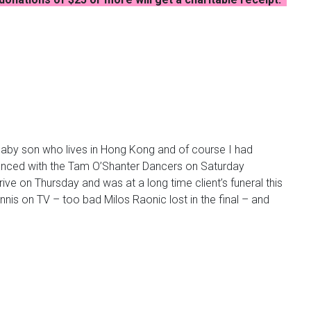
r baby son who lives in Hong Kong and of course I had
anced with the Tam
O’Shanter
Dancers on Saturday
e on Thursday and was at a long time client’s funeral this
tennis on TV – too bad Milos
Raonic
lost in the final – and