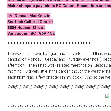
Make cheques payable to BC Cancer Foundation and mai
c/o Duncan MacKenzie
Scottish Cultural Centre
8886 Hudson Street
Vancouver BC
V6P
4N2
!!!!!!!!!!!!!!!!!!!!!!!!!!!!!!!!!!!!!!!!!!!!!!!!!!!!!!!!!!!!!!!!!!!!!!!!!!!!!!!!!!!!!!!!!!!!!!!!!!!!!!!!!!!!!!!!
The week has flown by again and I have to sit and think wha
dancing on Monday, Tuesday and Thursday evenings (I begg
afternoon. Then I had work related meetings on Tuesday and 
morning. Did very little in the garden though the weather h
each night read a few chapters in my book. And so the we
@@@@@@@@@@@@@@@@@@@@@@@@@@@
***********************************************************