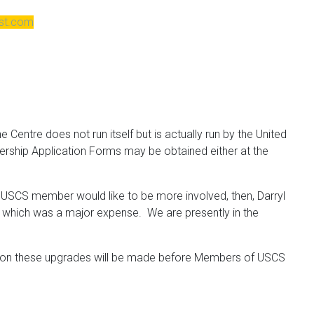
est.com
 Centre does not run itself but is actually run by the United
bership Application Forms may be obtained either at the
y
USCS
member would like to be more involved, then, Darryl
oof which was a major expense. We are presently in the
ns on these upgrades will be made before Members of
USCS