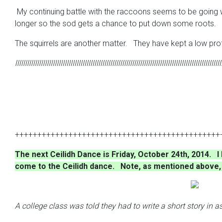
My continuing battle with the raccoons seems to be going wel
longer so the sod gets a chance to put down some roots.
The squirrels are another matter. They have kept a low profi
llllllllllllllllllllllllllllllllllllllllllllllllllllllllllllllllllllllllllllllllllllllllllllllllllllllll
++++++++++++++++++++++++++++++++++++++++++++++
The next Ceilidh Dance is Friday, October 24th, 2014. 
come to the Ceilidh dance. Note, as mentioned above, t
A college class was told they had to write a short story in 