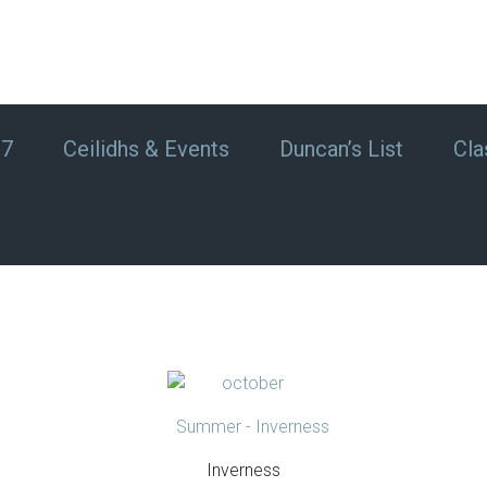
#7
Ceilidhs & Events
Duncan’s List
Cla
Inverness