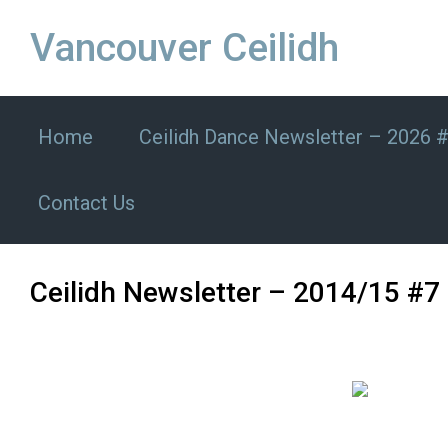
Skip to main content
Vancouver Ceilidh
Home
Ceilidh Dance Newsletter – 2026 
Contact Us
Ceilidh Newsletter – 2014/15 #7