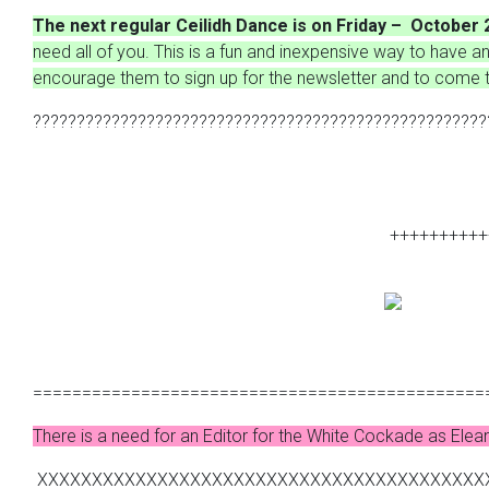
The next regular Ceilidh Dance is on Friday – October 
need all of you. This is a fun and inexpensive way to have an 
encourage them to sign up for the newsletter and to come t
????????????????????????????????????????????????????
++++++++++
==============================================
There is a need for an Editor for the White Cockade as Elean
XXXXXXXXXXXXXXXXXXXXXXXXXXXXXXXXXXXXXXXXX