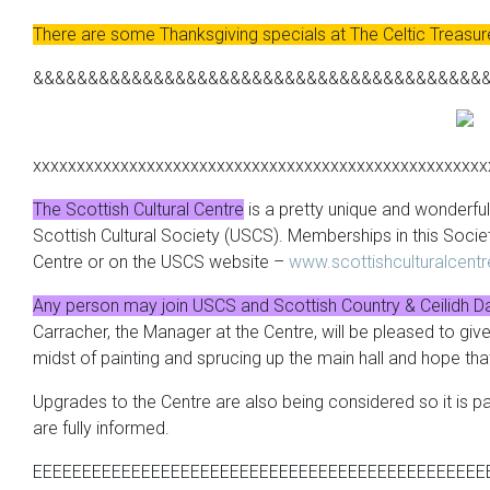
There are some Thanksgiving specials at The Celtic Treasu
&&&&&&&&&&&&&&&&&&&&&&&&&&&&&&&&&&&&&&&&&
xxxxxxxxxxxxxxxxxxxxxxxxxxxxxxxxxxxxxxxxxxxxxxxxxxxx
The Scottish Cultural Centre
is a pretty unique and wonderful 
Scottish Cultural Society (
USCS
). Memberships in this Socie
Centre or on the
USCS
website –
www.scottishculturalcent
Any person may join
USCS
and Scottish Country & Ceilidh D
Carracher
, the Manager at the Centre, will be pleased to gi
midst of painting and sprucing up the main hall and hope tha
Upgrades to the Centre are also being considered so it is pa
are fully informed.
EEEEEEEEEEEEEEEEEEEEEEEEEEEEEEEEEEEEEEEEEEEEEE