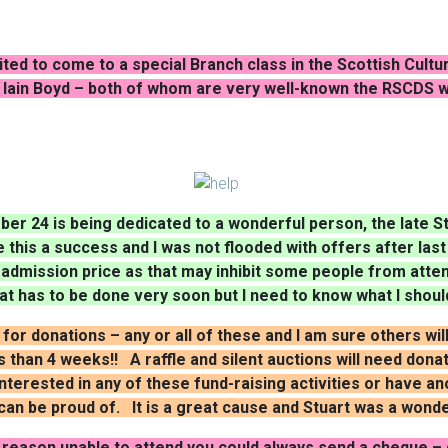
ited to come to a special Branch class in the Scottish Cult
Iain Boyd – both of whom are very well-known the RSCDS
ber 24 is being dedicated to a wonderful person, the late Stu
this a success and I was not flooded with offers after las
 admission price as that may inhibit some people from atte
hat has to be done very soon but I need to know what I shoul
k for donations – any or all of these and I am sure others wi
 than 4 weeks!! A raffle and silent auctions will need dona
interested in any of these fund-raising activities or have 
an be proud of. It is a great cause and Stuart was a wonde
reason unable to attend you could always send a cheque – d