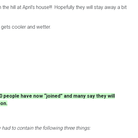
hill at April’s house!!! Hopefully they will stay away a bit
r gets cooler and wetter.
0 people have now “joined” and many say they will
ion.
 had to contain the following three things: