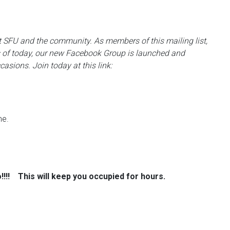
 at SFU and the community. As members of this mailing list,
 of today, our new Facebook Group is launched and
casions. Join today at this link:
me.
o!!!!
This will keep you occupied for hours.