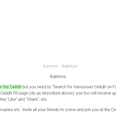
Balintore
 the Ceilidh
but you need to “Search for Vancouver Ceilidh on 
er Ceilidh FB page (do as described above), you too will receiv
ey “Like” and “Share”, etc.
rsaries etc. Invite all your friends to come and join you at the 