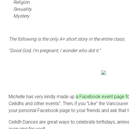
Religion
Sexuality
Mystery
The following is the only A+ short story in the entire class.
“Good God, I’m pregnant; I wonder who did it.”
Michelle has very kindly made up
a Facebook event page for
Ceilidhs and other events”. Then, if you “Like” the Vancouv
your personal Facebook page to your friends and ask that th
Ceilidh Dances are great ways to celebrate birthdays, annive
even sing for you!!