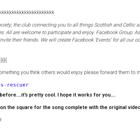
kkkkkkkkkkkkkkkkkkkkkk
Society; the club connecting you to all things Scottish and Celtic
s. All are welcome to participate and enjoy.
Facebook Group:
As
nvite their friends. We will create Facebook ‘Events’ for all our oc
{{{{{
o something you think others would enjoy please forward them to 
es-rescuer
 before….it’s pretty cool. I hope it works for you….
k on the square for the song
complete with the original vide
#