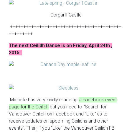
Corgarff Castle
++++++++++++++++++++++++++++++++++++++++++
+++++++++
The next Ceilidh Dance is on Friday, April 24th ,
2015.
Michelle has very kindly made up
a Facebook event
page for the Ceilidh
but you need to “Search for
Vancouver Ceilidh on Facebook and “Like” us to
receive updates on upcoming Ceilidhs and other
events”. Then, if you “Like” the Vancouver Ceilidh FB