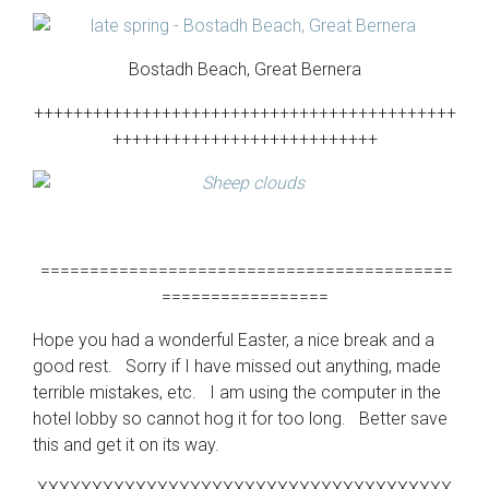
Bostadh Beach, Great Bernera
+++++++++++++++++++++++++++++++++++++++++++
+++++++++++++++++++++++++++
==========================================
=================
Hope you had a wonderful Easter, a nice break and a
good rest. Sorry if I have missed out anything, made
terrible mistakes, etc. I am using the computer in the
hotel lobby so cannot hog it for too long. Better save
this and get it on its way.
XXXXXXXXXXXXXXXXXXXXXXXXXXXXXXXXXXXXXX