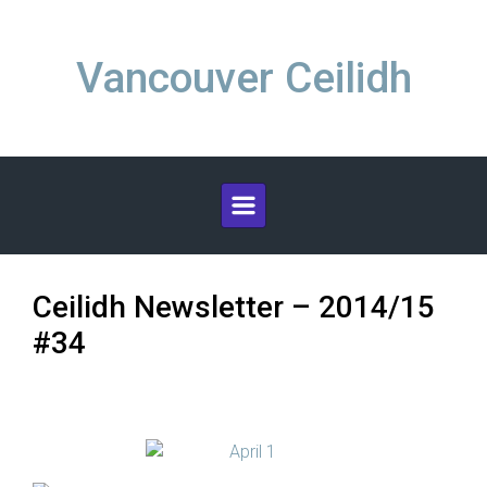
Skip to main content
Vancouver Ceilidh
Ceilidh Newsletter – 2014/15
#34