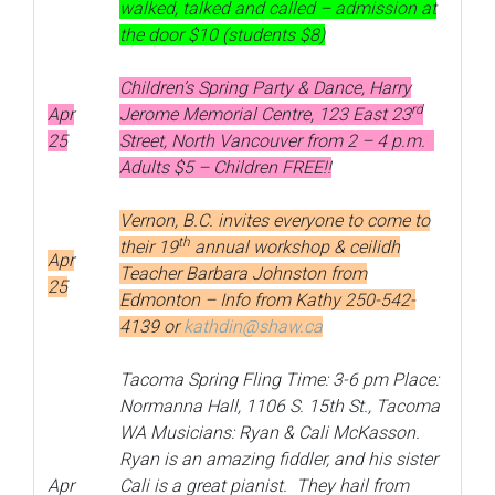
walked, talked and called – admission at
the door $10 (students $8)
Children’s Spring Party & Dance, Harry
rd
Apr
Jerome Memorial Centre, 123 East 23
25
Street, North Vancouver from 2 – 4 p.m.
Adults $5 – Children FREE!!
Vernon, B.C. invites everyone to come to
th
their 19
annual workshop & ceilidh
Apr
Teacher Barbara Johnston from
25
Edmonton – Info from Kathy 250-542-
4139 or
kathdin@shaw.ca
Tacoma Spring Fling Time: 3-6 pm Place:
Normanna Hall, 1106 S. 15th St., Tacoma
WA Musicians: Ryan & Cali McKasson.
Ryan is an amazing fiddler, and his sister
Apr
Cali is a great pianist. They hail from