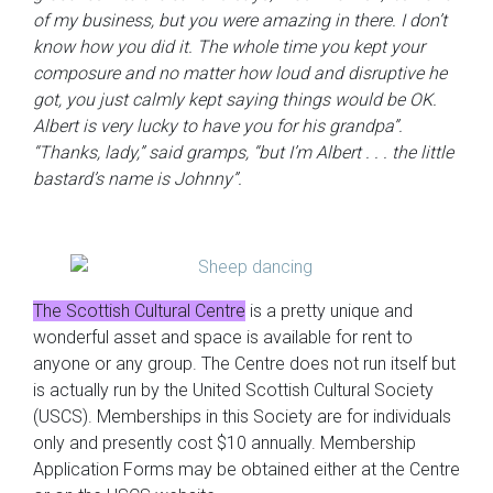
of my business, but you were amazing in there. I don’t
know how you did it. The whole time you kept your
composure and no matter how loud and disruptive he
got, you just calmly kept saying things would be OK.
Albert is very lucky to have you for his grandpa”.
“Thanks, lady,” said gramps, “but I’m Albert . . . the little
bastard’s name is Johnny”.
The Scottish Cultural Centre
is a pretty unique and
wonderful asset and space is available for rent to
anyone or any group. The Centre does not run itself but
is actually run by the United Scottish Cultural Society
(USCS). Memberships in this Society are for individuals
only and presently cost $10 annually. Membership
Application Forms may be obtained either at the Centre