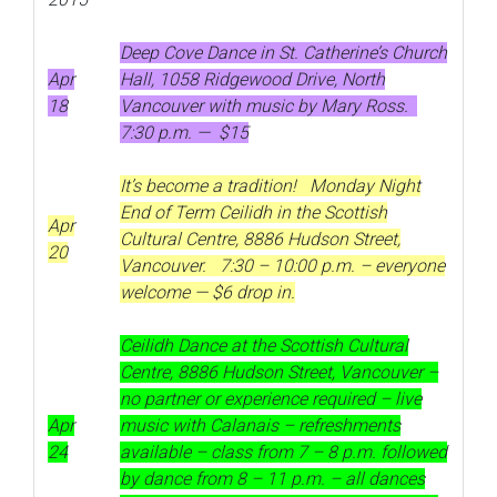
Deep Cove Dance in St. Catherine’s Church
Apr
Hall, 1058 Ridgewood Drive, North
18
Vancouver with music by Mary Ross.
7:30 p.m. — $15
It’s become a tradition! Monday Night
End of Term Ceilidh in the Scottish
Apr
Cultural Centre, 8886 Hudson Street,
20
Vancouver. 7:30 – 10:00 p.m. – everyone
welcome — $6 drop in.
Ceilidh Dance at the Scottish Cultural
Centre, 8886 Hudson Street, Vancouver –
no partner or experience required – live
Apr
music with Calanais – refreshments
24
available – class from 7 – 8 p.m. followed
by dance from 8 – 11 p.m. – all dances