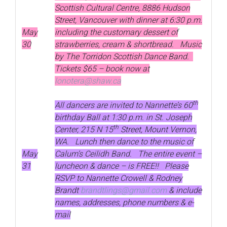
Scottish Cultural Centre, 8886 Hudson
Street, Vancouver with dinner at 6:30 p.m.
May
including the customary dessert of
30
strawberries, cream & shortbread. Music
by The Torridon Scottish Dance Band.
Tickets $65 – book now at
lonotera@shaw.ca
th
All dancers are invited to Nannette’s 60
birthday Ball at 1:30 p.m. in St. Joseph
th
Center, 215 N 15
Street, Mount Vernon,
WA. Lunch then dance to the music of
May
Calum’s Ceilidh Band. The entire event –
31
luncheon & dance – is FREE!! Please
RSVP to Nannette Crowell & Rodney
Brandt
brandtlings@gmail.com
& include
names, addresses, phone numbers & e-
mail