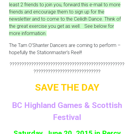
least 2 friends to join you, forward this e-mail to more
friends and encourage them to sign up for the
newsletter and to come to the Ceilidh Dance. Think of
the great exercise you get as well. See below for
more information.
The Tam O’Shanter Dancers are coming to perform –
hopefully the Stationmaster’s Reel!!
????????????????????????????????????????????????
????????????????????????????
SAVE THE DAY
BC Highland Games & Scottish
Festival
Saturday, June 20, 2015 in Percy