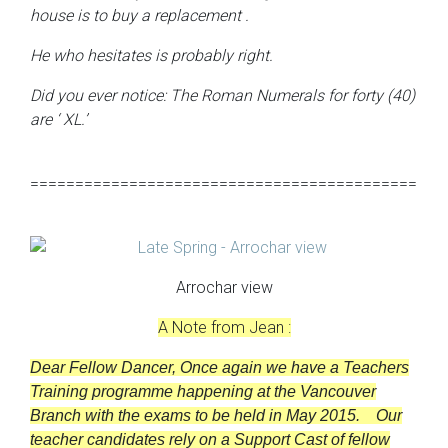
house is to buy a replacement .
He who hesitates is probably right.
Did you ever notice: The Roman Numerals for forty (40)
are
‘
XL.’
===========================================
Arrochar view
A Note from Jean :
Dear Fellow Dancer,
Once again we have a Teachers
Training programme happening at the Vancouver
Branch with the exams to be held in May 2015.
Our
teacher candidates rely on a Support Cast of fellow