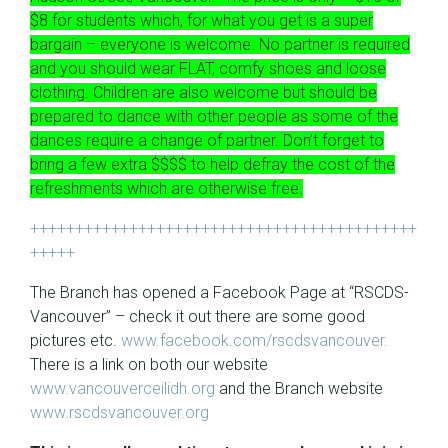
$8 for students which, for what you get is a super
bargain – everyone is welcome. No partner is required
and you should wear FLAT, comfy shoes and loose
clothing. Children are also welcome but should be
prepared to dance with other people as some of the
dances require a change of partner.
Don’t forget to
bring a few extra $$$$ to help defray the cost of the
refreshments which are otherwise free.
+++++++++++++++++++++++++++++++++++++++++++
+++++
The Branch has opened a Facebook Page at “RSCDS-
Vancouver” – check it out there are some good
pictures etc.
www.facebook.com/rscdsvancouver.
There is a link on both our website
www.vancouverceilidh.org
and the Branch website
www.rscdsvancouver.org