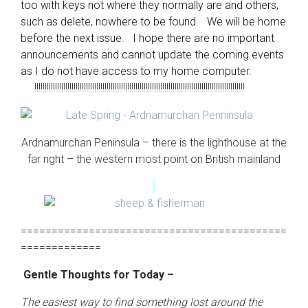
too with keys not where they normally are and others,
such as delete, nowhere to be found. We will be home
before the next issue. I hope there are no important
announcements and cannot update the coming events
as I do not have access to my home computer.
!!!!!!!!!!!!!!!!!!!!!!!!!!!!!!!!!!!!!!!!!!!!!!!!!!!!!!!!!!!!!!!!!!!!!!!!!!!!!!!!!!!!!!!!!!!!!!!!!!!!!!
Ardnamurchan Peninsula – there is the lighthouse at the
far right – the western most point on British mainland
===========================================
=============
Gentle Thoughts for Today –
The easiest way to find something lost around the