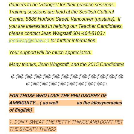
dancers to be ‘Stooges’ for their practice sessions.
Training sessions are held at the
Scottish Cultural
Centre, 8886 Hudson Street, Vancouver (upstairs). If
you are interested in helping our Teacher Candidates,
p
lease contact Jean Wagstaff 604-464-8103 /
jeedwag@shaw.ca
for further information.
Your support will be much appreciated.
Many thanks,
Jean Wagstaff and the 2015 Candidates
@@@@@@@@@@@@@@@@@@@@@@@@@
@@@@@@@@@@@@@@@@@@
FOR THOSE WHO LOVE THE PHILOSOPHY OF
AMBIGUITY….( as well
as the idiosyncrasies
of English)
1. DON’T SWEAT THE PETTY THINGS AND DON’T PET
THE SWEATY THINGS.