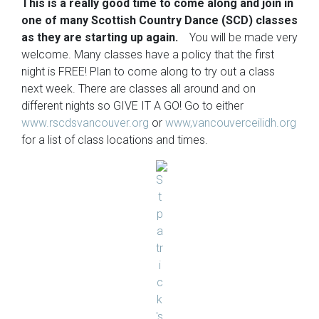
This is a really good time to come along and join in
one of many Scottish Country Dance (SCD) classes
as they are starting up again.
You will be made very
welcome. Many classes have a policy that the first
night is FREE! Plan to come along to try out a class
next week. There are classes all around and on
different nights so GIVE IT A GO! Go to either
www.rscdsvancouver.org
or
www,vancouverceilidh.org
for a list of class locations and times.