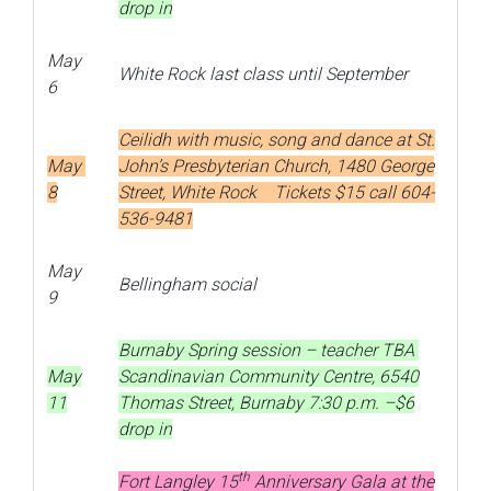
drop in
May
White Rock last class until September
6
Ceilidh with music, song and dance at St.
May
John’s Presbyterian Church, 1480 George
8
Street, White Rock Tickets $15 call 604-
536-9481
May
Bellingham social
9
Burnaby Spring session – teacher TBA
May
Scandinavian Community Centre, 6540
11
Thomas Street, Burnaby 7:30 p.m. –$6
drop in
th
Fort Langley 15
Anniversary Gala at the