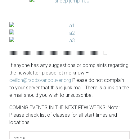
__________________________________
||||||||||||||||||||||||||||||||||||||||||||||||||||||||||||||||||||||||||||||||||||||||||||||||||||||….
If anyone has any suggestions or complaints regarding
the newsletter, please let me know –
ceilidh@rscdsvancouver.org
Please do not complain
to your server that this is junk mail. There is a link on the
e-mail should you wish to unsubscribe.
COMING EVENTS IN THE NEXT FEW WEEKS: Note:
Please check list of classes for all start times and
locations.
2015