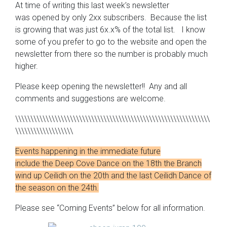
At time of writing this last week’s newsletter
was opened by only 2xx subscribers. Because the list
is growing that was just 6x.x% of the total list. I know
some of you prefer to go to the website and open the
newsletter from there so the number is probably much
higher.
Please keep opening the newsletter!! Any and all
comments and suggestions are welcome.
\\\\\\\\\\\\\\\\\\\\\\\\\\\\\\\\\\\\\\\\\\\\\\\\\\\\\\\\\\\\\\\\
\\\\\\\\\\\\\\\\\\\
Events happening in the immediate future
include the Deep Cove Dance on the 18th the Branch
wind up Ceilidh on the 20th and the last Ceilidh Dance of
the season on the 24th.
Please see “Coming Events” below for all information.