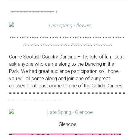
“““““““““““““““““““““““““““““““““““` “
~~~~~~~~~~~~~~~~~~~~~~~~~~~~~~~~~~~
~~~~~~~~~~~~~~~~~~~~~~~~~~~
Come Scottish Country Dancing – it is lots of fun. Just
ask anyone who came along to the Dancing in the
Park. We had great audience participation so I hope
you will all come along and join one of our great
classes or at least come to one of the Ceilidh Dances.
= = = = = = = = = = = = = = = = = = = = = = = = = = = = = =
= = = = = = = = = = = = = =
Glencoe