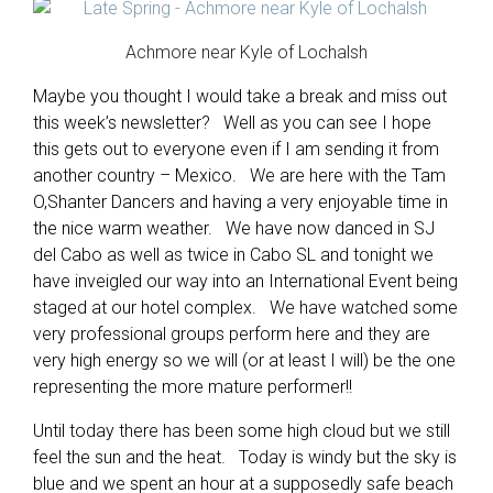
Achmore near Kyle of Lochalsh
Maybe you thought I would take a break and miss out
this week’s newsletter? Well as you can see I hope
this gets out to everyone even if I am sending it from
another country – Mexico. We are here with the Tam
O,Shanter Dancers and having a very enjoyable time in
the nice warm weather. We have now danced in SJ
del Cabo as well as twice in Cabo SL and tonight we
have inveigled our way into an International Event being
staged at our hotel complex. We have watched some
very professional groups perform here and they are
very high energy so we will (or at least I will) be the one
representing the more mature performer!!
Until today there has been some high cloud but we still
feel the sun and the heat. Today is windy but the sky is
blue and we spent an hour at a supposedly safe beach