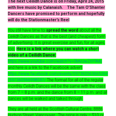
The next Ceilidh Dance is on Friday, April 24, 2015
with live music by Calanaish. The Tam O’Shanter
Dancers have promised to perform and hopefully
will do the Stationmaster’s Reel
You still have time to
spread the word
about all the
Ceilidh Dances as that is the best (and cheapest) form
of advertising. It is great exercise and fun, for all ages,
too.
Here is a link where you can watch a short
video of a Ceilidh Dance:
https://www.youtube.com/watch?v=0MvUwZnY9Ms
and here is a link to the Facebook advert:
https://www.facebook.com/events/597360563665264
/597360566998597/
The format for all of the regular
monthly Ceilidh Dances will be the same with the class
from 7 – 8 p.m. and the dance from 8 – 11 p.m. and all
dances will be walked and talked through.
They are all held at the Scottish Cultural Centre, 8886
Hudson Street, Vancouver. The price is only – $10 or