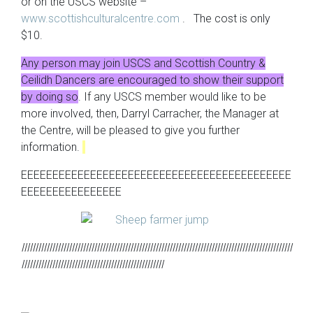
or on the USCS website –
www.scottishculturalcentre.com
. The cost is only
$10.
Any person may join USCS and Scottish Country &
Ceilidh Dancers are encouraged to show their support
by doing so
. If any USCS member would like to be
more involved, then, Darryl Carracher, the Manager at
the Centre, will be pleased to give you further
information.
EEEEEEEEEEEEEEEEEEEEEEEEEEEEEEEEEEEEEEEEEEE
EEEEEEEEEEEEEEEE
lllllllllllllllllllllllllllllllllllllllllllllllllllllllllllllllllllllllllllllllllllllllllllllllll
lllllllllllllllllllllllllllllllllllllllllllllllllll