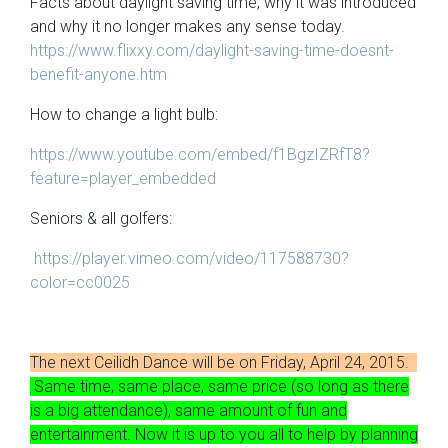
Facts about daylight saving time, why it was introduced
and why it no longer makes any sense today.
https://www.flixxy.com/daylight-saving-time-doesnt-
benefit-anyone.htm
How to change a light bulb:
https://www.youtube.com/embed/f1BgzIZRfT8?
feature=player_embedded
Seniors & all golfers:
https://player.vimeo.com/video/117588730?
color=cc0025
The next Ceilidh Dance will be on Friday, April 24, 2015.
Same time, same place, same price (so long as there
is a big attendance), same amount of fun and
entertainment. Now it is up to you all to help by planning