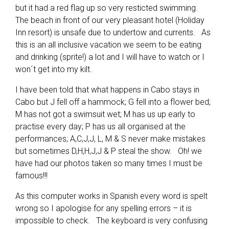
but it had a red flag up so very resticted swimming.
The beach in front of our very pleasant hotel (Holiday
Inn resort) is unsafe due to undertow and currents. As
this is an all inclusive vacation we seem to be eating
and drinking (sprite!) a lot and I will have to watch or I
won´t get into my kilt.
I have been told that what happens in Cabo stays in
Cabo but J fell off a hammock; G fell into a flower bed;
M has not got a swimsuit wet; M has us up early to
practise every day; P has us all organised at the
performances; A,C,J,J, L, M & S never make mistakes
but sometimes D,H,H,J,J & P steal the show. Oh! we
have had our photos taken so many times I must be
famous!!!
As this computer works in Spanish every word is spelt
wrong so I apologise for any spelling errors – it is
impossible to check. The keyboard is very confusing