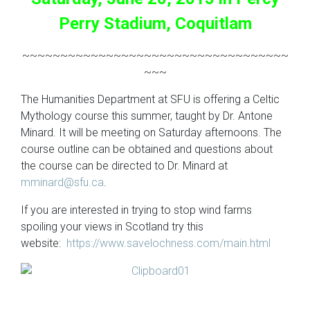
Perry Stadium, Coquitlam
~~~~~~~~~~~~~~~~~~~~~~~~~~~~~~~~~~~
~~~
The Humanities Department at SFU is offering a Celtic
Mythology course this summer, taught by Dr. Antone
Minard. It will be meeting on Saturday afternoons. The
course outline can be obtained and questions about
the course can be directed to Dr. Minard at
mminard@sfu.ca
.
If you are interested in trying to stop wind farms
spoiling your views in Scotland try this
website:
https://www.savelochness.com/main.html