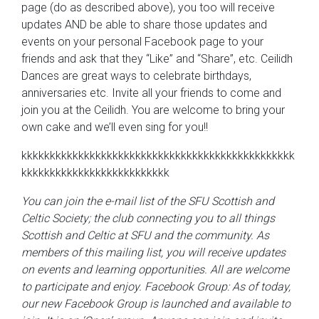
page (do as described above), you too will receive
updates AND be able to share those updates and
events on your personal Facebook page to your
friends and ask that they “Like” and “Share”, etc. Ceilidh
Dances are great ways to celebrate birthdays,
anniversaries etc. Invite all your friends to come and
join you at the Ceilidh. You are welcome to bring your
own cake and we’ll even sing for you!!
kkkkkkkkkkkkkkkkkkkkkkkkkkkkkkkkkkkkkkkkkkkkkkkk
kkkkkkkkkkkkkkkkkkkkkkkkkk
You can join the e-mail list of the SFU Scottish and
Celtic Society; the club connecting you to all things
Scottish and Celtic at SFU and the community. As
members of this mailing list, you will receive updates
on events and learning opportunities. All are welcome
to participate and enjoy.
Facebook Group:
As of today,
our new Facebook Group is launched and available to