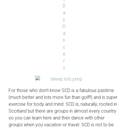
For those who don’t know SCD is a fabulous pastime
(much better and lots more fun than golf!!) and is super
exercise for body and mind. SCD is, naturally, rooted in
Scotland but there are groups in almost every country
so you can learn here and then dance with other
groups when you vacation or travel. SCD is not to be