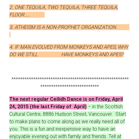
2. ONE TEQUILA, TWO TEQUILA, THREE TEQUILA,
FLOOR…..
3. ATHEISM IS A NON-PROPHET ORGANIZATION.
4. IF MAN EVOLVED FROM MONKEYS AND APES, WHY
DO WE STILL HAVE MONKEYS AND APES?
******************************************************
***************************
The next regular Ceilidh Dance is on Friday, April
24, 2015 (the last Friday of April)
– in the Scottish
Cultural Centre, 8886 Hudson Street, Vancouver. Start
to make plans to come along as we really need all of
you. This is a fun and inexpensive way to have an
enjoyable evening out with family and friends. Tell at