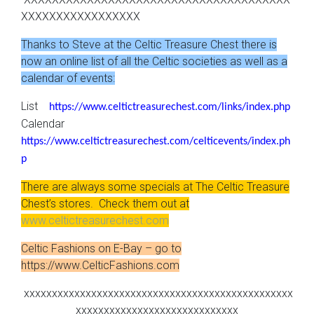
XXXXXXXXXXXXXXXXX
Thanks to Steve at the Celtic Treasure Chest there is
now an online list of all the Celtic societies as well as a
calendar of events:
List
https://www.celtictreasurechest.com/links/index.php
Calendar
https://www.celtictreasurechest.com/celticevents/index.ph
p
There are always some specials at The Celtic Treasure
Chest’s stores. Check them out at
www.celtictreasurechest.com
Celtic Fashions on E-Bay – go to
https://www.CelticFashions.com
xxxxxxxxxxxxxxxxxxxxxxxxxxxxxxxxxxxxxxxxxxxxxxxx
xxxxxxxxxxxxxxxxxxxxxxxxxxxxx