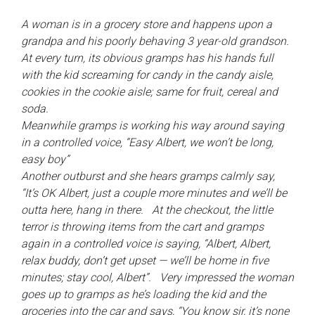
A woman is in a grocery store and happens upon a
grandpa and his poorly behaving 3 year-old grandson.
At every turn, its obvious gramps has his hands full
with the kid screaming for candy in the candy aisle,
cookies in the cookie aisle; same for fruit, cereal and
soda.
Meanwhile gramps is working his way around saying
in a controlled voice, “Easy Albert, we won’t be long,
easy boy”
Another outburst and she hears gramps calmly say,
“It’s OK Albert, just a couple more minutes and we’ll be
outta here, hang in there. At the checkout, the little
terror is throwing items from the cart and gramps
again in a controlled voice is saying, “Albert, Albert,
relax buddy, don’t get upset — we’ll be home in five
minutes; stay cool, Albert”. Very impressed the woman
goes up to gramps as he’s loading the kid and the
groceries into the car and says, “You know sir, it’s none