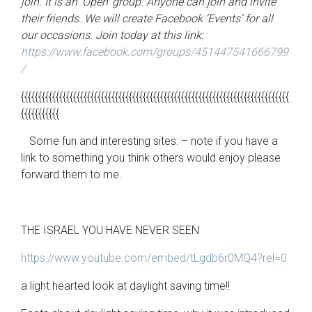
join. It is an ‘Open’ group. Anyone can join and invite
their friends. We will create Facebook ‘Events’ for all
our occasions. Join today at this link:
https://www.facebook.com/groups/451447541666799
/
{{{{{{{{{{{{{{{{{{{{{{{{{{{{{{{{{{{{{{{{{{{{{{{{{{{{{{{{{{{{{{{{{{{{{{{{{{{{{
{{{{{{{{{{{
Some fun and interesting sites: – note if you have a
link to something you think others would enjoy please
forward them to me.
THE ISRAEL YOU HAVE NEVER SEEN
https://www.youtube.com/embed/tLgdb6r0MQ4?rel=0
a light hearted look at daylight saving time!!