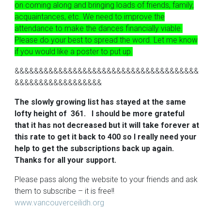
on coming along and bringing loads of friends, family,
acquaintances, etc. We need to improve the
attendance to make the dances financially viable.
Please do your best to spread the word. Let me know
if you would like a poster to put up.
&&&&&&&&&&&&&&&&&&&&&&&&&&&&&&&&&&&&&&
&&&&&&&&&&&&&&&&&&
The slowly growing list has stayed at the same
lofty height of 361. I should be more grateful
that it has not decreased but it will take forever at
this rate to get it back to 400 so I really need your
help to get the subscriptions back up again.
Thanks for all your support.
Please pass along the website to your friends and ask
them to subscribe – it is free!!
www.vancouverceilidh.org