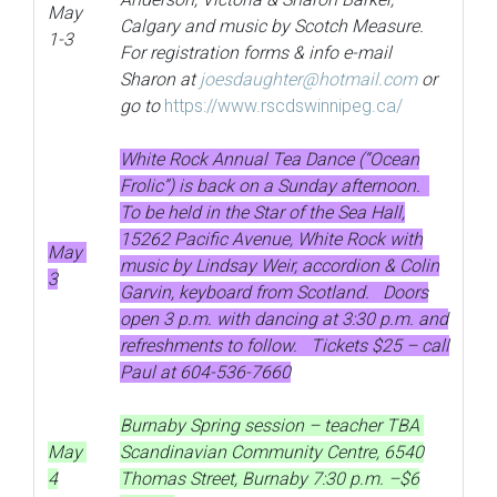
May
Calgary and music by Scotch Measure.
1-3
For registration forms & info e-mail
Sharon at
joesdaughter@hotmail.com
or
go to
https://www.rscdswinnipeg.ca/
White Rock Annual Tea Dance (“Ocean
Frolic”) is back on a Sunday afternoon.
To be held in the Star of the Sea Hall,
15262 Pacific Avenue, White Rock with
May
music by Lindsay Weir, accordion & Colin
3
Garvin, keyboard from Scotland. Doors
open 3 p.m. with dancing at 3:30 p.m. and
refreshments to follow. Tickets $25 – call
Paul at 604-536-7660
Burnaby Spring session – teacher TBA
May
Scandinavian Community Centre, 6540
4
Thomas Street, Burnaby 7:30 p.m. –$6