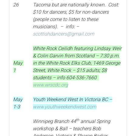
26
Tacoma but are nationally known. Cost:
$10 for dancers, $5 for non-dancers
(people come to listen to these
musicians). – info: –
scottishdancers@gmail.com
White Rock Ceilidh featuring Lindsay Weir
& Colin Garvin from Scotland – 7:30 p.m.
May
in the White Rock Elks Club, 1469 George
1
Street, White Rock – $15 adults; $8
students – info 604-536-7660
www.wrscdc.org
May
Youth Weekend West In Victoria BC –
1-3
www.youthweekendwest.com
th
Winnipeg Branch 44
annual Spring
workshop & Ball – teachers Bob
Anderson, Victoria & Sharon Barker,