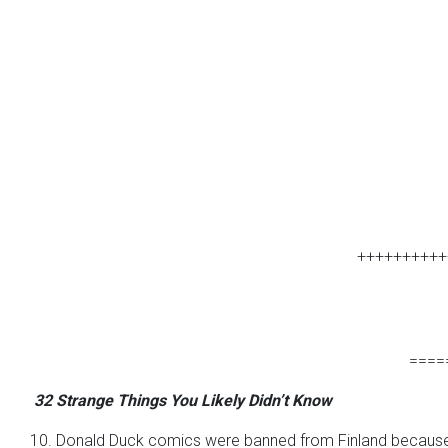
++++++++++
====
32 Strange Things You Likely Didn’t Know
10. Donald Duck comics were banned from Finland because