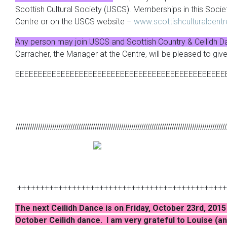
Scottish Cultural Society (USCS). Memberships in this Socie
Centre or on the USCS website –
www.scottishculturalcent
Any person may join USCS and Scottish Country & Ceilidh D
Carracher, the Manager at the Centre, will be pleased to giv
EEEEEEEEEEEEEEEEEEEEEEEEEEEEEEEEEEEEEEEEEEEEEE
lllllllllllllllllllllllllllllllllllllllllllllllllllllllllllllllllllllllllllllllllllllllllllllllllllllll
++++++++++++++++++++++++++++++++++++++++++++++
The next Ceilidh Dance is on Friday, October 23rd, 2015 
October Ceilidh dance. I am very grateful to Louise (and