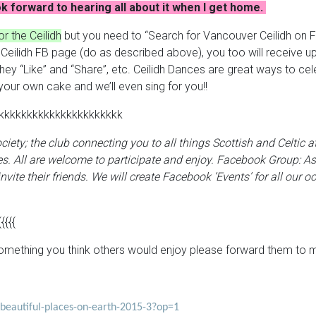
k forward to hearing all about it when I get home.
r the Ceilidh
but you need to “Search for Vancouver Ceilidh on 
er Ceilidh FB page (do as described above), you too will receiv
 “Like” and “Share”, etc. Ceilidh Dances are great ways to celebr
your own cake and we’ll even sing for you!!
kkkkkkkkkkkkkkkkkkkkkk
Society; the club connecting you to all things Scottish and Celtic
s. All are welcome to participate and enjoy.
Facebook Group:
As
nvite their friends. We will create Facebook ‘Events’ for all our oc
{{{{{
o something you think others would enjoy please forward them to 
t-beautiful-places-on-earth-2015-3?op=1