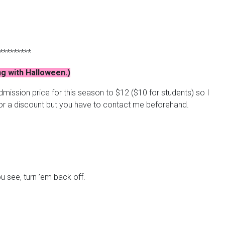
*********
ng with Halloween.)
mission price for this season to $12 ($10 for students) so I
for a discount but you have to contact me beforehand.
ou see, turn ’em back off.