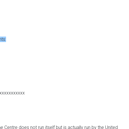
nts:
xxxxxxxxxxx
 Centre does not run itself but is actually run by the United