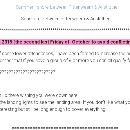
Seashore between Pittenweem & Anstuther
****************************************************************
, 2015 (the second last Friday of October to avoid conflicti
of some lower attendances, I have been forced to increase the ad
mber that if you have a group of 8 or more you can all qualify 
????????????????????????
an up there wishing you were down here.
the landing lights to see the landing area. If you don’t like what y
teresting but still be long enough to cover everything.
=========================================