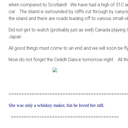
when compared to Scotland! We have had a high of 31C and 
car. The island is surrounded by cliffs cut through by can
the island and there are roads leading off to various small v
Did not get to watch (probably just as well) Canada playing 
Japan.
All good things must come to an end and we will soon be fly
Now do not forget the Ceilidh Dance tomorrow night. All the 
==============================================
She was only a whiskey maker, but he loved her still.
==========================================