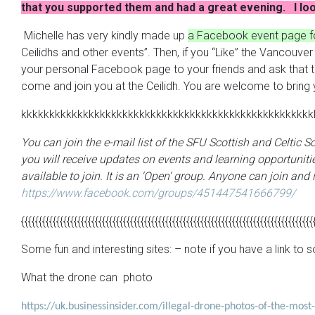
that you supported them and had a great evening. I loo
Michelle has very kindly made up
a Facebook event page fo
Ceilidhs and other events”. Then, if you “Like” the Vancouv
your personal Facebook page to your friends and ask that they
come and join you at the Ceilidh. You are welcome to bring 
kkkkkkkkkkkkkkkkkkkkkkkkkkkkkkkkkkkkkkkkkkkkkkkkkkkk
You can join the e-mail list of the SFU Scottish and Celtic 
you will receive updates on events and learning opportunitie
available to join. It is an ‘Open’ group. Anyone can join and i
https://www.facebook.com/groups/451447541666799/
{{{{{{{{{{{{{{{{{{{{{{{{{{{{{{{{{{{{{{{{{{{{{{{{{{{{{{{{{{{{{{{{{{{{{{{{{{{{{{{{{{{
Some fun and interesting sites: – note if you have a link t
What the drone can photo
https://uk.businessinsider.com/illegal-drone-photos-of-the-mos