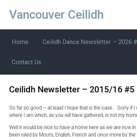
Skip to main content
Vancouver Ceilidh
Home
Ceilidh Dance Newsletter – 2026 
Contact Us
Ceilidh Newsletter – 2015/16 #5
So far so good – at least I hope that is the case. Sorry i
where I am which, as you will have gathered, is not my hom
Well it would be nice to have a home here as we are now in 
been ruled by Moors, English, French and once more by the Sp