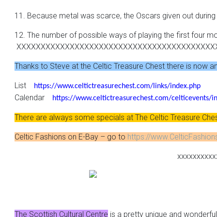
11. Because metal was scarce, the Oscars given out durin
12. The number of possible ways of playing the first four m
XXXXXXXXXXXXXXXXXXXXXXXXXXXXXXXXXXXXXXXXX
Thanks to Steve at the Celtic Treasure Chest there is now an o
List
https://www.celtictreasurechest.com/links/index.php
Calendar
https://www.celtictreasurechest.com/celticevents/i
There are always some specials at The Celtic Treasure Che
Celtic Fashions on E-Bay – go to
https://www.CelticFashio
xxxxxxxxxx
The Scottish Cultural Centre
is a pretty unique and wonderful 