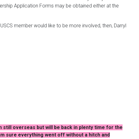
bership Application Forms may be obtained either at the
y USCS member would like to be more involved, then, Darryl
still overseas but will be back in plenty time for the
I am sure everything went off without a hitch and