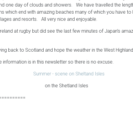
one day of clouds and showers. We have travelled the length an
yons which end with amazing beaches many of which you have to h
illages and resorts. All very nice and enjoyable.
Ireland at rugby but did see the last few minutes of Japan’s ama
ing back to Scotland and hope the weather in the West Highlands 
information is in this newsletter so there is no excuse.
on the Shetland Isles
==========