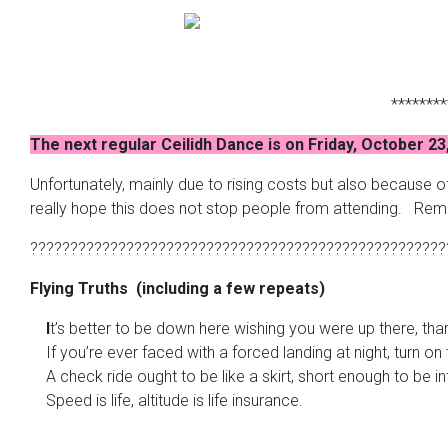
********
The next regular Ceilidh Dance is on Friday, October 23
Unfortunately, mainly due to rising costs but also because 
really hope this does not stop people from attending. Reme
????????????????????????????????????????????????????
Flying Truths (including a few repeats)
I
t’s better to be down here wishing you were up there, th
If you’re ever faced with a forced landing at night, turn on 
A check ride ought to be like a skirt, short enough to be in
Speed is life, altitude is life insurance.