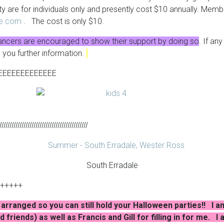
ty are for individuals only and presently cost $10 annually. Mem
re.com
. The cost is only $10.
ancers are encouraged to show their support by doing so
. If an
e you further information.
EEEEEEEEEEEEE
lllllllllllllllllllllllllllllllllllllllllllll
South Erradale
+++++
arranged so you can still hold your Halloween parties!! I am 
 friends) as well as Francis and Gill for filling in for me. 