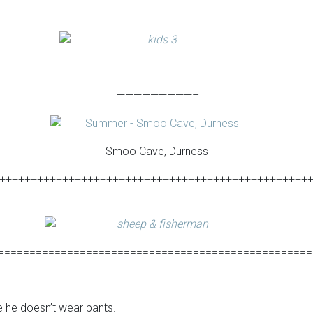
—————————–
Smoo Cave, Durness
+++++++++++++++++++++++++++++++++++++++++++++++++
==================================================
 he doesn’t wear pants.