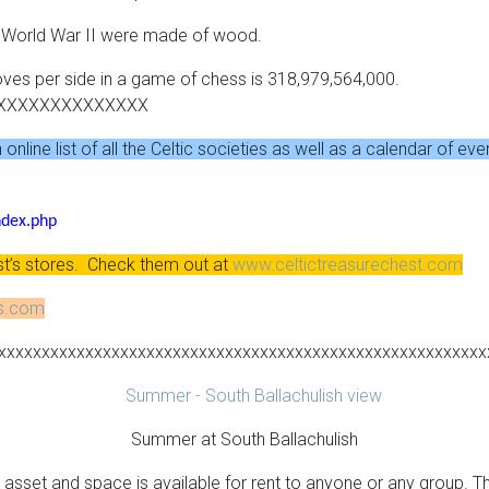
g World War II were made of wood.
oves per side in a game of chess is 318,979,564,000.
XXXXXXXXXXXXXX
nline list of all the Celtic societies as well as a calendar of eve
ndex.php
st’s stores. Check them out at
www.celtictreasurechest.com
ns.com
xxxxxxxxxxxxxxxxxxxxxxxxxxxxxxxxxxxxxxxxxxxxxxxxxxxxxxxx
Summer at South Ballachulish
asset and space is available for rent to anyone or any group. The