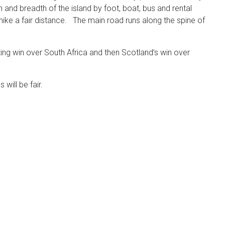
d breadth of the island by foot, boat, bus and rental
ike a fair distance. The main road runs along the spine of
zing win over South Africa and then Scotland’s win over
will be fair.