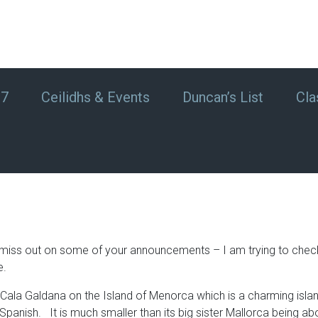
#7
Ceilidhs & Events
Duncan’s List
Cla
f I miss out on some of your announcements – I am trying to che
e.
Cala Galdana on the Island of Menorca which is a charming islan
anish. It is much smaller than its big sister Mallorca being abo