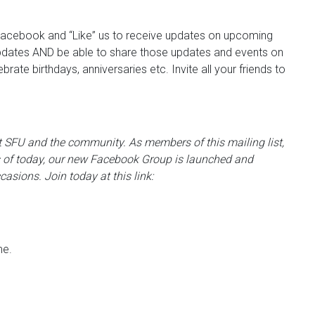
Facebook and “Like” us to receive updates on upcoming
e updates AND be able to share those updates and events on
ate birthdays, anniversaries etc. Invite all your friends to
 at SFU and the community. As members of this mailing list,
 of today, our new Facebook Group is launched and
casions. Join today at this link:
me.