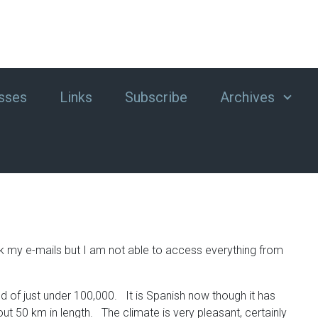
sses
Links
Subscribe
Archives
ck my e-mails but I am not able to access everything from
d of just under 100,000. It is Spanish now though it has
ut 50 km in length. The climate is very pleasant, certainly