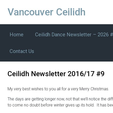
Skip to main content
Vancouver Ceilidh
Home
Ceilidh Dance Newsletter – 2026 
Contact Us
Ceilidh Newsletter 2016/17 #9
My very best wishes to you all for a very Merry Christmas.
The days are getting longer now, not that we’ll notice the d
to come no doubt before winter gives up its hold. It has b