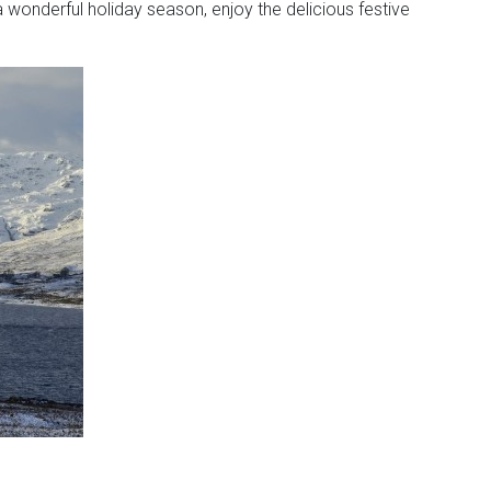
 wonderful holiday season, enjoy the delicious festive