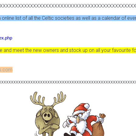
XXXXXXXXXXXXXXXXXXXXXXXXXXXXXXXXXXXXXXXXXXXX
nline list of all the Celtic societies as well as a calendar of eve
ex.php
and meet the new owners and stock up on all your favourite fo
ns.com
xxxxxxxxxxxxxxxxxxxxxxxxxxxxxxxxxxxxxxxxxxxxxxxxxxxxxxxx