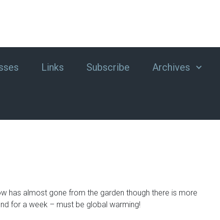
sses
Links
Subscribe
Archives
e snow has almost gone from the garden though there is more
und for a week – must be global warming!