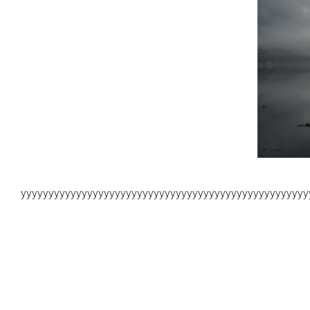
yyyyyyyyyyyyyyyyyyyyyyyyyyyyyyyyyyyyyyyyyyyyyyyyyyyy