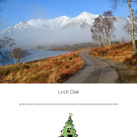
Loch Clair
====================================