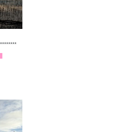
********
e.