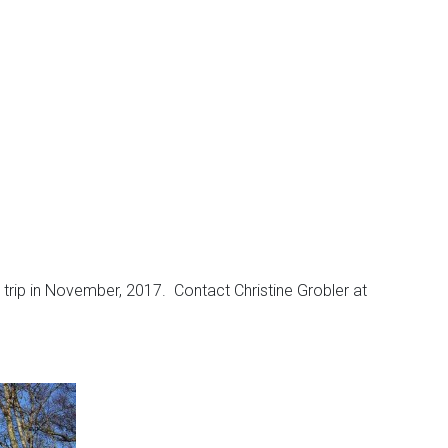
a trip in November, 2017. Contact Christine Grobler at