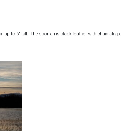
up to 6′ tall. The sporran is black leather with chain strap.