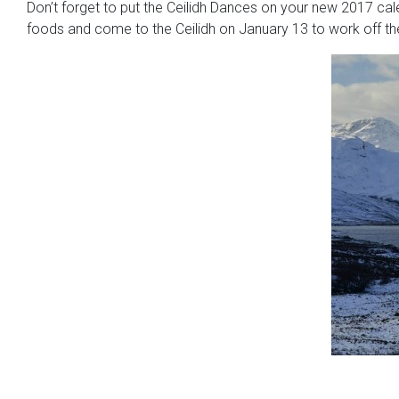
Don’t forget to put the Ceilidh Dances on your new 2017 cal
foods and come to the Ceilidh on January 13 to work off the