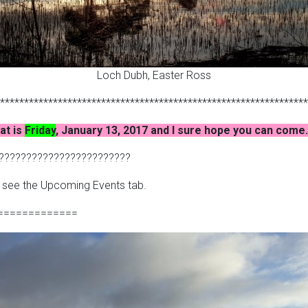
Loch Dubh, Easter Ross
****************************************************************
at is
Friday
, January 13, 2017 and I sure hope you can com
????????????????????????
– see the Upcoming Events tab.
=============