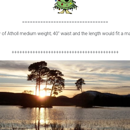
=================================
f Atholl medium weight; 40″ waist and the length would fit a man 
+++++++++++++++++++++++++++++++++++++++++