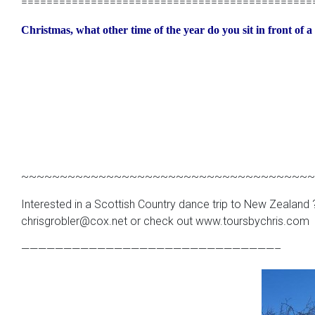
==============================================
Christmas, what other time of the year do you sit in front of 
~~~~~~~~~~~~~~~~~~~~~~~~~~~~~~~~~~~~~~
Interested in a Scottish Country dance trip to New Zealand ?
chrisgrobler@cox.net or check out www.toursbychris.com
——————————————————————————————–