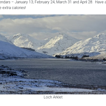
endars – January 13; February 24, March 31 and April 28. Have a
 extra calories!
Loch Arklet