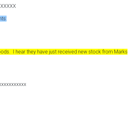
XXXXXX
nts:
ods. I hear they have just received new stock from Marks
xxxxxxxxxxx