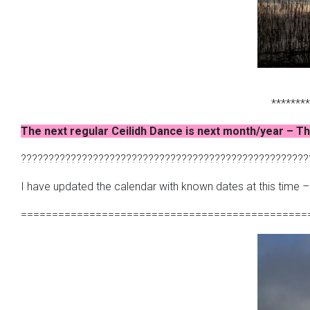
********
The next regular Ceilidh Dance is next month/year – Th
????????????????????????????????????????????????????
I have updated the calendar with known dates at this time 
==============================================