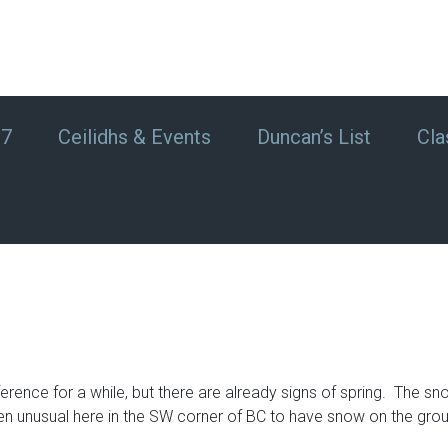
#7
Ceilidhs & Events
Duncan’s List
Cla
ifference for a while, but there are already signs of spring. Th
een unusual here in the SW corner of BC to have snow on the gro