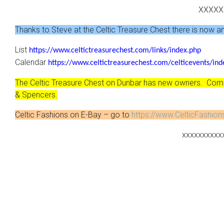
XXXXX
Thanks to Steve at the Celtic Treasure Chest there is now an o
List
https://www.celtictreasurechest.com/links/index.php
Calendar
https://www.celtictreasurechest.com/celticevents/ind
The Celtic Treasure Chest on Dunbar has new owners. Come 
& Spencers.
Celtic Fashions on E-Bay – go to
https://www.CelticFashio
xxxxxxxxxx