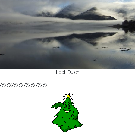
Loch Duich
yyyyyyyyyyyyyyyyyyyy