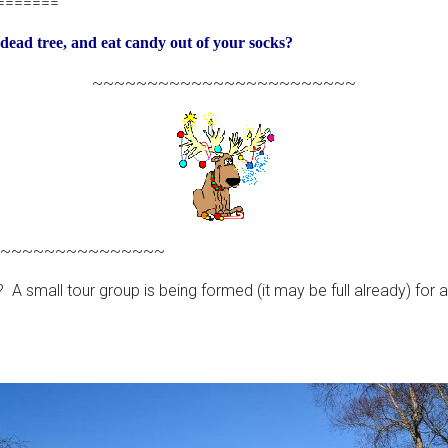
=======
a dead tree, and eat candy out of your socks?
~~~~~~~~~~~~~~~~~~~~~~~~
~~~~~~~~~~~~~~~
 A small tour group is being formed (it may be full already) for 