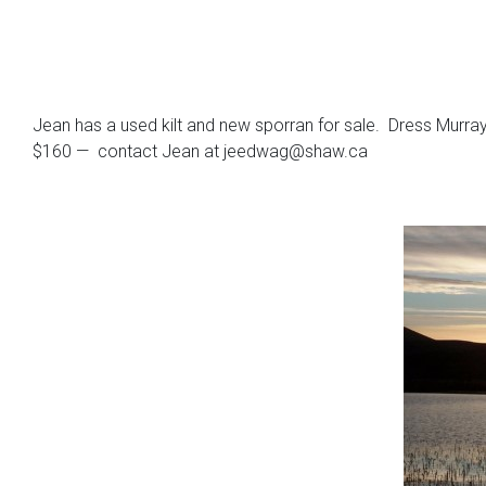
Jean has a used kilt and new sporran for sale. Dress Murray o
$160 — contact Jean at jeedwag@shaw.ca